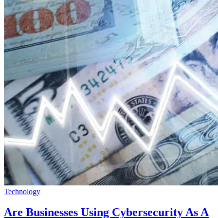
Technology
Are Businesses Using Cybersecurity As A