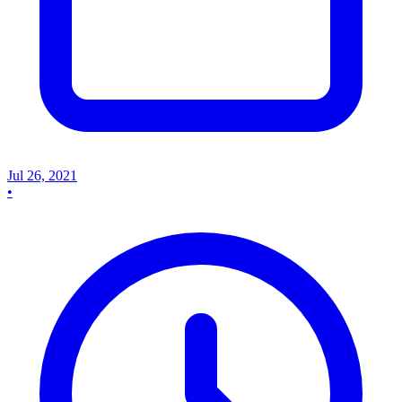
Jul 26, 2021
•