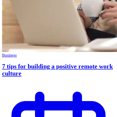
Business
7 tips for building a positive remote work
culture