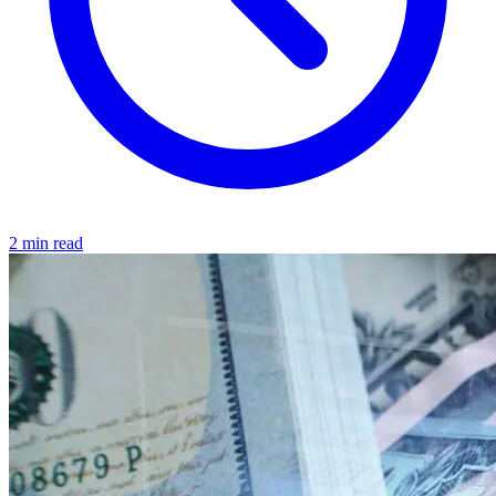
2 min read