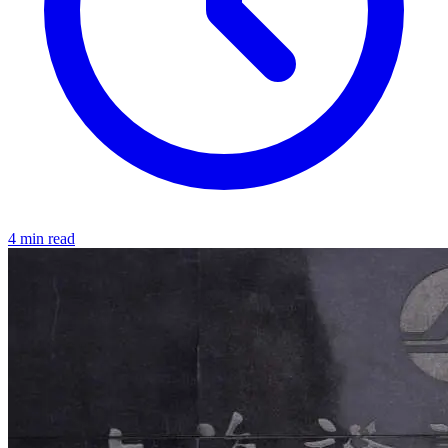
4 min read