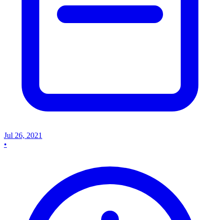
Jul 26, 2021
•