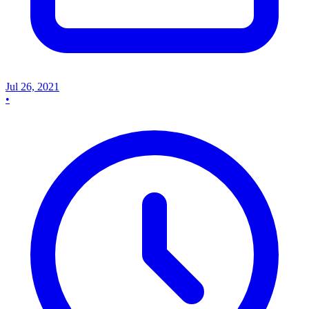
Jul 26, 2021
•