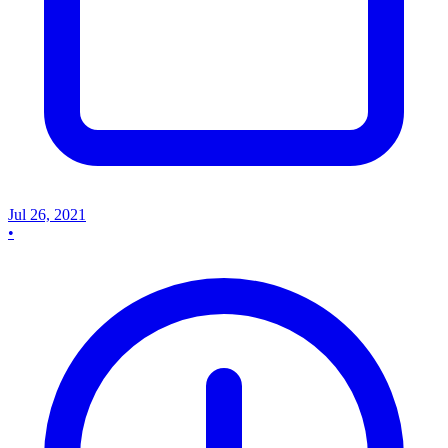
Jul 26, 2021
•