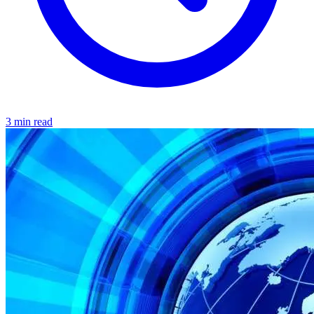
3 min read