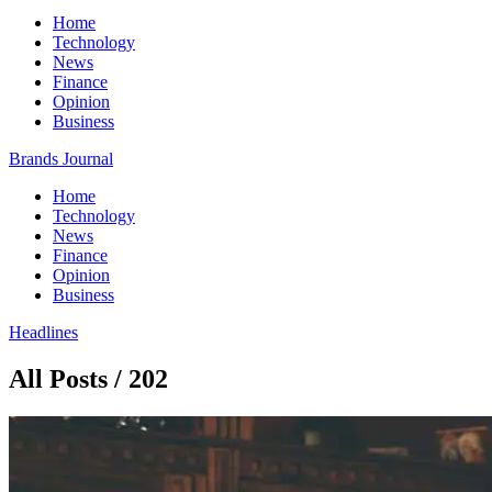
Home
Technology
News
Finance
Opinion
Business
Brands Journal
Home
Technology
News
Finance
Opinion
Business
Headlines
All Posts / 202