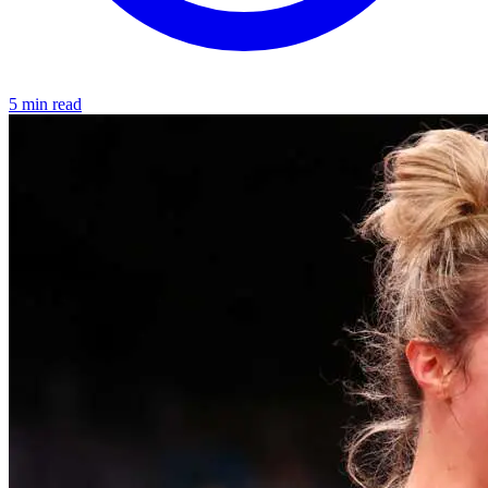
5 min read