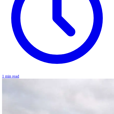
1 min read