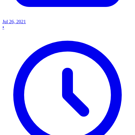
Jul 26, 2021
•