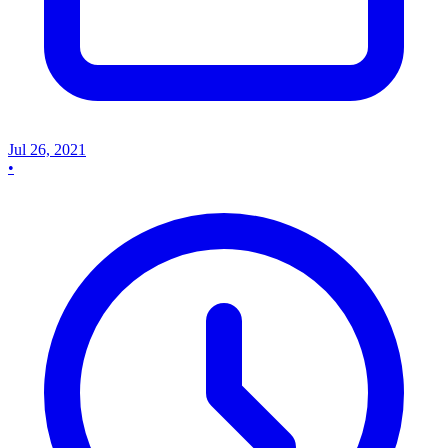
Jul 26, 2021
•