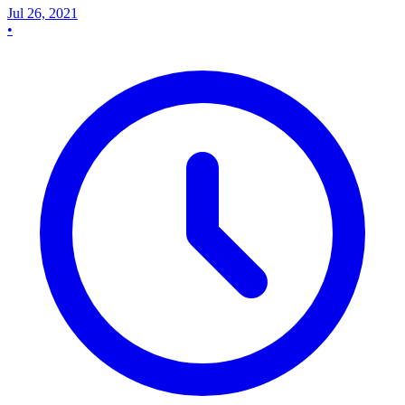
Jul 26, 2021
•