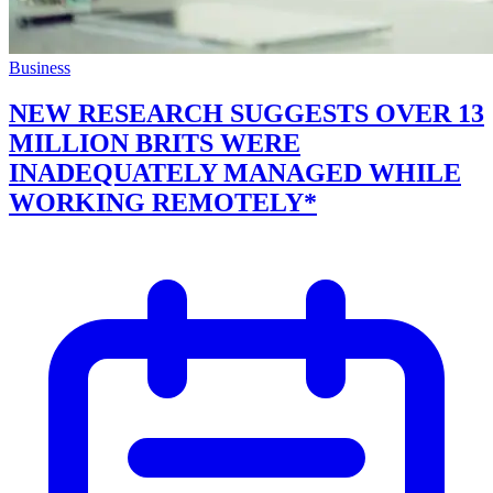
Business
NEW RESEARCH SUGGESTS OVER 13
MILLION BRITS WERE
INADEQUATELY MANAGED WHILE
WORKING REMOTELY*