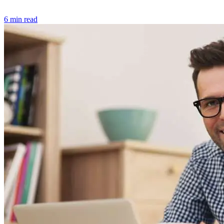
6 min read