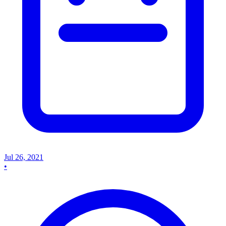
Jul 26, 2021
•