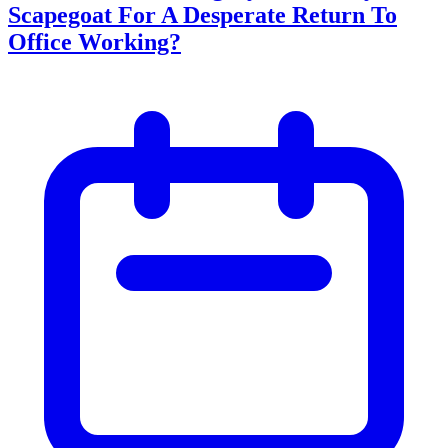
Scapegoat For A Desperate Return To
Office Working?