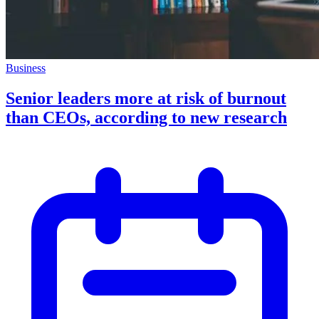
Business
Senior leaders more at risk of burnout
than CEOs, according to new research