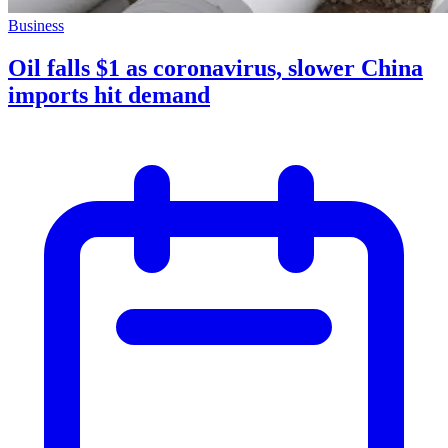
Business
Oil falls $1 as coronavirus, slower China
imports hit demand