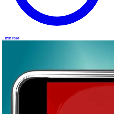
1 min read