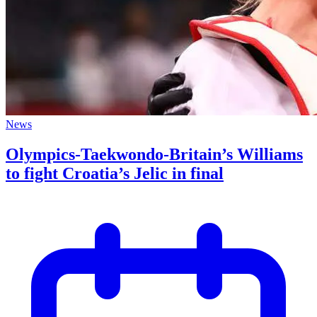
News
Olympics-Taekwondo-Britain’s Williams
to fight Croatia’s Jelic in final