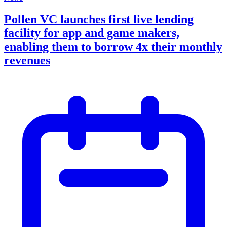
Pollen VC launches first live lending
facility for app and game makers,
enabling them to borrow 4x their monthly
revenues