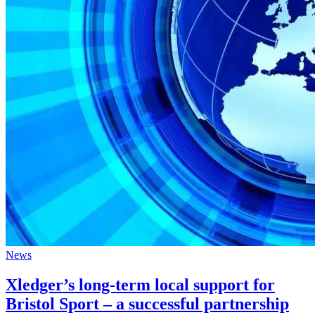
News
Xledger’s long-term local support for
Bristol Sport – a successful partnership