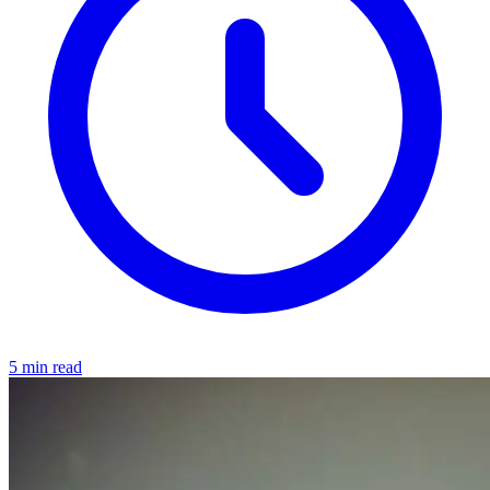
5 min read