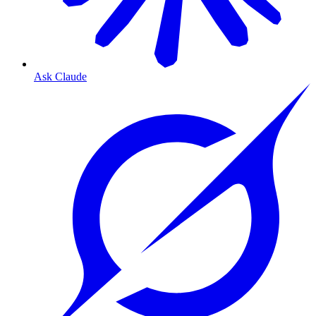
Ask Claude