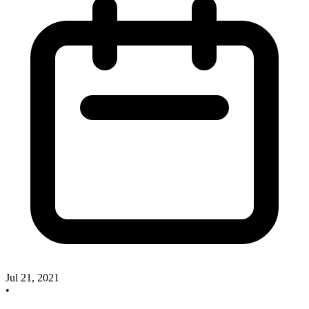
Jul 21, 2021
•