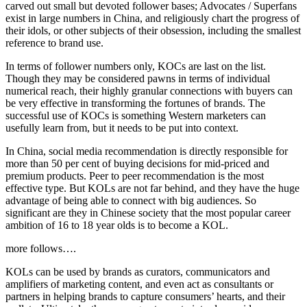
carved out small but devoted follower bases; Advocates / Superfans
exist in large numbers in China, and religiously chart the progress of
their idols, or other subjects of their obsession, including the smallest
reference to brand use.
In terms of follower numbers only, KOCs are last on the list.
Though they may be considered pawns in terms of individual
numerical reach, their highly granular connections with buyers can
be very effective in transforming the fortunes of brands. The
successful use of KOCs is something Western marketers can
usefully learn from, but it needs to be put into context.
In China, social media recommendation is directly responsible for
more than 50 per cent of buying decisions for mid-priced and
premium products. Peer to peer recommendation is the most
effective type. But KOLs are not far behind, and they have the huge
advantage of being able to connect with big audiences. So
significant are they in Chinese society that the most popular career
ambition of 16 to 18 year olds is to become a KOL.
more follows….
KOLs can be used by brands as curators, communicators and
amplifiers of marketing content, and even act as consultants or
partners in helping brands to capture consumers’ hearts, and their