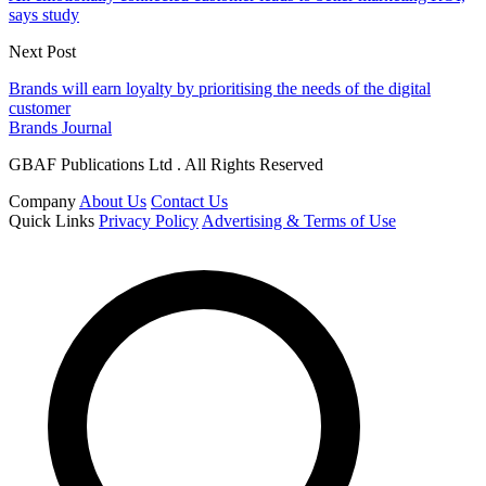
says study
Next Post
Brands will earn loyalty by prioritising the needs of the digital
customer
Brands Journal
GBAF Publications Ltd . All Rights Reserved
Company
About Us
Contact Us
Quick Links
Privacy Policy
Advertising & Terms of Use