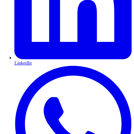
LinkedIn