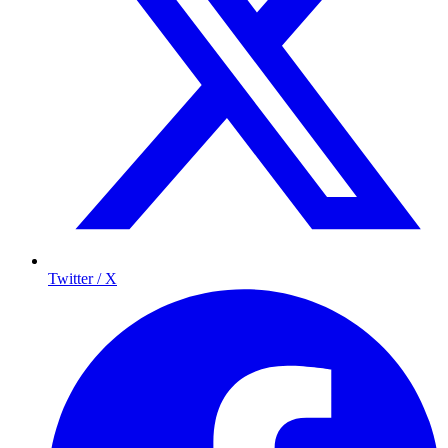
Twitter / X