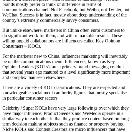
brands mostly prefer to think of difference in terms of
communications channel. Not Facebook, but Weibo, not Twitter, but
WeChat. Success is in fact, mostly about deep understanding of the
country’s extremely commercially savvy consumers.
But unlike elsewhere, marketers in China often enrol customers to
do significant work for them, and with remarkable results. These
willing unpaid collaborators are influencers called Key Opinion
Consumers – KOCs.
For the marketer new to China, influencer marketing will inevitably
be on the communications menu. Influencers, known as Key
Opinion Leaders (KOLs), are a primary brand messaging conduit
that several years ago matured to a level significantly more important
and complex than seen elsewhere.
There are a variety of KOL classifications. They are respected and
knowledgeable social media authority figures that mostly specialise
in particular consumer sectors.
Celebrity / Super KOLs have very large followings over which they
have major influence; Product Seeders and WeMedia operate in a
similar way to each other in that they produce content based on long
term decision making subjects such as finance or property buying;
Niche KOLs and Content Creators are micro influencers that have