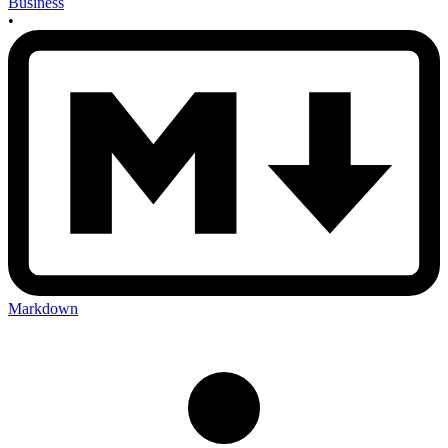
Business
•
Markdown