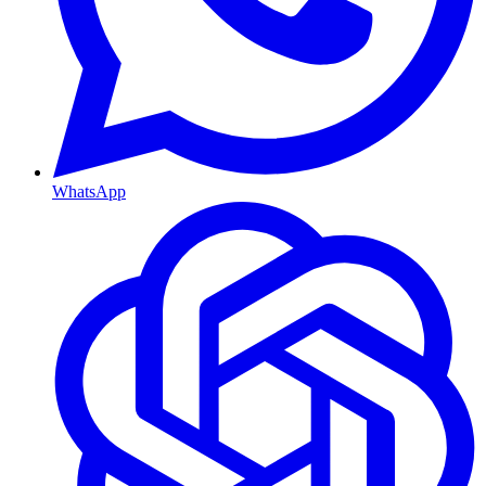
WhatsApp