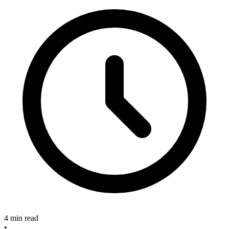
4 min read
•