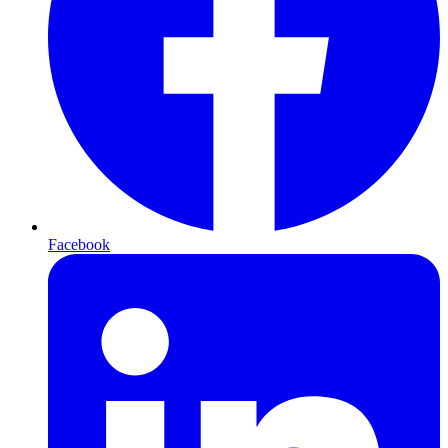
Facebook