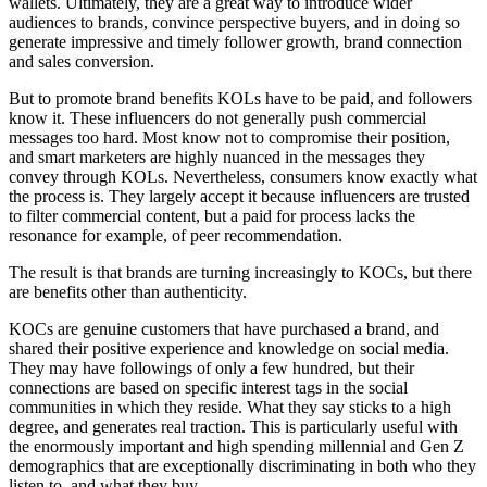
wallets. Ultimately, they are a great way to introduce wider
audiences to brands, convince perspective buyers, and in doing so
generate impressive and timely follower growth, brand connection
and sales conversion.
But to promote brand benefits KOLs have to be paid, and followers
know it. These influencers do not generally push commercial
messages too hard. Most know not to compromise their position,
and smart marketers are highly nuanced in the messages they
convey through KOLs. Nevertheless, consumers know exactly what
the process is. They largely accept it because influencers are trusted
to filter commercial content, but a paid for process lacks the
resonance for example, of peer recommendation.
The result is that brands are turning increasingly to KOCs, but there
are benefits other than authenticity.
KOCs are genuine customers that have purchased a brand, and
shared their positive experience and knowledge on social media.
They may have followings of only a few hundred, but their
connections are based on specific interest tags in the social
communities in which they reside. What they say sticks to a high
degree, and generates real traction. This is particularly useful with
the enormously important and high spending millennial and Gen Z
demographics that are exceptionally discriminating in both who they
listen to, and what they buy.