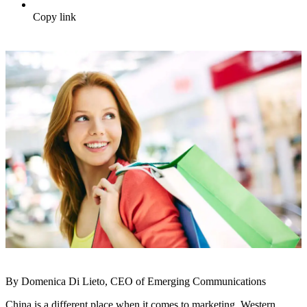
Copy link
By Domenica Di Lieto, CEO of Emerging Communications
China is a different place when it comes to marketing. Western