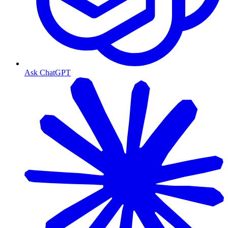
Ask ChatGPT