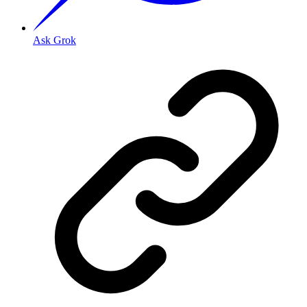
Ask Grok