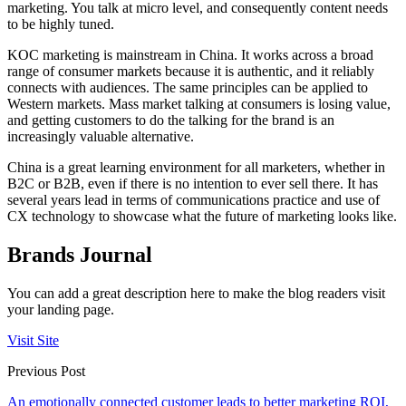
marketing. You talk at micro level, and consequently content needs
to be highly tuned.
KOC marketing is mainstream in China. It works across a broad
range of consumer markets because it is authentic, and it reliably
connects with audiences. The same principles can be applied to
Western markets. Mass market talking at consumers is losing value,
and getting customers to do the talking for the brand is an
increasingly valuable alternative.
China is a great learning environment for all marketers, whether in
B2C or B2B, even if there is no intention to ever sell there. It has
several years lead in terms of communications practice and use of
CX technology to showcase what the future of marketing looks like.
Brands Journal
You can add a great description here to make the blog readers visit
your landing page.
Visit Site
Previous Post
An emotionally connected customer leads to better marketing ROI,