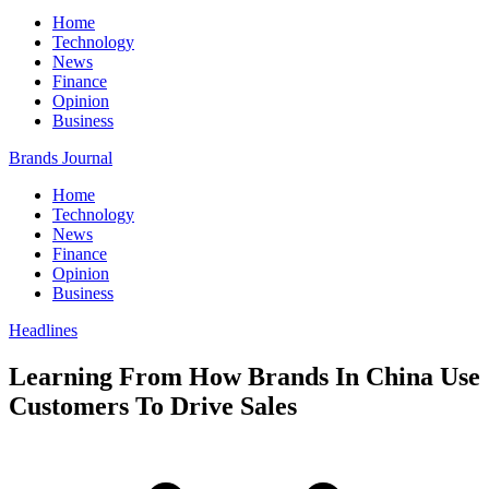
Home
Technology
News
Finance
Opinion
Business
Brands Journal
Home
Technology
News
Finance
Opinion
Business
Headlines
Learning From How Brands In China Use
Customers To Drive Sales