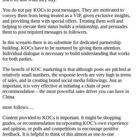
You do not pay KOCs to post messages. They are motivated to
convey them from being treated as a VIP, given exclusive insights,
and providing them with special offers. Treating them well and
helping to elevate their status builds a relationship, and persuades
them to post required messages to followers.
In this scenario there is no substitute for dedicated partnership
building. KOCs have to be nurtured by giving them attention.
Individual dialogue is necessary to build understanding that works
for both parties.
The benefit of KOC marketing is that although posts are pitched at
relatively small numbers, the response levels are very high in terms
of sales, and in creating brand social media followings. Just as
important, it is very effective at initiating a chain of peer
recommendation – the most powerful sales driver you can have in
China.
more follows….
Content provided to KOCs is important. It might be shopping
guides, or recommendation incorporating KOC’s own experience
and opinion, or polls and competitions to encourage positive
feedback. It is helpful to think of this almost as one-to-one