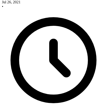
Jul 26, 2021
•