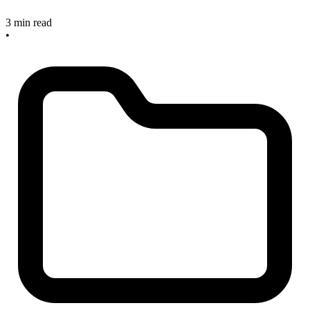
3 min read
•