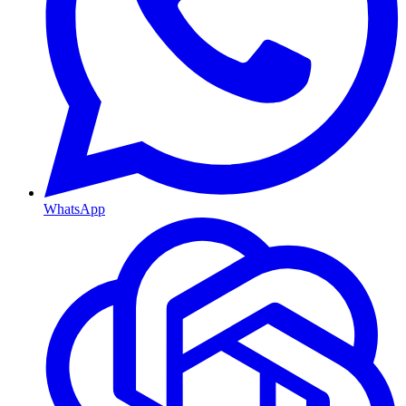
WhatsApp