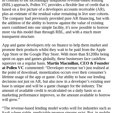
In contrast to the increasingly ubiquitous revenue-based lending
(RBL) approach, Pollen VC provides a flexible line of credit that is
based on a live picture of a developers accounts receivable (AR),
plus an estimate of the residual value remaining in live user cohorts.
The company had previously provided pure AR financing, but with
the addition of the ability to borrow against the value of existing
users combined into one simple facility, it’s now possible to borrow
more via this model than through RBL, and with a much more
transparent structure.
App and game developers rely on finance to help them market and
promote their products whilst they wait to be paid from the Apple
App Store or the Google Play Store. With more than $120Bn being
spent on apps and games globally, these businesses face cashflow
squeezes on a regular basis.
Martin Macmillan, CEO & Founder
at Pollen VC
commented: “Developer revenue isn’t just realised at
the point of download, monetization occurs over their consumer’s
lifetime usage of the app or game. Our ability to base our lending
decisions not just on AR, but also now in a developer’s existing user
base is unique and will be a game changer for the industry. The
amount of available credit is recalculated on a daily basis so as
marketing performance improves, so the amount available to borrow
will grow.”
“The revenue-based lending model works well for industries such as
SaaS where stable, predictable revenue streams exist. But, in mobile