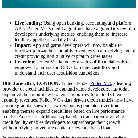
Live lending:
Using open banking, accounting and platform
APIs, Pollen VC’s credit algorithms have a granular view of a
developer’s underlying metrics, enabling them to increase
lending appetite on a daily basis
Impact:
App and game developers will now be able to
borrow up to 4x their monthly revenues via a revolving line of
credit providing non-dilutive capital to grow faster
Learning:
Pollen VC launches a series of financial tools to
empower founders and CFOs to model cash flow and
understand their user acquisition campaigns
10th June 2021, LONDON:
Fintech lender
Pollen VC
, a leading
provider of credit facilities to app and game developers, has today
expanded the amount developers can borrow to up to 4x their
monthly revenues. Pollen VC’s data driven credit models now have
a more granular view of how revenue is generated over time,
enabling them to expand credit lines based on live performance
metrics. Access to additional capital via a transparent revolving
credit facility enables developers to supercharge their growth
without relying on venture capital or revenue based loans.