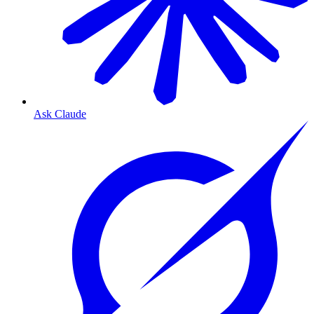
Ask Claude