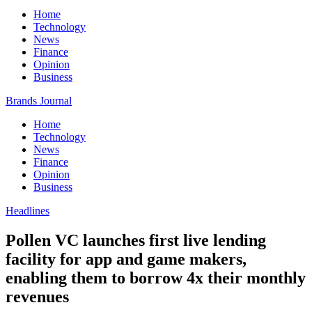
Home
Technology
News
Finance
Opinion
Business
Brands Journal
Home
Technology
News
Finance
Opinion
Business
Headlines
Pollen VC launches first live lending
facility for app and game makers,
enabling them to borrow 4x their monthly
revenues