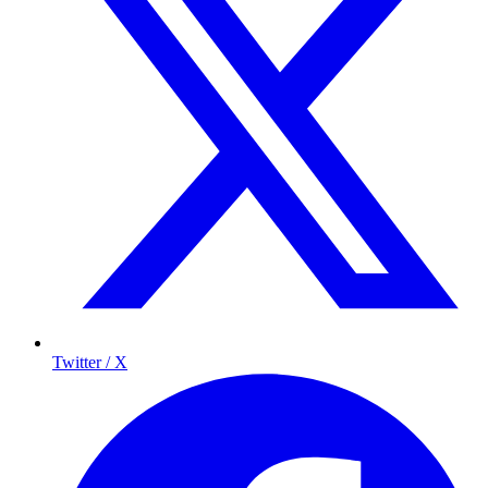
Twitter / X