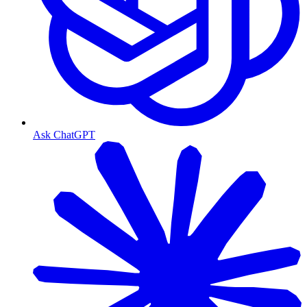
Ask ChatGPT