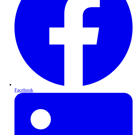
Facebook