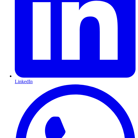
LinkedIn