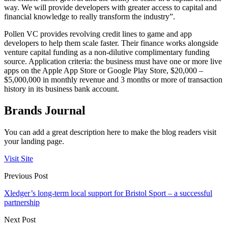
way. We will provide developers with greater access to capital and
financial knowledge to really transform the industry”.
Pollen VC provides revolving credit lines to game and app
developers to help them scale faster. Their finance works alongside
venture capital funding as a non-dilutive complimentary funding
source. Application criteria: the business must have one or more live
apps on the Apple App Store or Google Play Store, $20,000 –
$5,000,000 in monthly revenue and 3 months or more of transaction
history in its business bank account.
Brands Journal
You can add a great description here to make the blog readers visit
your landing page.
Visit Site
Previous Post
Xledger’s long-term local support for Bristol Sport – a successful
partnership
Next Post