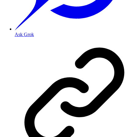
Ask Grok