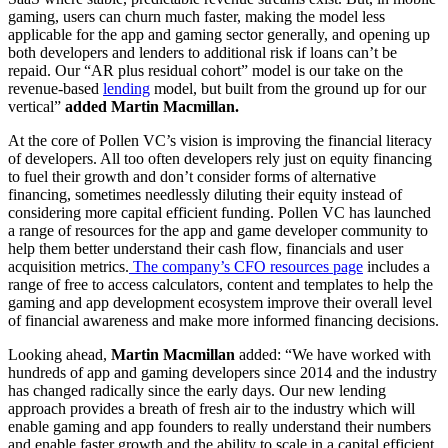
gaming, users can churn much faster, making the model less
applicable for the app and gaming sector generally, and opening up
both developers and lenders to additional risk if loans can’t be
repaid. Our “AR plus residual cohort” model is our take on the
revenue-based
lending
model, but built from the ground up for our
vertical”
added Martin Macmillan.
At the core of Pollen VC’s vision is improving the financial literacy
of developers. All too often developers rely just on equity financing
to fuel their growth and don’t consider forms of alternative
financing, sometimes needlessly diluting their equity instead of
considering more capital efficient funding. Pollen VC has launched
a range of resources for the app and game developer community to
help them better understand their cash flow, financials and user
acquisition metrics.
The company’s CFO resources page
includes a
range of free to access calculators, content and templates to help the
gaming and app development ecosystem improve their overall level
of financial awareness and make more informed financing decisions.
Looking ahead,
Martin Macmillan
added: “We have worked with
hundreds of app and gaming developers since 2014 and the industry
has changed radically since the early days. Our new lending
approach provides a breath of fresh air to the industry which will
enable gaming and app founders to really understand their numbers
and enable faster growth and the ability to scale in a capital efficient