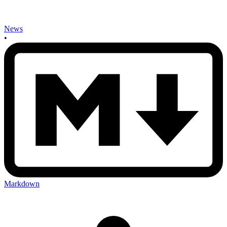
News
•
Markdown