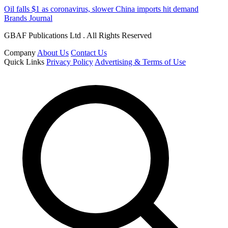
Oil falls $1 as coronavirus, slower China imports hit demand
Brands Journal
GBAF Publications Ltd . All Rights Reserved
Company
About Us
Contact Us
Quick Links
Privacy Policy
Advertising & Terms of Use