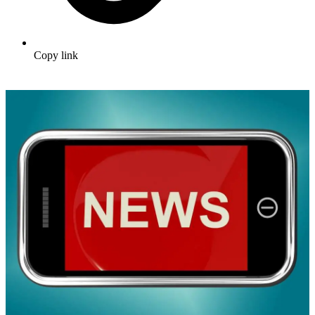
Copy link