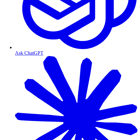
Ask ChatGPT