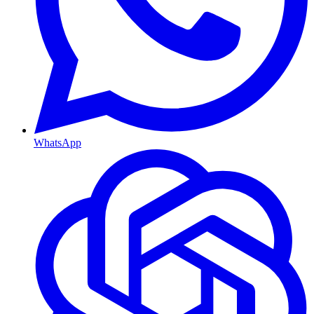
WhatsApp