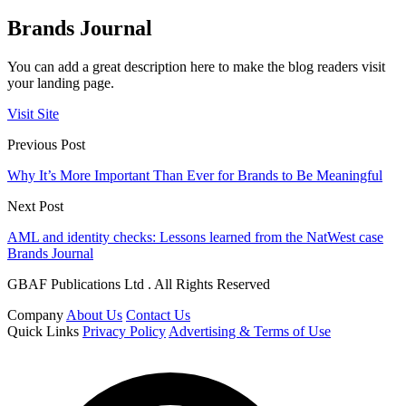
Brands Journal
You can add a great description here to make the blog readers visit
your landing page.
Visit Site
Previous Post
Why It’s More Important Than Ever for Brands to Be Meaningful
Next Post
AML and identity checks: Lessons learned from the NatWest case
Brands Journal
GBAF Publications Ltd . All Rights Reserved
Company
About Us
Contact Us
Quick Links
Privacy Policy
Advertising & Terms of Use