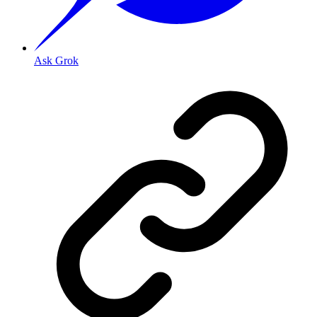
Ask Grok