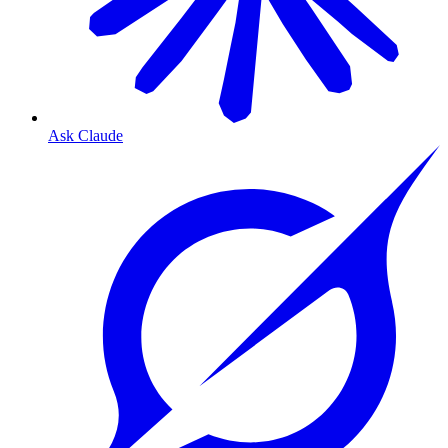
Ask Claude