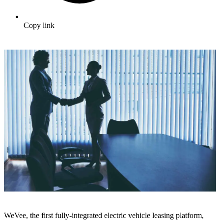
Copy link
WeVee, the first fully-integrated electric vehicle leasing platform,