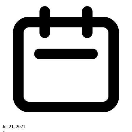
Jul 21, 2021
•