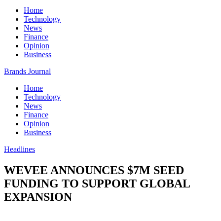
Home
Technology
News
Finance
Opinion
Business
Brands Journal
Home
Technology
News
Finance
Opinion
Business
Headlines
WEVEE ANNOUNCES $7M SEED
FUNDING TO SUPPORT GLOBAL
EXPANSION