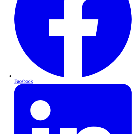
Facebook