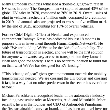
Many European countries witnessed a double-digit growth rate in
EV sales in 2020. The European market captured around 43% of the
global EV sales in 2020, compared to 26% in 2019. Overall sales of
plug-in vehicles reached 3.24million units, compared to 2.26million
in 2019 and annual sales are projected to cross the five million mark
by the end of 2025, accounting for 15% of overall vehicles.
Former Chief Digital Officer at Henkel and experienced
entrepreneur Rahmyn Kress has dedicated his last 18 months in
purpose-driven investment through HumanCapitalNetwork®. He
said: “We are building WeVee to be the Airbnb of e-mobility. The
future of transportation is electric, and we will be the first solution
for anyone who wants easy access to transportation they know is
clean and good for society. There’s no better foundation to build this
on than what WeVee has designed for EV leasing.”
“This “change of gear” gives great momentum towards the mobility
transformation needed. We are crossing the UK border and crossing
it fast, in a way that no other predecessor in the sector has ever done
before.”
Michael Perschke is a recognised leader in the automotive industry,
including past senior roles at Mercedes, Audi and Mitsubishi. More
recently, he was the founder and CEO of Automobili Pininfarina,
the first sustainable luxury car brand, and has been an angel investor