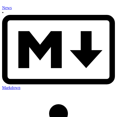
News
•
Markdown