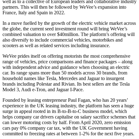
well as to a collective of European leaders and collaborative industry
partners. This will then be followed by WeVee’s expansion into
France, Italy and Spain in 2022.
In a move fuelled by the growth of the electric vehicle market across
the globe, the current seed investment round will bring WeVee’s
combined valuation to over $40million. The platform’s offering will
also diversify to include commercial vehicles, motorbikes and
scooters as well as related services including insurance.
WeVee prides itself on offering motorists the most comprehensive
range of vehicles, price comparisons and finance packages – along
with independent advice and guidance when choosing an electric
car. Its range spans more than 50 models across 30 brands, from
household names like Tesla, Mercedes and Jaguar to insurgent
brands including Polestar and Rivian. Its best sellers are the Tesla
Model 3, Audi e-Tron, and Jaguar I-Pace.
Founded by leasing entrepreneur Paul Fagan, who has 20 years’
experience in the UK leasing industry, the platform has seen a huge
surge in appeal rooted in its B-to-B-to-C business model, which
helps company car drivers capitalise on salary sacrifice schemes that
can lower motoring costs by half. From April 2020, zero emission
cars pay 0% company car tax, with the UK Government having
committed to freezing rates at between 1-2% for the next five years.