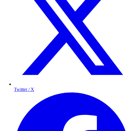
Twitter / X