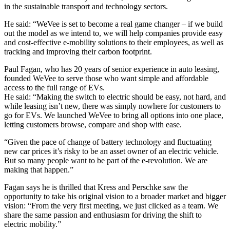
in the sustainable transport and technology sectors.
He said: “WeVee is set to become a real game changer – if we build
out the model as we intend to, we will help companies provide easy
and cost-effective e-mobility solutions to their employees, as well as
tracking and improving their carbon footprint.
Paul Fagan, who has 20 years of senior experience in auto leasing,
founded WeVee to serve those who want simple and affordable
access to the full range of EVs.
He said: “Making the switch to electric should be easy, not hard, and
while leasing isn’t new, there was simply nowhere for customers to
go for EVs. We launched WeVee to bring all options into one place,
letting customers browse, compare and shop with ease.
“Given the pace of change of battery technology and fluctuating
new car prices it’s risky to be an asset owner of an electric vehicle.
But so many people want to be part of the e-revolution. We are
making that happen.”
Fagan says he is thrilled that Kress and Perschke saw the
opportunity to take his original vision to a broader market and bigger
vision: “From the very first meeting, we just clicked as a team. We
share the same passion and enthusiasm for driving the shift to
electric mobility.”