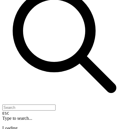
ESC
Type to search...
Loading...