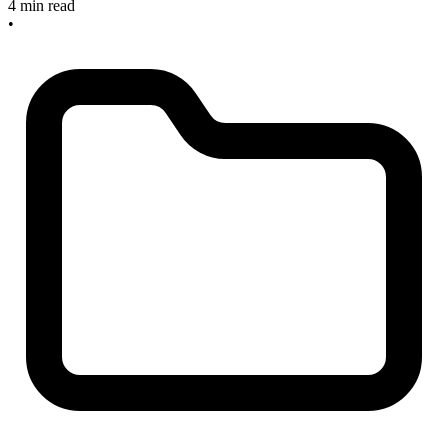
4 min read
•