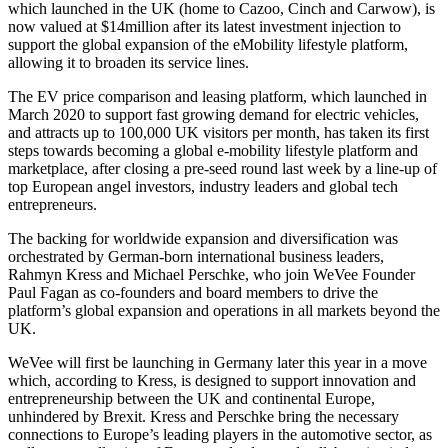
which launched in the UK (home to Cazoo, Cinch and Carwow), is
now valued at $14million after its latest investment injection to
support the global expansion of the eMobility lifestyle platform,
allowing it to broaden its service lines.
The EV price comparison and leasing platform, which launched in
March 2020 to support fast growing demand for electric vehicles,
and attracts up to 100,000 UK visitors per month, has taken its first
steps towards becoming a global e-mobility lifestyle platform and
marketplace, after closing a pre-seed round last week by a line-up of
top European angel investors, industry leaders and global tech
entrepreneurs.
The backing for worldwide expansion and diversification was
orchestrated by German-born international business leaders,
Rahmyn Kress and Michael Perschke, who join WeVee Founder
Paul Fagan as co-founders and board members to drive the
platform’s global expansion and operations in all markets beyond the
UK.
WeVee will first be launching in Germany later this year in a move
which, according to Kress, is designed to support innovation and
entrepreneurship between the UK and continental Europe,
unhindered by Brexit. Kress and Perschke bring the necessary
connections to Europe’s leading players in the automotive sector, as