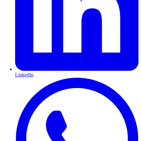
LinkedIn