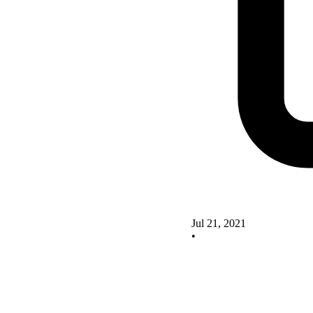
Jul 21, 2021
•