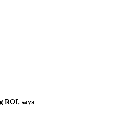
g ROI, says