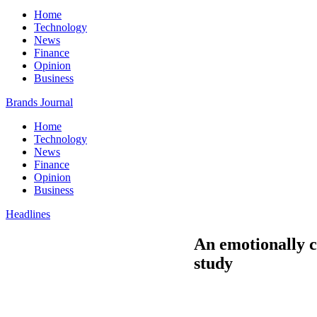
Home
Technology
News
Finance
Opinion
Business
Brands Journal
Home
Technology
News
Finance
Opinion
Business
Headlines
An emotionally c
study