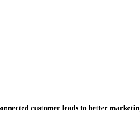
onnected customer leads to better marketin