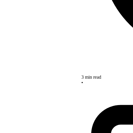
3 min read
•