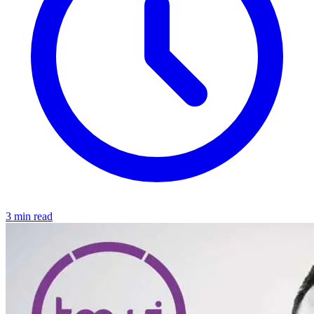
3 min read