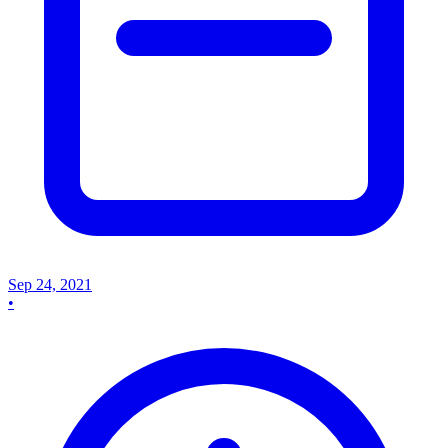
Sep 24, 2021
•