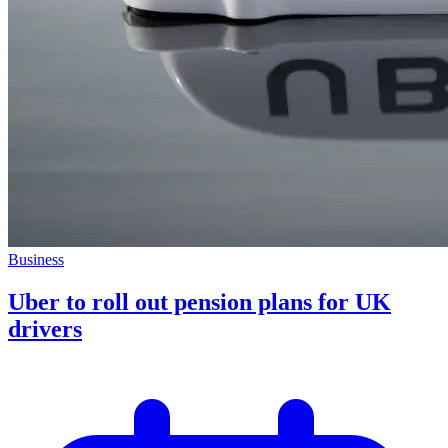
Business
Uber to roll out pension plans for UK
drivers