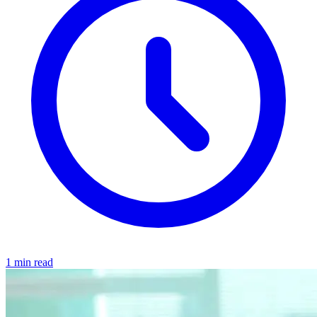
1 min read