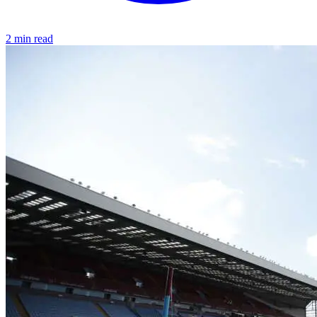
2 min read