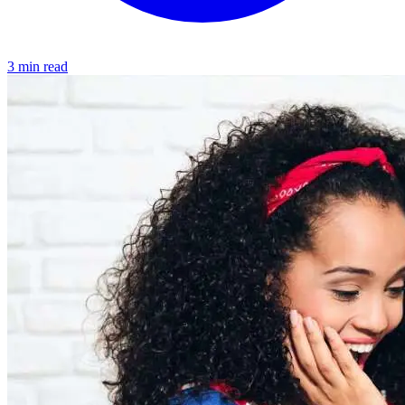
3 min read