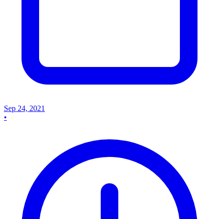
Sep 24, 2021
•