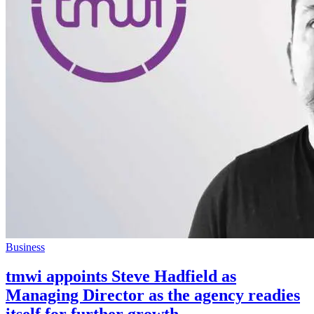
Business
tmwi appoints Steve Hadfield as
Managing Director as the agency readies