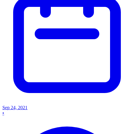
Sep 24, 2021
•