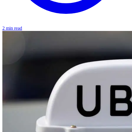
2 min read