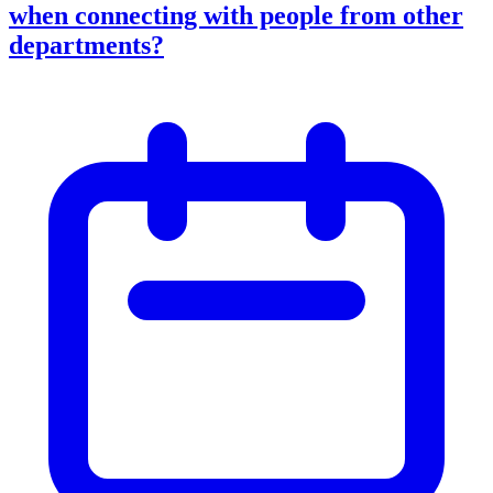
when connecting with people from other
departments?