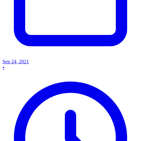
Sep 24, 2021
•