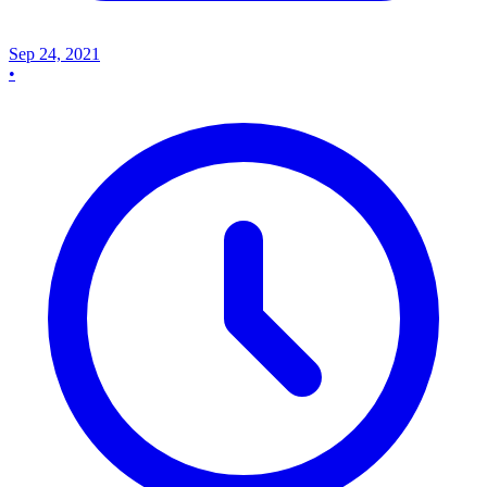
Sep 24, 2021
•