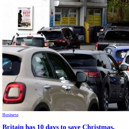
Business
Britain has 10 days to save Christmas,