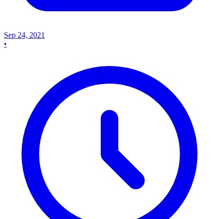
Sep 24, 2021
•