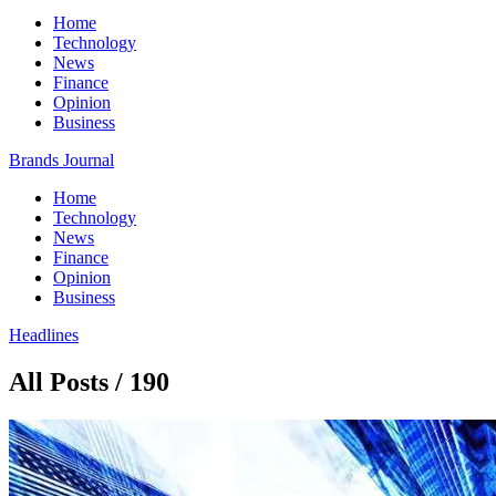
Home
Technology
News
Finance
Opinion
Business
Brands Journal
Home
Technology
News
Finance
Opinion
Business
Headlines
All Posts / 190