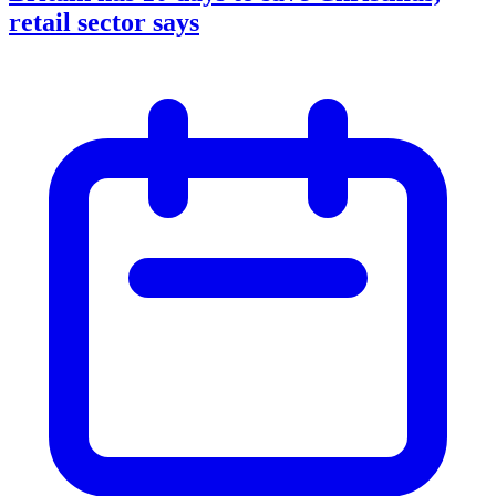
retail sector says