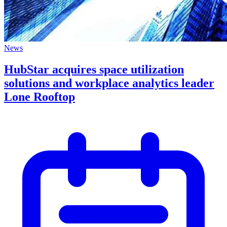
News
HubStar acquires space utilization
solutions and workplace analytics leader
Lone Rooftop