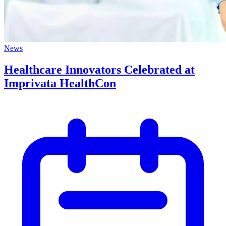
News
Healthcare Innovators Celebrated at
Imprivata HealthCon