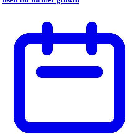
itself for further growth