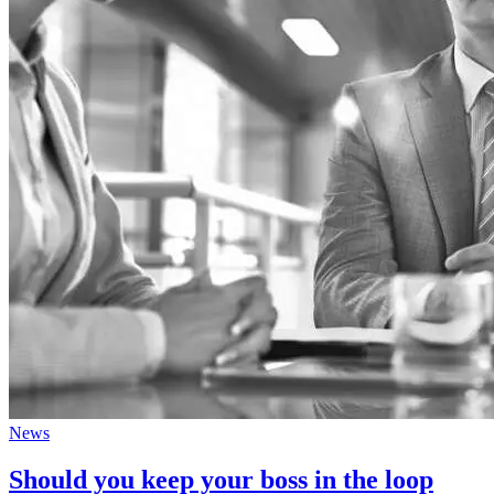
News
Should you keep your boss in the loop