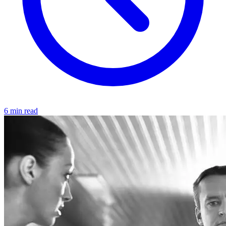
6 min read