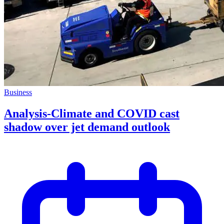
Business
Analysis-Climate and COVID cast
shadow over jet demand outlook