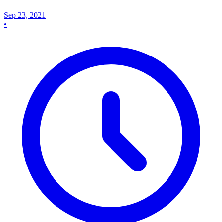
Sep 23, 2021
•