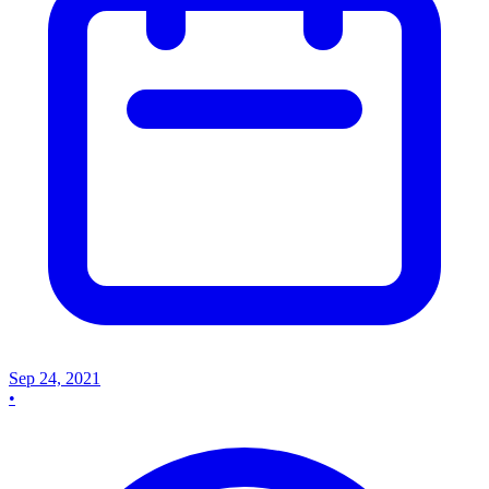
Sep 24, 2021
•