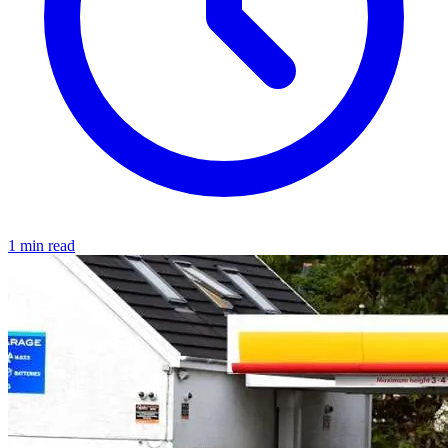
1 min read