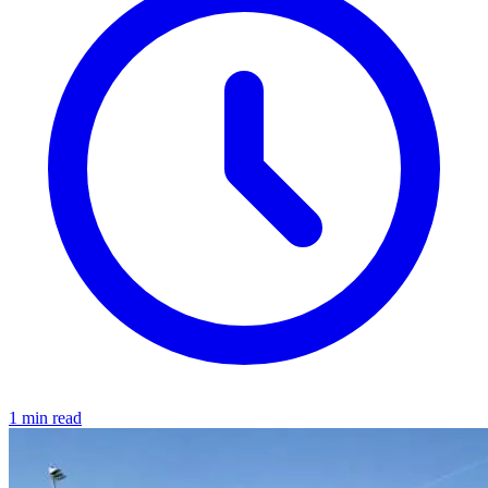
1 min read