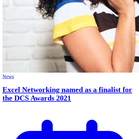
News
Excel Networking named as a finalist for
the DCS Awards 2021