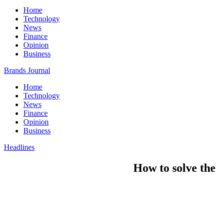
Home
Technology
News
Finance
Opinion
Business
Brands Journal
Home
Technology
News
Finance
Opinion
Business
Headlines
How to solve the