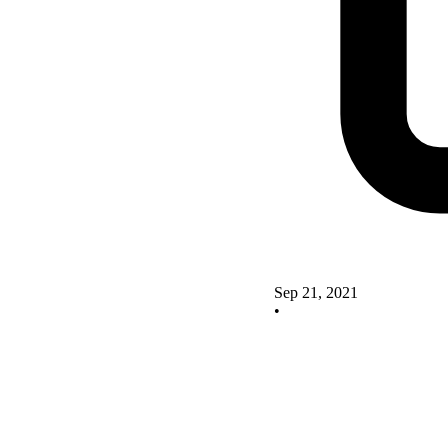
Sep 21, 2021
•