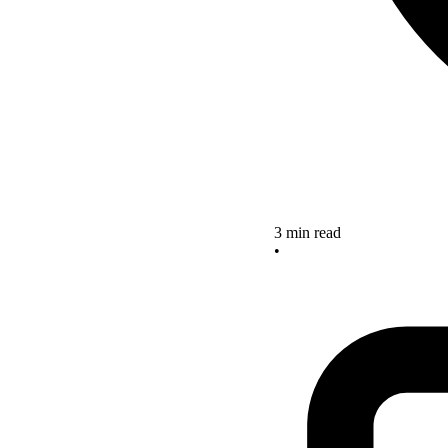
3 min read
•