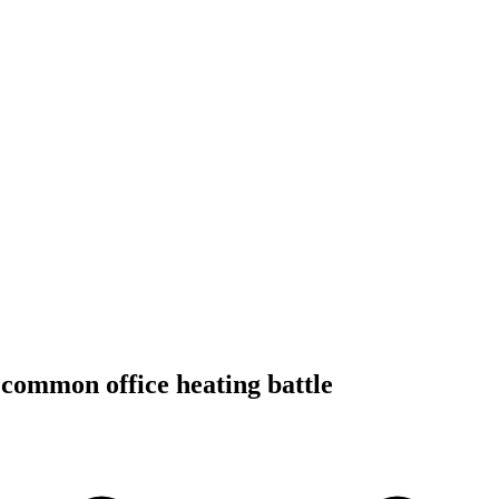
 common office heating battle