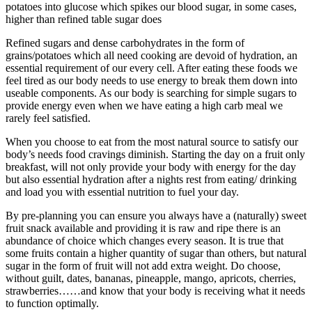
potatoes into glucose which spikes our blood sugar, in some cases,
higher than refined table sugar does
Refined sugars and dense carbohydrates in the form of
grains/potatoes which all need cooking are devoid of hydration, an
essential requirement of our every cell. After eating these foods we
feel tired as our body needs to use energy to break them down into
useable components. As our body is searching for simple sugars to
provide energy even when we have eating a high carb meal we
rarely feel satisfied.
When you choose to eat from the most natural source to satisfy our
body’s needs food cravings diminish. Starting the day on a fruit only
breakfast, will not only provide your body with energy for the day
but also essential hydration after a nights rest from eating/ drinking
and load you with essential nutrition to fuel your day.
By pre-planning you can ensure you always have a (naturally) sweet
fruit snack available and providing it is raw and ripe there is an
abundance of choice which changes every season. It is true that
some fruits contain a higher quantity of sugar than others, but natural
sugar in the form of fruit will not add extra weight. Do choose,
without guilt, dates, bananas, pineapple, mango, apricots, cherries,
strawberries……and know that your body is receiving what it needs
to function optimally.