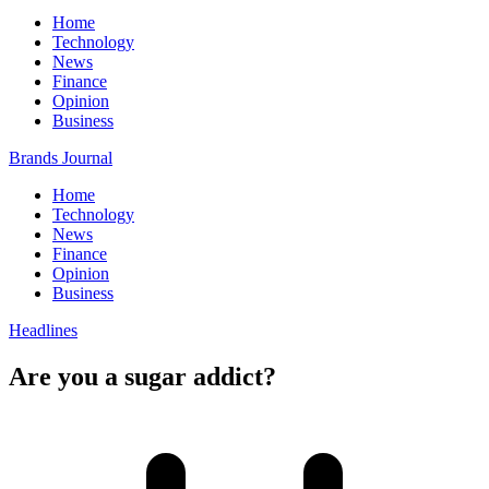
Home
Technology
News
Finance
Opinion
Business
Brands Journal
Home
Technology
News
Finance
Opinion
Business
Headlines
Are you a sugar addict?