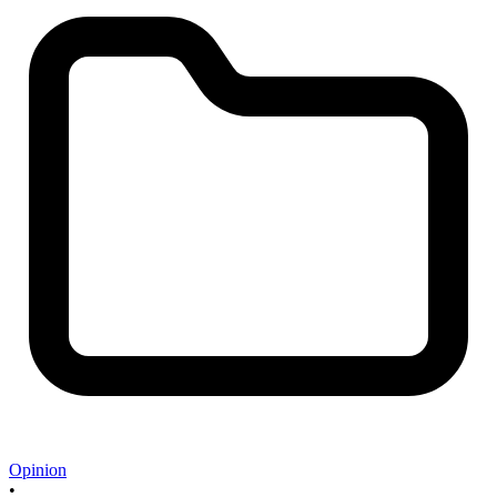
Opinion
•