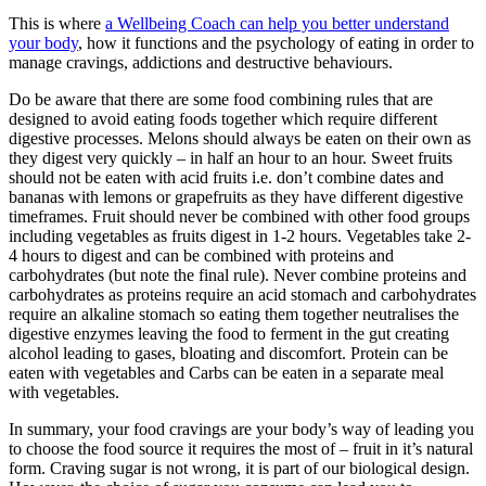
This is where
a Wellbeing Coach can help you better understand
your body
, how it functions and the psychology of eating in order to
manage cravings, addictions and destructive behaviours.
Do be aware that there are some food combining rules that are
designed to avoid eating foods together which require different
digestive processes. Melons should always be eaten on their own as
they digest very quickly – in half an hour to an hour. Sweet fruits
should not be eaten with acid fruits i.e. don’t combine dates and
bananas with lemons or grapefruits as they have different digestive
timeframes. Fruit should never be combined with other food groups
including vegetables as fruits digest in 1-2 hours. Vegetables take 2-
4 hours to digest and can be combined with proteins and
carbohydrates (but note the final rule). Never combine proteins and
carbohydrates as proteins require an acid stomach and carbohydrates
require an alkaline stomach so eating them together neutralises the
digestive enzymes leaving the food to ferment in the gut creating
alcohol leading to gases, bloating and discomfort. Protein can be
eaten with vegetables and Carbs can be eaten in a separate meal
with vegetables.
In summary, your food cravings are your body’s way of leading you
to choose the food source it requires the most of – fruit in it’s natural
form. Craving sugar is not wrong, it is part of our biological design.