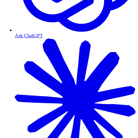
Ask ChatGPT