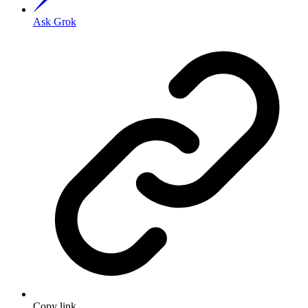
Ask Grok
Copy link