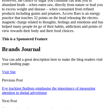
However, the choice of sugar you consume can lead you to
abundant heath – when eaten raw, directly from nature or lead you
to excess weight and disease – when consumed from refined
products including grains and potatoes. Access Bars is an energy
practice that touches 32 points on the head releasing the electro-
magnetic charge related to thoughts, feelings and emotions and has
helped many people let go of their habits, addictions and points of
view towards their body and their food choices.
This is a Sponsored Feature
Brands Journal
You can add a great description here to make the blog readers visit
your landing page.
Visit Site
Previous Post
Eye tracking findings emphasise the importance of measuring
attention in digital advertising
Next Post