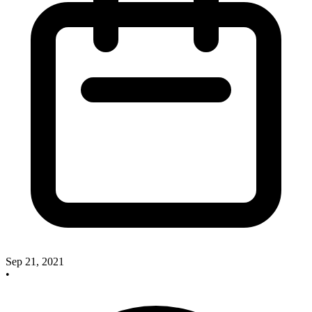
Sep 21, 2021
•