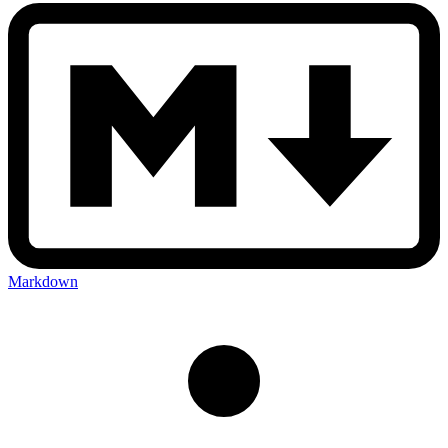
Markdown