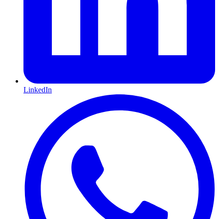
LinkedIn