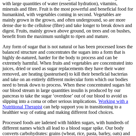
with large quantities of water (essential hydration), vitamins,
minerals and fibre. Fruit is the most powerful and beneficial food for
humankind, with vegetables coming in second. Vegetables are
mainly grown in the grown, and often underground, so are more
dense due to the cellulose (fibre) and take longer to break down and
digest. Fruits, mainly grown above ground, on trees and on bushes,
benefit from the maximum sunlight to ripen and mature.
Any form of sugar that is not natural or has been processed loses the
balanced structure and concentrates the sugars into a form that is
highly de-natured, harder for the body to process and can be
extremely harmful. When fruits and vegetables are concentrated into
juices, dried or used as sugar replacements they have their water
removed, are heating (pasteurised) to kill their beneficial bacterias
and take on an entirely different molecular form which our bodies
need to break down to process. When these concentrated sugars hit
our blood stream in large quantities insulin is produced by our
pancreas to take the sugar ‘overdose’ out of our blood to avoid us
slipping into a coma or other serious implications.
Working with a
Nutritional Therapist
can help support you in transitioning to a
healthier way of eating and making different food choices.
Processed foods are ladened with hidden sugars, with hundreds of
different names which all lead to a blood sugar spike. Our body
converts carbohydrates: grains (wheat, rice, pasta, barley, oats) and