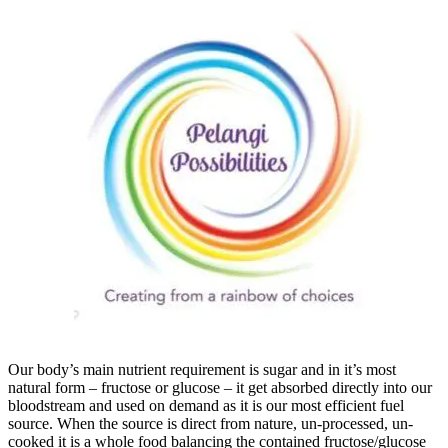
Our body’s main nutrient requirement is sugar and in it’s most
natural form – fructose or glucose – it get absorbed directly into our
bloodstream and used on demand as it is our most efficient fuel
source. When the source is direct from nature, un-processed, un-
cooked it is a whole food balancing the contained fructose/glucose