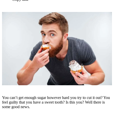
You can’t get enough sugar however hard you try to cut it out? You
feel guilty that you have a sweet tooth? Is this you? Well there is
some good news.