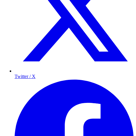
Twitter / X