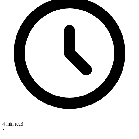
4 min read
•