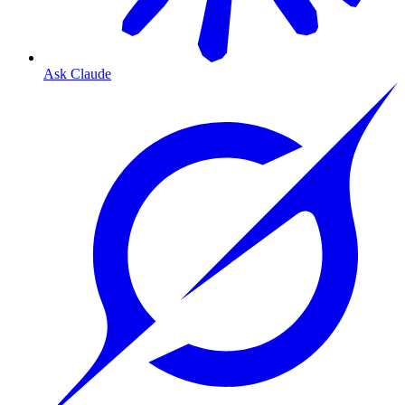
Ask Claude