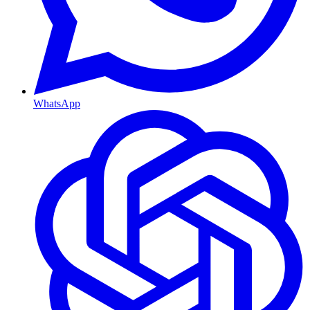
WhatsApp