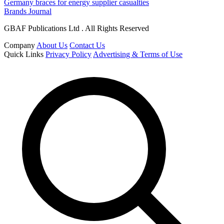
Germany braces for energy supplier casualties
Brands Journal
GBAF Publications Ltd . All Rights Reserved
Company
About Us
Contact Us
Quick Links
Privacy Policy
Advertising & Terms of Use