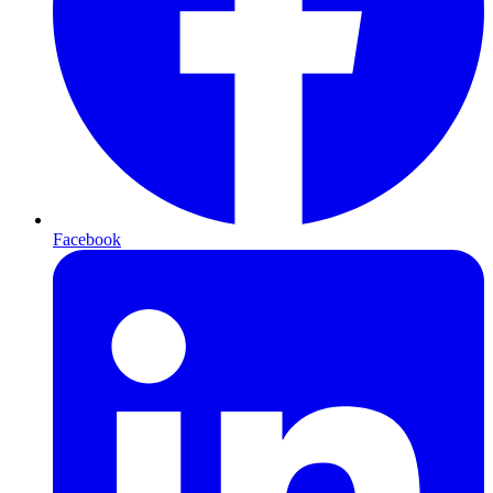
Facebook