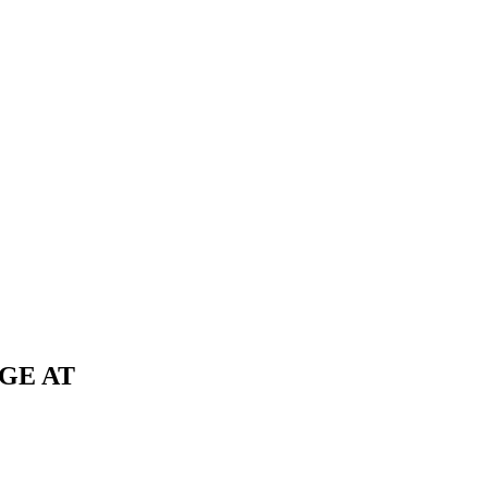
GE AT