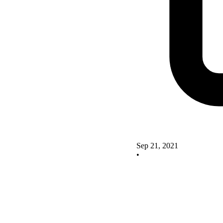
Sep 21, 2021
•