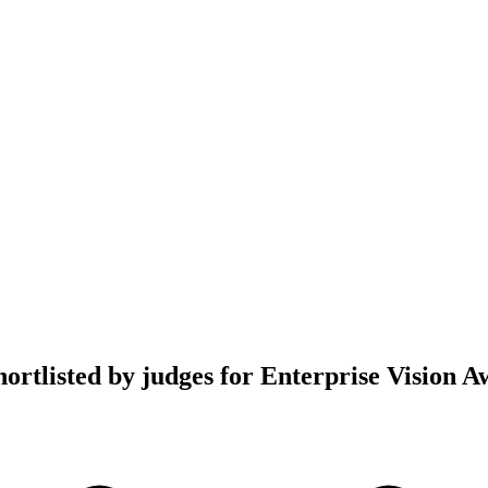
hortlisted by judges for Enterprise Vision 