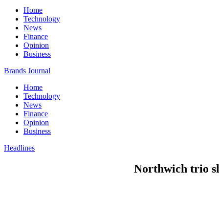
Home
Technology
News
Finance
Opinion
Business
Brands Journal
Home
Technology
News
Finance
Opinion
Business
Headlines
Northwich trio s