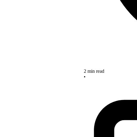
2 min read
•