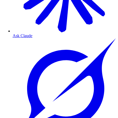
Ask Claude