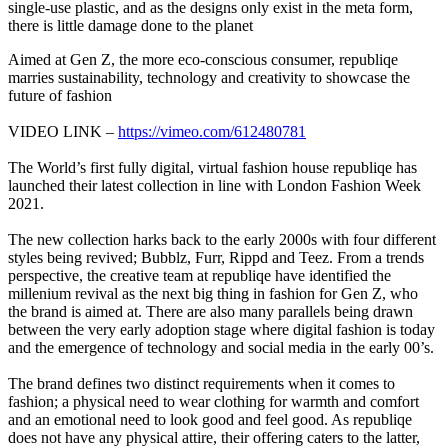
single-use plastic, and as the designs only exist in the meta form,
there is little damage done to the planet
Aimed at Gen Z, the more eco-conscious consumer, republiqe
marries sustainability, technology and creativity to showcase the
future of fashion
VIDEO LINK –
https://vimeo.com/612480781
The World’s first fully digital, virtual fashion house republiqe has
launched their latest collection in line with London Fashion Week
2021.
The new collection harks back to the early 2000s with four different
styles being revived; Bubblz, Furr, Rippd and Teez. From a trends
perspective, the creative team at republiqe have identified the
millenium revival as the next big thing in fashion for Gen Z, who
the brand is aimed at. There are also many parallels being drawn
between the very early adoption stage where digital fashion is today
and the emergence of technology and social media in the early 00’s.
The brand defines two distinct requirements when it comes to
fashion; a physical need to wear clothing for warmth and comfort
and an emotional need to look good and feel good. As republiqe
does not have any physical attire, their offering caters to the latter,