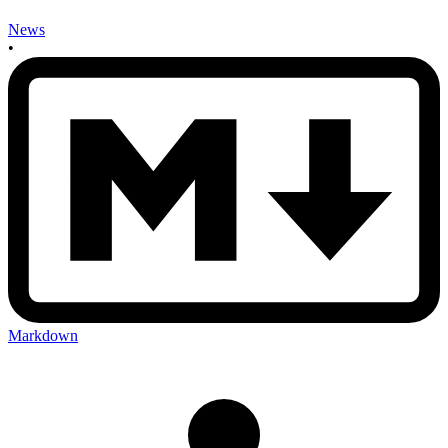
News
•
Markdown