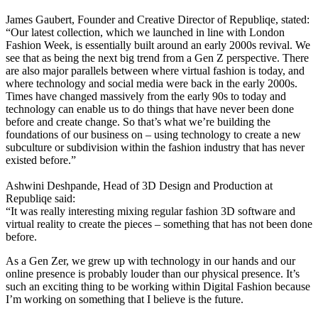
James Gaubert, Founder and Creative Director of Republiqe, stated:
“Our latest collection, which we launched in line with London
Fashion Week, is essentially built around an early 2000s revival. We
see that as being the next big trend from a Gen Z perspective. There
are also major parallels between where virtual fashion is today, and
where technology and social media were back in the early 2000s.
Times have changed massively from the early 90s to today and
technology can enable us to do things that have never been done
before and create change. So that’s what we’re building the
foundations of our business on – using technology to create a new
subculture or subdivision within the fashion industry that has never
existed before.”
Ashwini Deshpande, Head of 3D Design and Production at
Republiqe said:
“It was really interesting mixing regular fashion 3D software and
virtual reality to create the pieces – something that has not been done
before.
As a Gen Zer, we grew up with technology in our hands and our
online presence is probably louder than our physical presence. It’s
such an exciting thing to be working within Digital Fashion because
I’m working on something that I believe is the future.