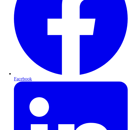
Facebook