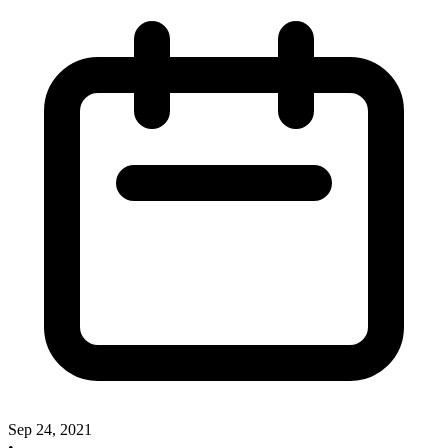
Sep 24, 2021
•