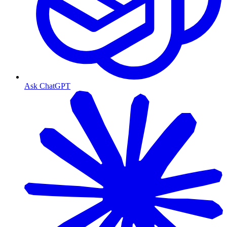
Ask ChatGPT