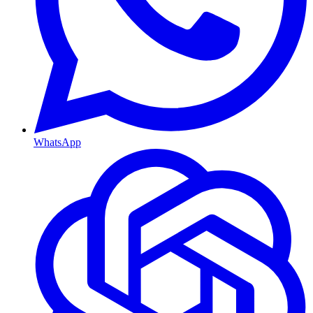
WhatsApp