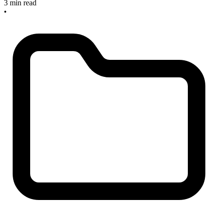
3 min read
•