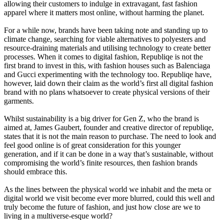
allowing their customers to indulge in extravagant, fast fashion
apparel where it matters most online, without harming the planet.
For a while now, brands have been taking note and standing up to
climate change, searching for viable alternatives to polyesters and
resource-draining materials and utilising technology to create better
processes. When it comes to digital fashion, Republiqe is not the
first brand to invest in this, with fashion houses such as Balenciaga
and Gucci experimenting with the technology too. Republiqe have,
however, laid down their claim as the world’s first all digital fashion
brand with no plans whatsoever to create physical versions of their
garments.
Whilst sustainability is a big driver for Gen Z, who the brand is
aimed at, James Gaubert, founder and creative director of republiqe,
states that it is not the main reason to purchase. The need to look and
feel good online is of great consideration for this younger
generation, and if it can be done in a way that’s sustainable, without
compromising the world’s finite resources, then fashion brands
should embrace this.
As the lines between the physical world we inhabit and the meta or
digital world we visit become ever more blurred, could this well and
truly become the future of fashion, and just how close are we to
living in a multiverse-esque world?