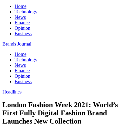
Home
Technology
News
Finance
Opinion
Business
Brands Journal
Home
Technology
News
Finance
Opinion
Business
Headlines
London Fashion Week 2021: World’s
First Fully Digital Fashion Brand
Launches New Collection