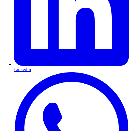
LinkedIn