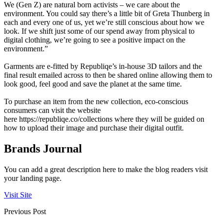
We (Gen Z) are natural born activists – we care about the
environment. You could say there’s a little bit of Greta Thunberg in
each and every one of us, yet we’re still conscious about how we
look. If we shift just some of our spend away from physical to
digital clothing, we’re going to see a positive impact on the
environment.”
Garments are e-fitted by Republiqe’s in-house 3D tailors and the
final result emailed across to then be shared online allowing them to
look good, feel good and save the planet at the same time.
To purchase an item from the new collection, eco-conscious
consumers can visit the website
here
https://republiqe.co/collections
where they will be guided on
how to upload their image and purchase their digital outfit.
Brands Journal
You can add a great description here to make the blog readers visit
your landing page.
Visit Site
Previous Post