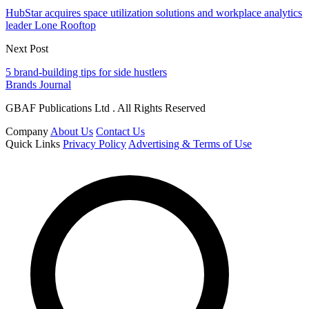
HubStar acquires space utilization solutions and workplace analytics
leader Lone Rooftop
Next Post
5 brand-building tips for side hustlers
Brands Journal
GBAF Publications Ltd . All Rights Reserved
Company
About Us
Contact Us
Quick Links
Privacy Policy
Advertising & Terms of Use