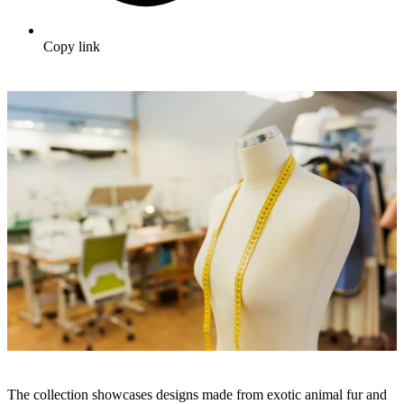
Copy link
The collection showcases designs made from exotic animal fur and