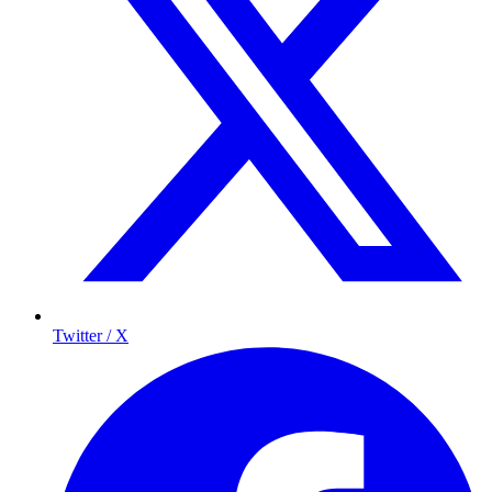
Twitter / X