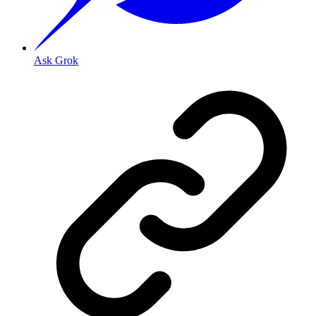
Ask Grok