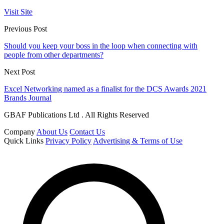
Visit Site
Previous Post
Should you keep your boss in the loop when connecting with
people from other departments?
Next Post
Excel Networking named as a finalist for the DCS Awards 2021
Brands Journal
GBAF Publications Ltd . All Rights Reserved
Company
About Us
Contact Us
Quick Links
Privacy Policy
Advertising & Terms of Use