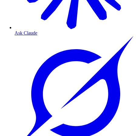
Ask Claude