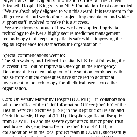
Nigel Hall, Chief Digital & Information Officer at The Queen
Elizabeth Hospital King’s Lynn NHS Foundation Trust commented,
“We are absolutely delighted to win this award. It is testament to the
diligence and hard work of our project, implementation and wider
support staff involved to make this a success.
“We are extremely proud of how we have applied Imprivata
technology to deliver a highly secure medicines management
methodology that keeps our patients safe whilst improving the
digital experience for staff across the organisation.”
Special commendations went to:
The Shrewsbury and Telford Hospital NHS Trust following the
successful roll-out of Imprivata OneSign in the Emergency
Department. Excellent adoption of the solution combined with
praise from clinical colleagues have since led to additional
investment in the technology for all clinical users across the
organisation.
Cork University Maternity Hospital (CUMH) – in collaboration
with the Office of the Chief Information Officer (OoCIO) of the
Health Service Executive (HSE) in the Republic of Ireland and
Cork University Hospital (CUH). Despite significant disruption
from COVID-19 and the severe cyber attack that crippled Irish
healthcare this year, teams from the OoCIO and CUH, in
collaboration with the local project team in CUMH, successfully