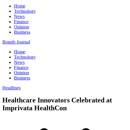
Home
Technology
News
Finance
Opinion
Business
Brands Journal
Home
Technology
News
Finance
Opinion
Business
Headlines
Healthcare Innovators Celebrated at
Imprivata HealthCon