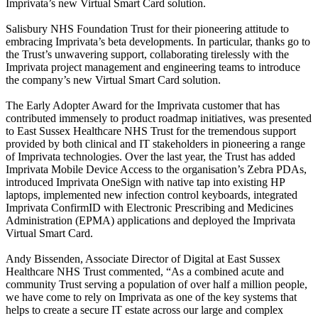
Imprivata’s new Virtual Smart Card solution.
Salisbury NHS Foundation Trust for their pioneering attitude to
embracing Imprivata’s beta developments. In particular, thanks go to
the Trust’s unwavering support, collaborating tirelessly with the
Imprivata project management and engineering teams to introduce
the company’s new Virtual Smart Card solution.
The Early Adopter Award for the Imprivata customer that has
contributed immensely to product roadmap initiatives, was presented
to East Sussex Healthcare NHS Trust for the tremendous support
provided by both clinical and IT stakeholders in pioneering a range
of Imprivata technologies. Over the last year, the Trust has added
Imprivata Mobile Device Access to the organisation’s Zebra PDAs,
introduced Imprivata OneSign with native tap into existing HP
laptops, implemented new infection control keyboards, integrated
Imprivata ConfirmID with Electronic Prescribing and Medicines
Administration (EPMA) applications and deployed the Imprivata
Virtual Smart Card.
Andy Bissenden, Associate Director of Digital at East Sussex
Healthcare NHS Trust commented, “As a combined acute and
community Trust serving a population of over half a million people,
we have come to rely on Imprivata as one of the key systems that
helps to create a secure IT estate across our large and complex