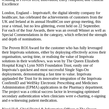
Excellence
London, England – Imprivata®, the digital identity company for
healthcare, has celebrated the achievements of customers from the
UK and Ireland at its annual HealthCon user group meeting, this
year a virtual, but no less glittering, event held on 22 September.
For each of the four Awards, there was an overall Winner as well as
Special Commendations in the category, which reflected the strength
and depth of nominations.
The Proven ROI Award for the customer who has fully leveraged
their Imprivata solutions, either by deploying effectively across their
organisation, saving time, or realising the value of Imprivata
solutions in their workflows, was won by The Queen Elizabeth
Hospital King’s Lynn NHS Foundation Trust, easily one of
Imprivata’s quickest and most successful Single Sign-On
deployments, demonstrating a fast time to value. Imprivata
applauded the Trust for its innovative integration of the Imprivata
ConfirmID and WellSky Electronic Prescribing and Medicines
Administration (EPMA) applications in the Pharmacy department.
The project was a critical success factor in leveraging optimised
secondary authentication when clinicians were e-charting, e-signing
and e-witnessing patient medication.