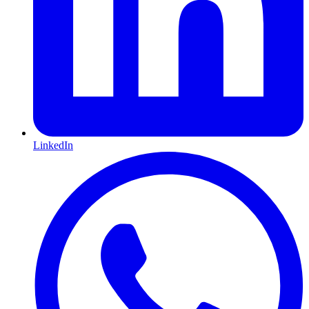
LinkedIn