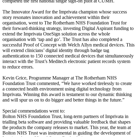
completed the first national single sign-on pilot at CUMH.
The Innovator Award for the Imprivata champion whose success
story resonates innovation and achievement within their
organisation, went to The Rotherham NHS Foundation Trust for
their forward-thinking strategy, investing Digital Aspirant funding to
extend the Imprivata OneSign solution across the whole
organisation with ‘tap and go’. The Trust has also completed a
successful Proof of Concept with Welch Allyn medical devices. This
will extend clinicians’ digital identity through badge tag
authentication to 150 connected medical devices that simultaneously
interact with the Trust’s Meditech electronic patient records system
to reduce errors.
Kevin Grice, Programme Manager at The Rotherham NHS
Foundation Trust commented, “We have worked tirelessly to create
a connected health environment using digital technology from
Imprivata. Winning this award is testament to our dynamic thinking
and will spur us on to do bigger and better things in the future.”
Special commendations went to:
Bolton NHS Foundation Trust, long-term partners of Imprivata in
trialling beta software and providing valuable feedback that shapes
the products the company releases to market. This year, the team at
Bolton NHS Trust was instrumental in guiding the development of