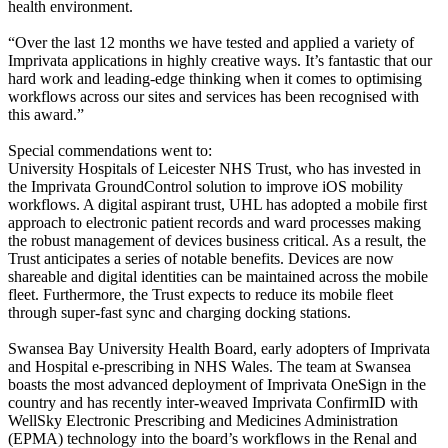
health environment.
“Over the last 12 months we have tested and applied a variety of
Imprivata applications in highly creative ways. It’s fantastic that our
hard work and leading-edge thinking when it comes to optimising
workflows across our sites and services has been recognised with
this award.”
Special commendations went to:
University Hospitals of Leicester NHS Trust, who has invested in
the Imprivata GroundControl solution to improve iOS mobility
workflows. A digital aspirant trust, UHL has adopted a mobile first
approach to electronic patient records and ward processes making
the robust management of devices business critical. As a result, the
Trust anticipates a series of notable benefits. Devices are now
shareable and digital identities can be maintained across the mobile
fleet. Furthermore, the Trust expects to reduce its mobile fleet
through super-fast sync and charging docking stations.
Swansea Bay University Health Board, early adopters of Imprivata
and Hospital e-prescribing in NHS Wales. The team at Swansea
boasts the most advanced deployment of Imprivata OneSign in the
country and has recently inter-weaved Imprivata ConfirmID with
WellSky Electronic Prescribing and Medicines Administration
(EPMA) technology into the board’s workflows in the Renal and