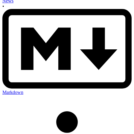
News
•
Markdown