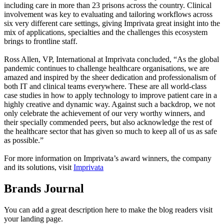
including care in more than 23 prisons across the country. Clinical
involvement was key to evaluating and tailoring workflows across
six very different care settings, giving Imprivata great insight into the
mix of applications, specialties and the challenges this ecosystem
brings to frontline staff.
Ross Allen, VP, International at Imprivata concluded, “As the global
pandemic continues to challenge healthcare organisations, we are
amazed and inspired by the sheer dedication and professionalism of
both IT and clinical teams everywhere. These are all world-class
case studies in how to apply technology to improve patient care in a
highly creative and dynamic way. Against such a backdrop, we not
only celebrate the achievement of our very worthy winners, and
their specially commended peers, but also acknowledge the rest of
the healthcare sector that has given so much to keep all of us as safe
as possible.”
For more information on Imprivata’s award winners, the company
and its solutions, visit
Imprivata
Brands Journal
You can add a great description here to make the blog readers visit
your landing page.