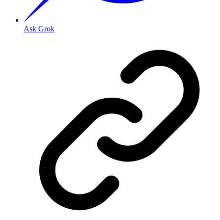
Ask Grok