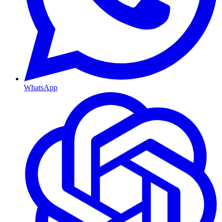
WhatsApp