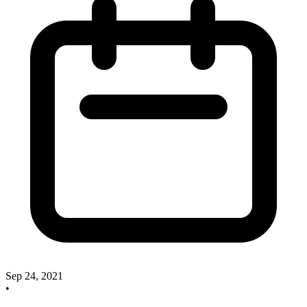
Sep 24, 2021
•