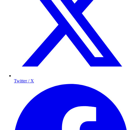
Twitter / X