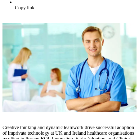
Copy link
Creative thinking and dynamic teamwork drive successful adoption
of Imprivata technology at UK and Ireland healthcare organisations
resulting in Proven ROI, Innovation, Early Adoption, and Clinical