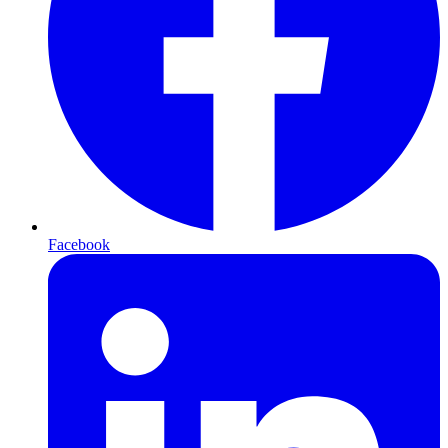
Facebook