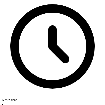
6 min read
•