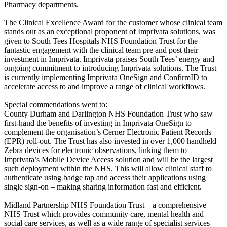
Pharmacy departments.
The Clinical Excellence Award for the customer whose clinical team
stands out as an exceptional proponent of Imprivata solutions, was
given to South Tees Hospitals NHS Foundation Trust for the
fantastic engagement with the clinical team pre and post their
investment in Imprivata. Imprivata praises South Tees’ energy and
ongoing commitment to introducing Imprivata solutions. The Trust
is currently implementing Imprivata OneSign and ConfirmID to
accelerate access to and improve a range of clinical workflows.
Special commendations went to:
County Durham and Darlington NHS Foundation Trust who saw
first-hand the benefits of investing in Imprivata OneSign to
complement the organisation’s Cerner Electronic Patient Records
(EPR) roll-out. The Trust has also invested in over 1,000 handheld
Zebra devices for electronic observations, linking them to
Imprivata’s Mobile Device Access solution and will be the largest
such deployment within the NHS. This will allow clinical staff to
authenticate using badge tap and access their applications using
single sign-on – making sharing information fast and efficient.
Midland Partnership NHS Foundation Trust – a comprehensive
NHS Trust which provides community care, mental health and
social care services, as well as a wide range of specialist services