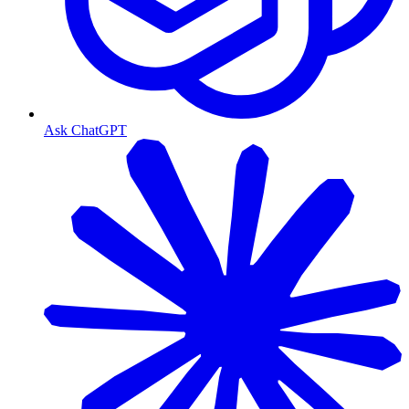
Ask ChatGPT