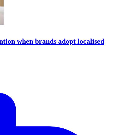
ention when brands adopt localised