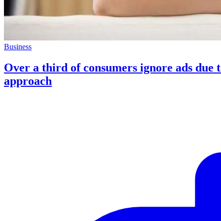
Business
Over a third of consumers ignore ads due t
approach