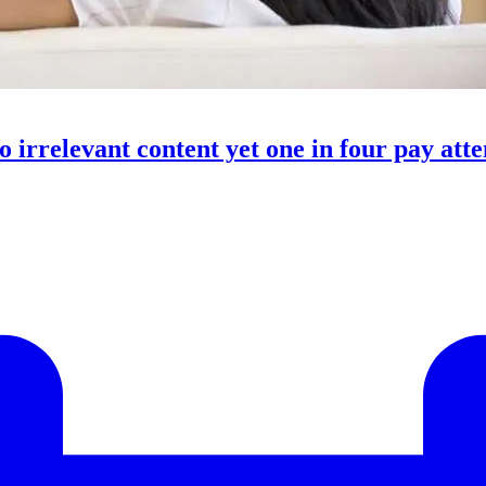
o irrelevant content yet one in four pay att