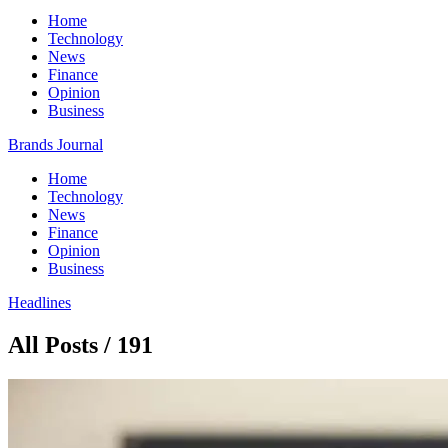
Home
Technology
News
Finance
Opinion
Business
Brands Journal
Home
Technology
News
Finance
Opinion
Business
Headlines
All Posts / 191