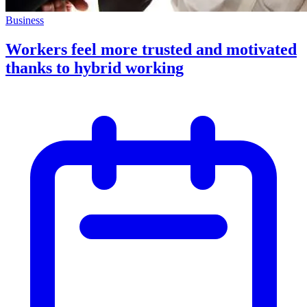
Business
Workers feel more trusted and motivated
thanks to hybrid working