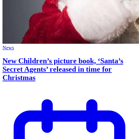
News
New Children’s picture book, ‘Santa’s
Secret Agents’ released in time for
Christmas