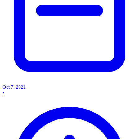
Oct 7, 2021
•