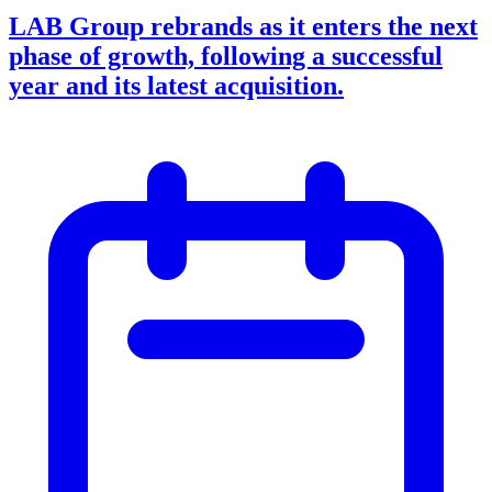
LAB Group rebrands as it enters the next
phase of growth, following a successful
year and its latest acquisition.