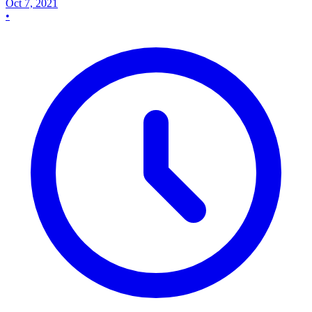
Oct 7, 2021
•