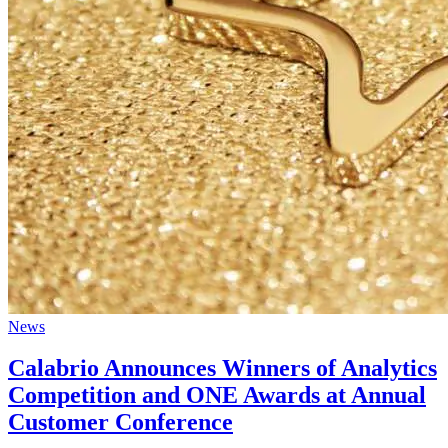
News
Calabrio Announces Winners of Analytics
Competition and ONE Awards at Annual
Customer Conference