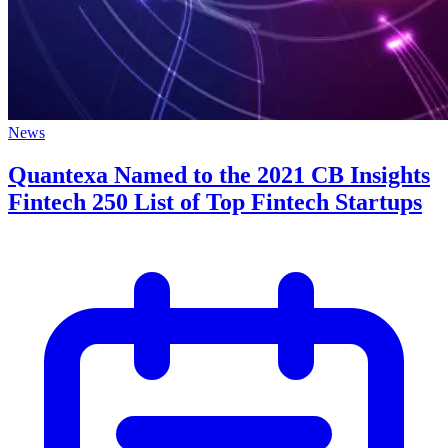
News
Quantexa Named to the 2021 CB Insights
Fintech 250 List of Top Fintech Startups