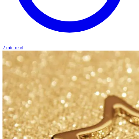
2 min read