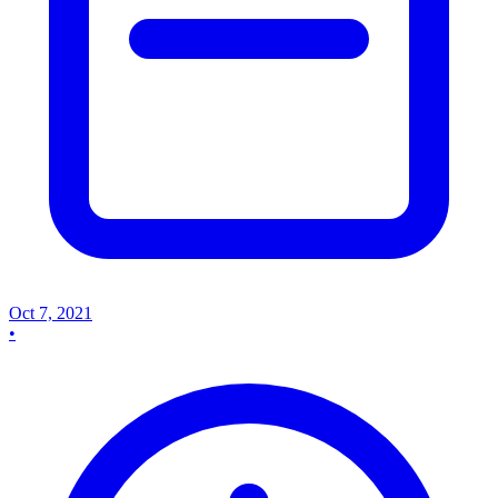
Oct 7, 2021
•