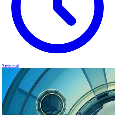
3 min read