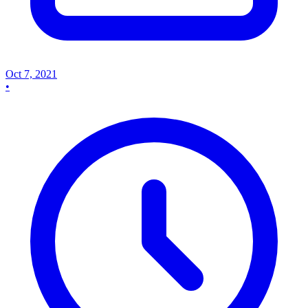
Oct 7, 2021
•