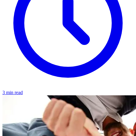
3 min read