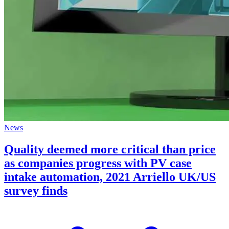
News
Quality deemed more critical than price
as companies progress with PV case
intake automation, 2021 Arriello UK/US
survey finds