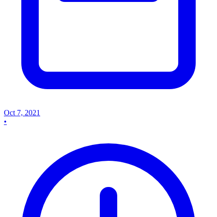
Oct 7, 2021
•