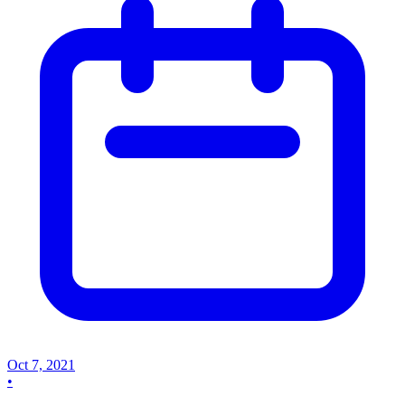
Oct 7, 2021
•