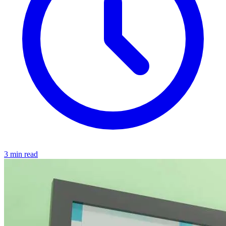
3 min read