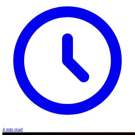
4 min read