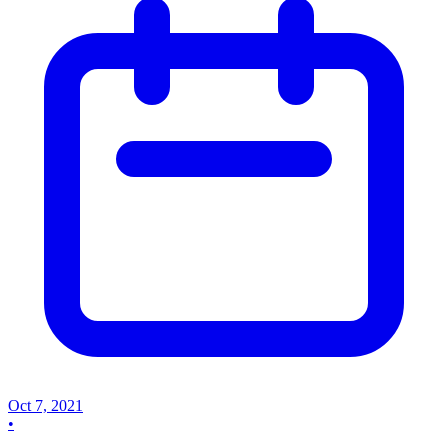
Oct 7, 2021
•