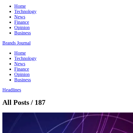
Home
Technology
News
Finance
Opinion
Business
Brands Journal
Home
Technology
News
Finance
Opinion
Business
Headlines
All Posts / 187