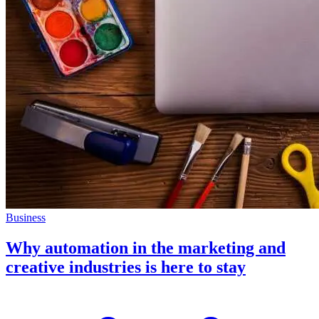
Business
Why automation in the marketing and
creative industries is here to stay