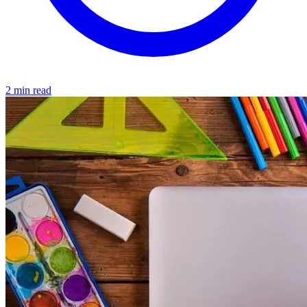
2 min read