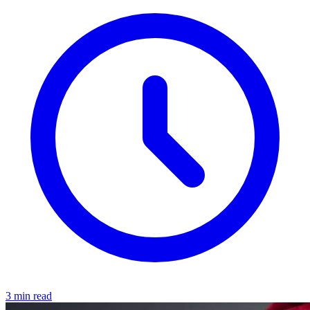
3 min read