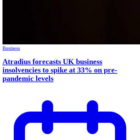
Business
Atradius forecasts UK business
insolvencies to spike at 33% on pre-
pandemic levels