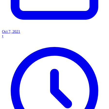
Oct 7, 2021
•