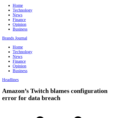
Home
Technology
News
Finance
Opinion
Business
Brands Journal
Home
Technology
News
Finance
Opinion
Business
Headlines
Amazon’s Twitch blames configuration
error for data breach