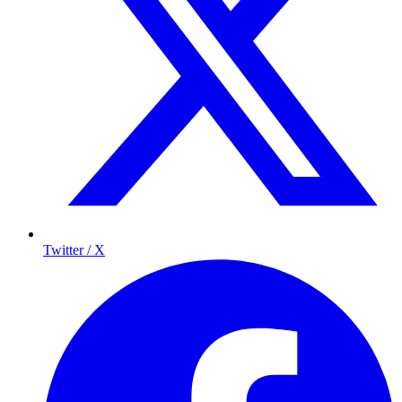
Twitter / X