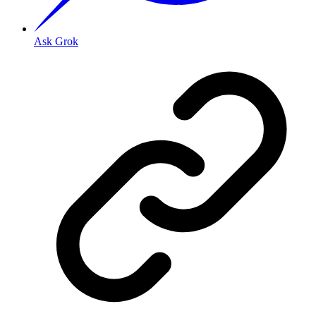
Ask Grok