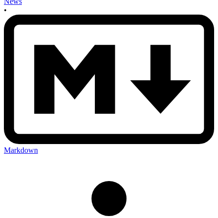
News
•
Markdown