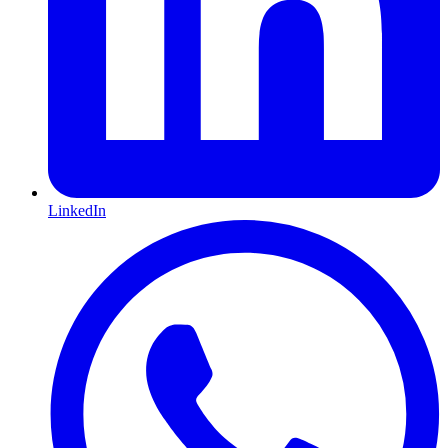
LinkedIn