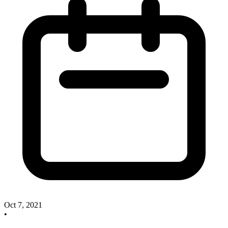
Oct 7, 2021
•