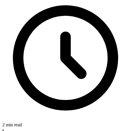
2 min read
•