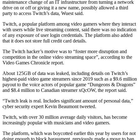
maintenance change of an IT infrastructure from turning a network
drive on or off or giving it a new name, possibly allowed a third
party to access Twitch’s data, Wuest said.
Twitch, a popular platform among video gamers where they interact
with users while live streaming content, said there was no indication
of any exposure of user login credentials. The platform also added
that it does not store full credit card details.
The Twitch hacker’s motive was to “foster more disruption and
competition in the online video streaming space”, according to the
Video Games Chronicle report.
About 125GB of data was leaked, including details on Twitch’s
highest-paid video game streamers since 2019 such as a $9.6 million
payout to the voice actors of popular game “Dungeons & Dragons”
and $8.4 million to Canadian streamer xQcOW, the report said.
“Twitch leak is real. Includes significant amount of personal data,”
cyber security expert Kevin Beaumont tweeted.
Twitch, with over 30 million average daily visitors, has become
increasingly popular with musicians and video gamers.
The platform, which was boycotted earlier this year by users for not
doing enough to block harassment, previously made a move to ban