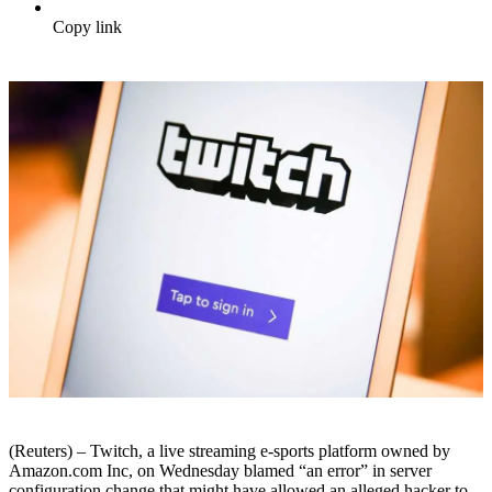
Copy link
(Reuters) – Twitch, a live streaming e-sports platform owned by
Amazon.com Inc, on Wednesday blamed “an error” in server
configuration change that might have allowed an alleged hacker to