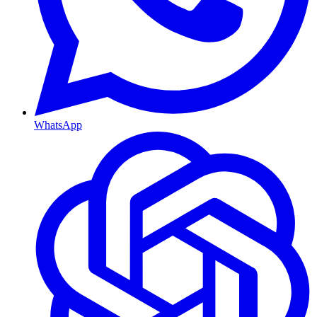
WhatsApp