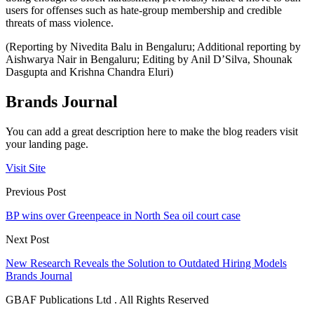
users for offenses such as hate-group membership and credible
threats of mass violence.
(Reporting by Nivedita Balu in Bengaluru; Additional reporting by
Aishwarya Nair in Bengaluru; Editing by Anil D’Silva, Shounak
Dasgupta and Krishna Chandra Eluri)
Brands Journal
You can add a great description here to make the blog readers visit
your landing page.
Visit Site
Previous Post
BP wins over Greenpeace in North Sea oil court case
Next Post
New Research Reveals the Solution to Outdated Hiring Models
Brands Journal
GBAF Publications Ltd . All Rights Reserved