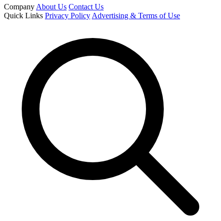
Company
About Us
Contact Us
Quick Links
Privacy Policy
Advertising & Terms of Use