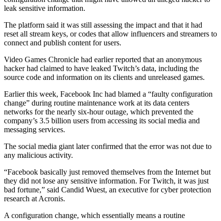
leak sensitive information.
The platform said it was still assessing the impact and that it had
reset all stream keys, or codes that allow influencers and streamers to
connect and publish content for users.
Video Games Chronicle had earlier reported that an anonymous
hacker had claimed to have leaked Twitch’s data, including the
source code and information on its clients and unreleased games.
Earlier this week, Facebook Inc had blamed a “faulty configuration
change” during routine maintenance work at its data centers
networks for the nearly six-hour outage, which prevented the
company’s 3.5 billion users from accessing its social media and
messaging services.
The social media giant later confirmed that the error was not due to
any malicious activity.
“Facebook basically just removed themselves from the Internet but
they did not lose any sensitive information. For Twitch, it was just
bad fortune,” said Candid Wuest, an executive for cyber protection
research at Acronis.
A configuration change, which essentially means a routine