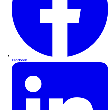
Facebook