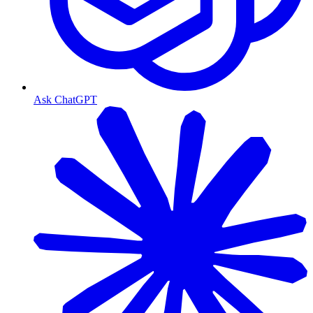
Ask ChatGPT