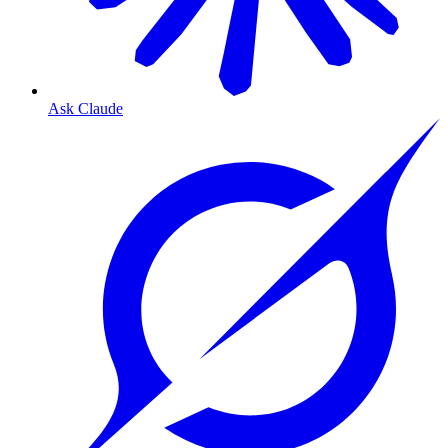
Ask Claude