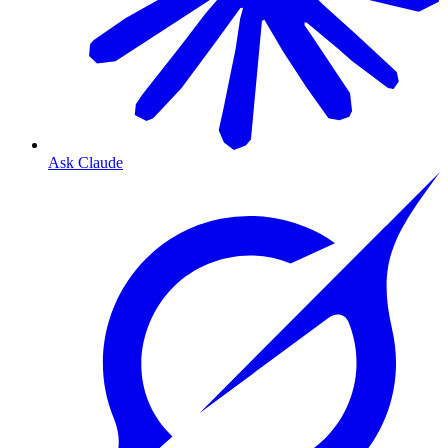
Ask Claude