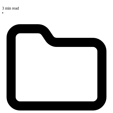
3 min read
•