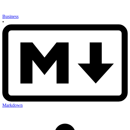
Business
•
Markdown