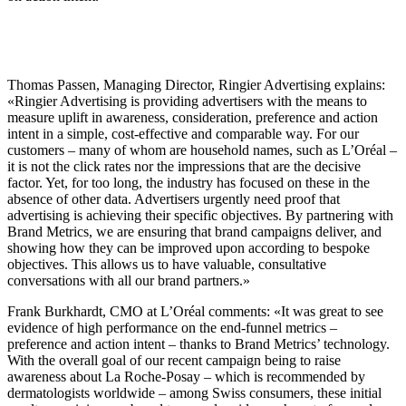
Thomas Passen, Managing Director, Ringier Advertising explains:
«Ringier Advertising is providing advertisers with the means to
measure uplift in awareness, consideration, preference and action
intent in a simple, cost-effective and comparable way. For our
customers – many of whom are household names, such as L’Oréal –
it is not the click rates nor the impressions that are the decisive
factor. Yet, for too long, the industry has focused on these in the
absence of other data. Advertisers urgently need proof that
advertising is achieving their specific objectives. By partnering with
Brand Metrics, we are ensuring that brand campaigns deliver, and
showing how they can be improved upon according to bespoke
objectives. This allows us to have valuable, consultative
conversations with all our brand partners.»
Frank Burkhardt, CMO at L’Oréal comments: «It was great to see
evidence of high performance on the end-funnel metrics –
preference and action intent – thanks to Brand Metrics’ technology.
With the overall goal of our recent campaign being to raise
awareness about La Roche-Posay – which is recommended by
dermatologists worldwide – among Swiss consumers, these initial