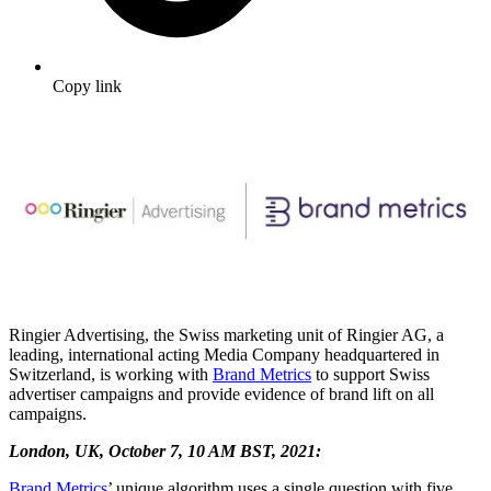
Copy link
Ringier Advertising, the Swiss marketing unit of Ringier AG, a
leading, international acting Media Company headquartered in
Switzerland, is working with
Brand Metrics
to support Swiss
advertiser campaigns and provide evidence of brand lift on all
campaigns.
London, UK, October 7, 10 AM BST, 2021:
Brand Metrics
’ unique algorithm uses a single question with five