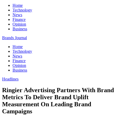
Home
Technology
News
Finance
Opinion
Business
Brands Journal
Home
Technology
News
Finance
Opinion
Business
Headlines
Ringier Advertising Partners With Brand
Metrics To Deliver Brand Uplift
Measurement On Leading Brand
Campaigns