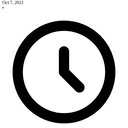
Oct 7, 2021
•