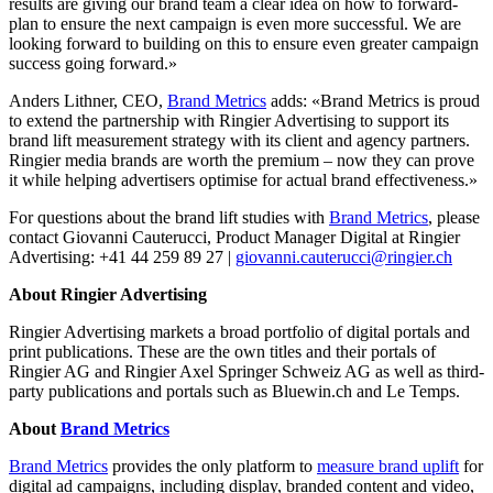
results are giving our brand team a clear idea on how to forward-
plan to ensure the next campaign is even more successful. We are
looking forward to building on this to ensure even greater campaign
success going forward.»
Anders Lithner, CEO,
Brand Metrics
adds: «Brand Metrics is proud
to extend the partnership with Ringier Advertising to support its
brand lift measurement strategy with its client and agency partners.
Ringier media brands are worth the premium – now they can prove
it while helping advertisers optimise for actual brand effectiveness.»
For questions about the brand lift studies with
Brand Metrics
, please
contact Giovanni Cauterucci, Product Manager Digital at Ringier
Advertising: +41 44 259 89 27 |
giovanni.cauterucci@ringier.ch
About Ringier Advertising
Ringier Advertising markets a broad portfolio of digital portals and
print publications. These are the own titles and their portals of
Ringier AG and Ringier Axel Springer Schweiz AG as well as third-
party publications and portals such as Bluewin.ch and Le Temps.
About
Brand Metrics
Brand Metrics
provides the only platform to
measure brand uplift
for
digital ad campaigns, including display, branded content and video,