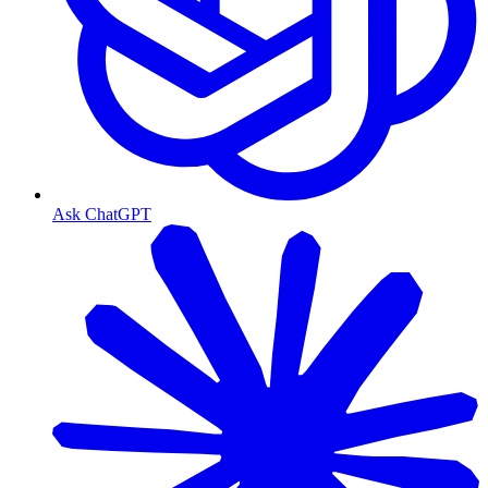
Ask ChatGPT