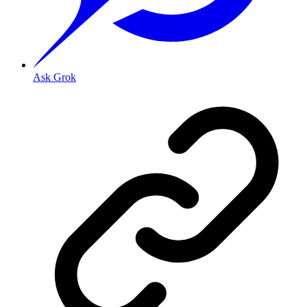
Ask Grok