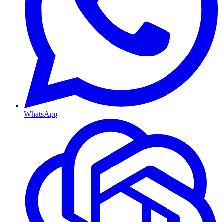
WhatsApp