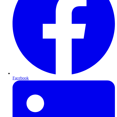
Facebook