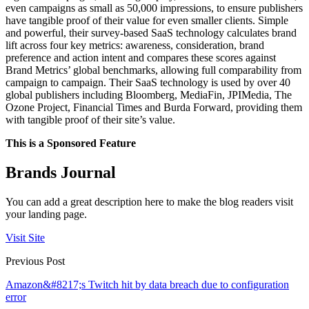
even campaigns as small as 50,000 impressions, to ensure publishers
have tangible proof of their value for even smaller clients. Simple
and powerful, their survey-based SaaS technology calculates brand
lift across four key metrics: awareness, consideration, brand
preference and action intent and compares these scores against
Brand Metrics’ global benchmarks, allowing full comparability from
campaign to campaign. Their SaaS technology is used by over 40
global publishers including Bloomberg, MediaFin, JPIMedia, The
Ozone Project, Financial Times and Burda Forward, providing them
with tangible proof of their site’s value.
This is a Sponsored Feature
Brands Journal
You can add a great description here to make the blog readers visit
your landing page.
Visit Site
Previous Post
Amazon&#8217;s Twitch hit by data breach due to configuration
error