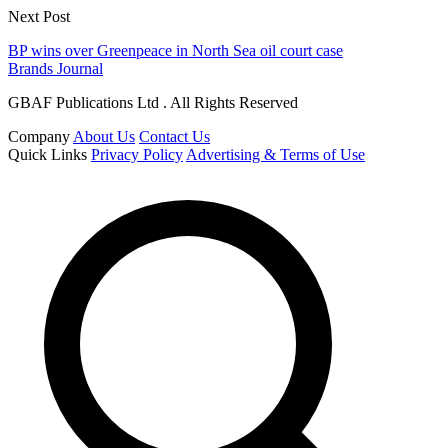
Next Post
BP wins over Greenpeace in North Sea oil court case
Brands Journal
GBAF Publications Ltd . All Rights Reserved
Company
About Us
Contact Us
Quick Links
Privacy Policy
Advertising & Terms of Use