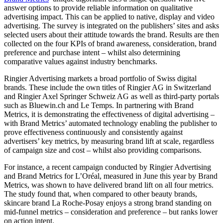
answer options to provide reliable information on qualitative
advertising impact. This can be applied to native, display and video
advertising. The survey is integrated on the publishers’ sites and asks
selected users about their attitude towards the brand. Results are then
collected on the four KPIs of brand awareness, consideration, brand
preference and purchase intent – whilst also determining
comparative values against industry benchmarks.
Ringier Advertising markets a broad portfolio of Swiss digital
brands. These include the own titles of Ringier AG in Switzerland
and Ringier Axel Springer Schweiz AG as well as third-party portals
such as Bluewin.ch and Le Temps. In partnering with Brand
Metrics, it is demonstrating the effectiveness of digital advertising –
with Brand Metrics’ automated technology enabling the publisher to
prove effectiveness continuously and consistently against
advertisers’ key metrics, by measuring brand lift at scale, regardless
of campaign size and cost – whilst also providing comparisons.
For instance, a recent campaign conducted by Ringier Advertising
and Brand Metrics for L’Oréal, measured in June this year by Brand
Metrics, was shown to have delivered brand lift on all four metrics.
The study found that, when compared to other beauty brands,
skincare brand La Roche-Posay enjoys a strong brand standing on
mid-funnel metrics – consideration and preference – but ranks lower
on action intent.