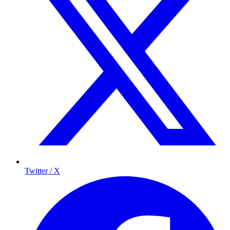
Twitter / X