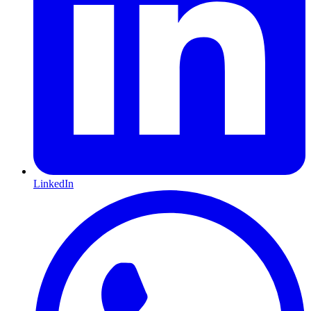
LinkedIn