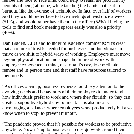
remote and face-to-face time, could help to retain the productivity
benefits of being at home, while tackling the habits that lead to
burnout, like the overuse of technology. In fact, over half of workers
said they would prefer face-to-face meetings at least once a week
(51%), and would rather have them in the office (52%). Having the
tools to find and book meeting spaces easily was also a priority
(40%).
Dan Bladen, CEO and founder of Kadence comments: “It’s clear
that a culture of trust is needed for businesses and individuals to
thrive as we shift to hybrid ways of working. Employers must move
beyond physical location and shape the future of work with
employee experience in mind, ensuring it’s easy to coordinate
remote and in-person time and that staff have resources tailored to
their needs.
“As offices open up, business owners should pay attention to the
evolving needs and behaviours of their employees to understand
how individuals prefer to work and where they flourish, so they can
create a supportive hybrid environment. This also means
encouraging a balance, where employees work productively but also
know when to stop, to prevent burnout.
“The pandemic proved that it’s possible for workers to be productive
anywhere. Now it’s up to businesses to design work around their