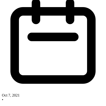
Oct 7, 2021
•