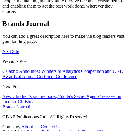
people, maintaining the flexibility they’ve become accustomed to,
and enabling them to get the best work done, wherever they
choose.”
Brands Journal
You can add a great description here to make the blog readers visit
your landing page.
Visit Site
Previous Post
Calabrio Announces Winners of Analytics Competition and ONE
Awards at Annual Customer Conference
Next Post
New Children’s picture book, ‘Santa’s Secret Agents’ released in
time for Christmas
Brands Journal
GBAF Publications Ltd . All Rights Reserved
Company
About Us
Contact Us