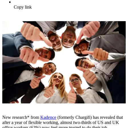
Copy link
New research* from
Kadence
(formerly Chargifi) has revealed that
after a year of flexible working, almost two-thirds of US and UK
office workers (62%) now feel more trusted to do their job