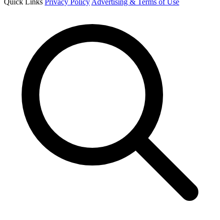
Quick Links
Privacy Policy
Advertising & Terms of Use