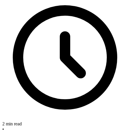
2 min read
•