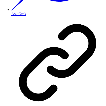
Ask Grok