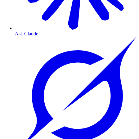
Ask Claude