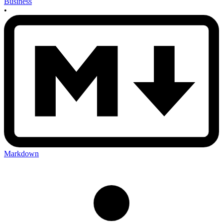
Business
•
Markdown