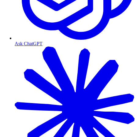
Ask ChatGPT