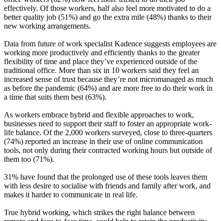
effectively. Of those workers, half also feel more motivated to do a
better quality job (51%) and go the extra mile (48%) thanks to their
new working arrangements.
Data from future of work specialist Kadence suggests employees are
working more productively and efficiently thanks to the greater
flexibility of time and place they’ve experienced outside of the
traditional office. More than six in 10 workers said they feel an
increased sense of trust because they’re not micromanaged as much
as before the pandemic (64%) and are more free to do their work in
a time that suits them best (63%).
As workers embrace hybrid and flexible approaches to work,
businesses need to support their staff to foster an appropriate work-
life balance. Of the 2,000 workers surveyed, close to three-quarters
(74%) reported an increase in their use of online communication
tools, not only during their contracted working hours but outside of
them too (71%).
31% have found that the prolonged use of these tools leaves them
with less desire to socialise with friends and family after work, and
makes it harder to communicate in real life.
True hybrid working, which strikes the right balance between