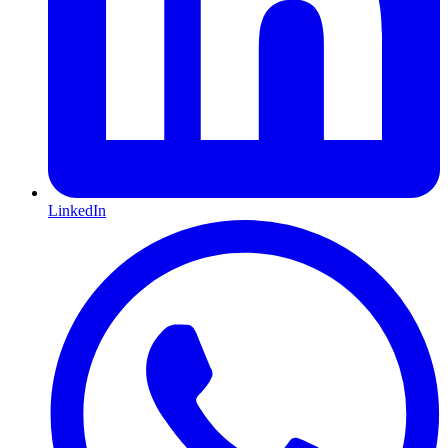
LinkedIn