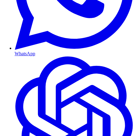
WhatsApp