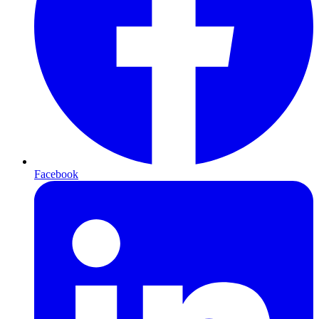
Facebook