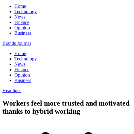
Home
Technology
News
Finance
Opinion
Business
Brands Journal
Home
Technology
News
Finance
Opinion
Business
Headlines
Workers feel more trusted and motivated
thanks to hybrid working