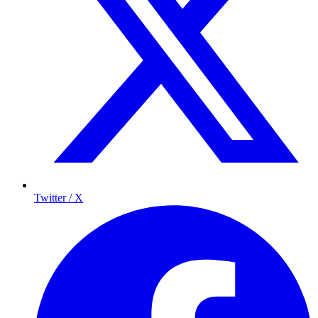
Twitter / X