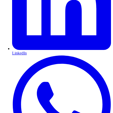
LinkedIn