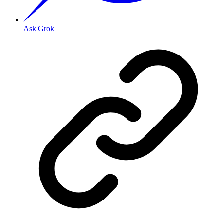
Ask Grok