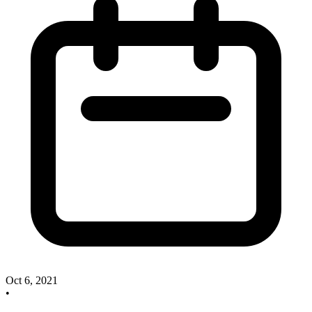
Oct 6, 2021
•