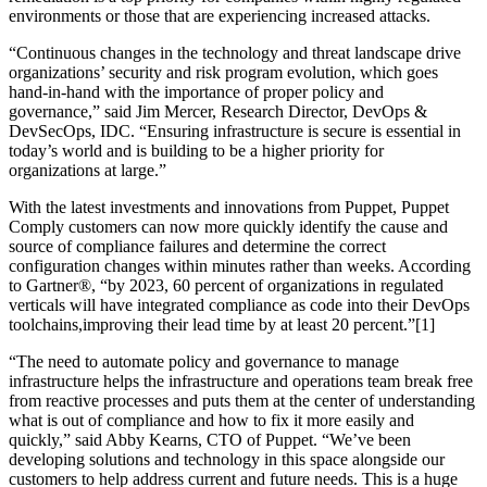
environments or those that are experiencing increased attacks.
“Continuous changes in the technology and threat landscape drive
organizations’ security and risk program evolution, which goes
hand-in-hand with the importance of proper policy and
governance,” said Jim Mercer, Research Director, DevOps &
DevSecOps, IDC. “Ensuring infrastructure is secure is essential in
today’s world and is building to be a higher priority for
organizations at large.”
With the latest investments and innovations from Puppet, Puppet
Comply customers can now more quickly identify the cause and
source of compliance failures and determine the correct
configuration changes within minutes rather than weeks. According
to Gartner®, “by 2023, 60 percent of organizations in regulated
verticals will have integrated compliance as code into their DevOps
toolchains,improving their lead time by at least 20 percent.”[1]
“The need to automate policy and governance to manage
infrastructure helps the infrastructure and operations team break free
from reactive processes and puts them at the center of understanding
what is out of compliance and how to fix it more easily and
quickly,” said Abby Kearns, CTO of Puppet. “We’ve been
developing solutions and technology in this space alongside our
customers to help address current and future needs. This is a huge