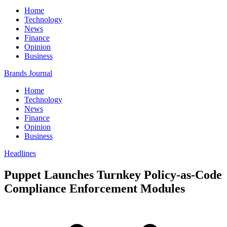
Home
Technology
News
Finance
Opinion
Business
Brands Journal
Home
Technology
News
Finance
Opinion
Business
Headlines
Puppet Launches Turnkey Policy-as-Code
Compliance Enforcement Modules