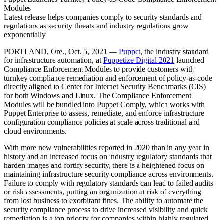
Modules
Latest release helps companies comply to security standards and
regulations as security threats and industry regulations grow
exponentially
PORTLAND, Ore., Oct. 5, 2021 —
Puppet
, the industry standard
for infrastructure automation, at
Puppetize Digital 2021
launched
Compliance Enforcement Modules to provide customers with
turnkey compliance remediation and enforcement of policy-as-code
directly aligned to Center for Internet Security Benchmarks (CIS)
for both Windows and Linux. The Compliance Enforcement
Modules will be bundled into Puppet Comply, which works with
Puppet Enterprise to assess, remediate, and enforce infrastructure
configuration compliance policies at scale across traditional and
cloud environments.
With more new vulnerabilities reported in 2020 than in any year in
history and an increased focus on industry regulatory standards that
harden images and fortify security, there is a heightened focus on
maintaining infrastructure security compliance across environments.
Failure to comply with regulatory standards can lead to failed audits
or risk assessments, putting an organization at risk of everything
from lost business to exorbitant fines. The ability to automate the
security compliance process to drive increased visibility and quick
remediation is a top priority for companies within highly regulated