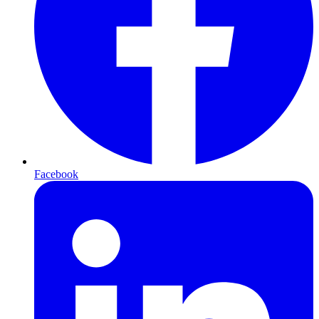
Facebook