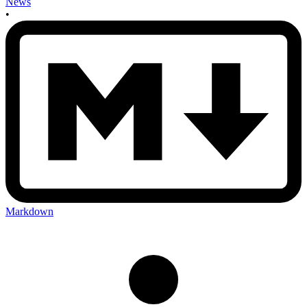
News
•
Markdown