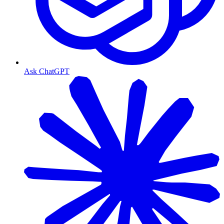
Ask ChatGPT