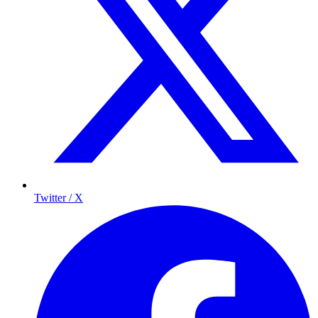
Twitter / X