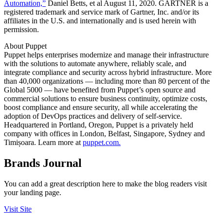
Automation,”
Daniel Betts, et al August 11, 2020. GARTNER is a
registered trademark and service mark of Gartner, Inc. and/or its
affiliates in the U.S. and internationally and is used herein with
permission.
About Puppet
Puppet helps enterprises modernize and manage their infrastructure
with the solutions to automate anywhere, reliably scale, and
integrate compliance and security across hybrid infrastructure. More
than 40,000 organizations — including more than 80 percent of the
Global 5000 — have benefited from Puppet’s open source and
commercial solutions to ensure business continuity, optimize costs,
boost compliance and ensure security, all while accelerating the
adoption of DevOps practices and delivery of self-service.
Headquartered in Portland, Oregon, Puppet is a privately held
company with offices in London, Belfast, Singapore, Sydney and
Timișoara. Learn more at
puppet.com.
Brands Journal
You can add a great description here to make the blog readers visit
your landing page.
Visit Site