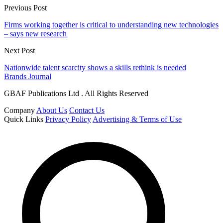
Previous Post
Firms working together is critical to understanding new technologies
– says new research
Next Post
Nationwide talent scarcity shows a skills rethink is needed
Brands Journal
GBAF Publications Ltd . All Rights Reserved
Company
About Us
Contact Us
Quick Links
Privacy Policy
Advertising & Terms of Use