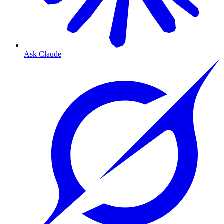
Ask Claude