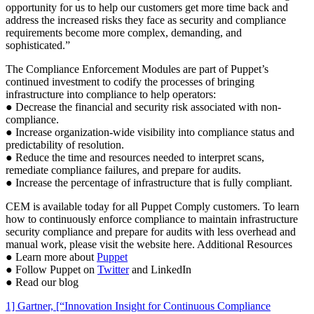
opportunity for us to help our customers get more time back and
address the increased risks they face as security and compliance
requirements become more complex, demanding, and
sophisticated.”
The Compliance Enforcement Modules are part of Puppet’s
continued investment to codify the processes of bringing
infrastructure into compliance to help operators:
● Decrease the financial and security risk associated with non-
compliance.
● Increase organization-wide visibility into compliance status and
predictability of resolution.
● Reduce the time and resources needed to interpret scans,
remediate compliance failures, and prepare for audits.
● Increase the percentage of infrastructure that is fully compliant.
CEM is available today for all Puppet Comply customers. To learn
how to continuously enforce compliance to maintain infrastructure
security compliance and prepare for audits with less overhead and
manual work, please visit the website here. Additional Resources
● Learn more about
Puppet
● Follow Puppet on
Twitter
and LinkedIn
● Read our blog
1] Gartner, [“Innovation Insight for Continuous Compliance