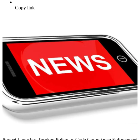
Copy link
Puppet Launches Turnkey Policy-as-Code Compliance Enforcement