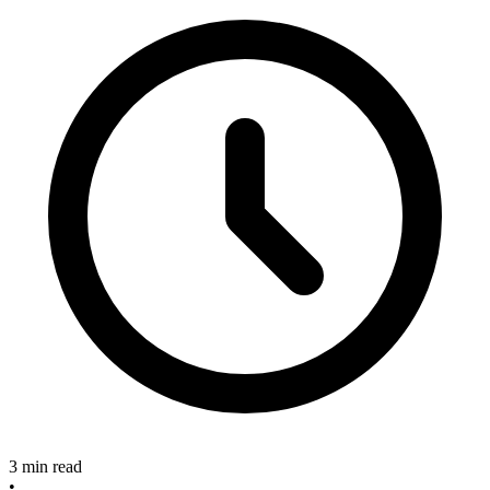
3 min read
•