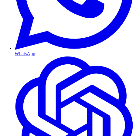
WhatsApp