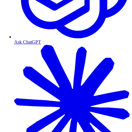
Ask ChatGPT