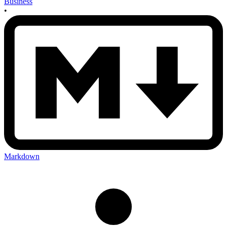
Business
•
Markdown