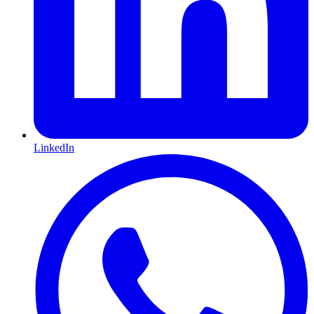
LinkedIn