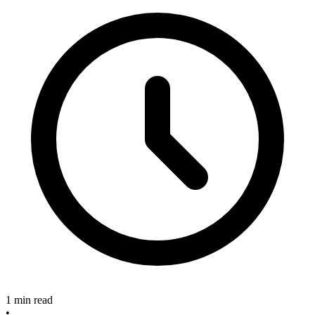
1 min read
•