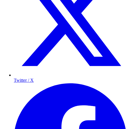
Twitter / X