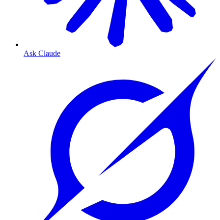
Ask Claude