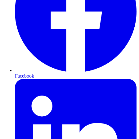
Facebook