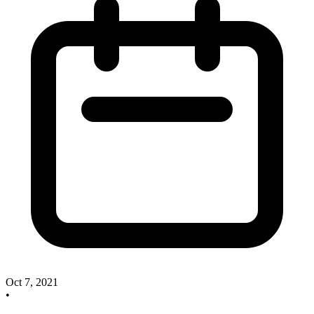
Oct 7, 2021
•