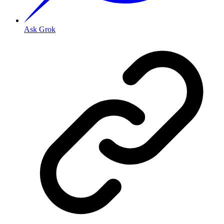
Ask Grok