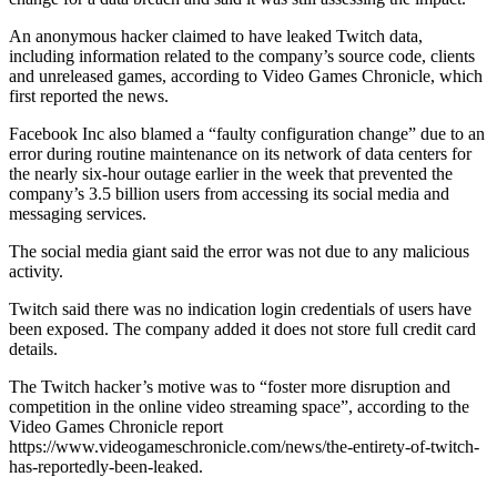
An anonymous hacker claimed to have leaked Twitch data,
including information related to the company’s source code, clients
and unreleased games, according to Video Games Chronicle, which
first reported the news.
Facebook Inc also blamed a “faulty configuration change” due to an
error during routine maintenance on its network of data centers for
the nearly six-hour outage earlier in the week that prevented the
company’s 3.5 billion users from accessing its social media and
messaging services.
The social media giant said the error was not due to any malicious
activity.
Twitch said there was no indication login credentials of users have
been exposed. The company added it does not store full credit card
details.
The Twitch hacker’s motive was to “foster more disruption and
competition in the online video streaming space”, according to the
Video Games Chronicle report
https://www.videogameschronicle.com/news/the-entirety-of-twitch-
has-reportedly-been-leaked.