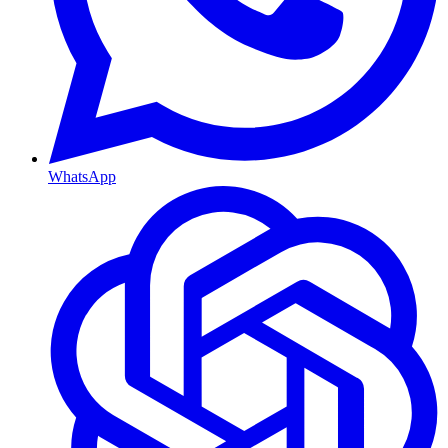
WhatsApp