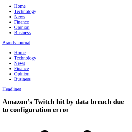
Home
Technology
News
Finance
Opinion
Business
Brands Journal
Home
Technology
News
Finance
Opinion
Business
Headlines
Amazon’s Twitch hit by data breach due
to configuration error