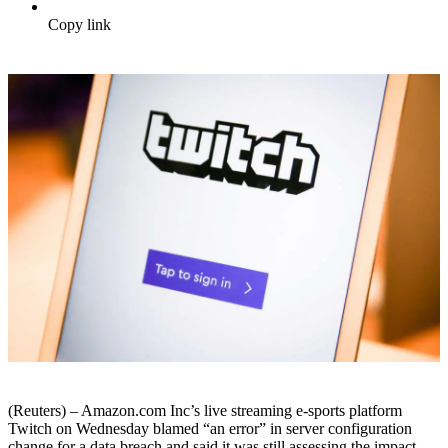
Copy link
(Reuters) – Amazon.com Inc’s live streaming e-sports platform
Twitch on Wednesday blamed “an error” in server configuration
change for a data breach and said it was still assessing the impact.