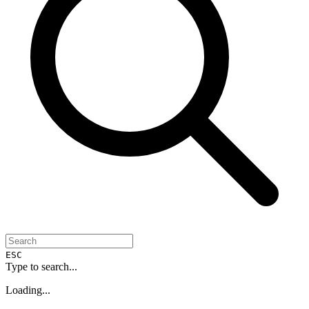
ESC
Type to search...
Loading...