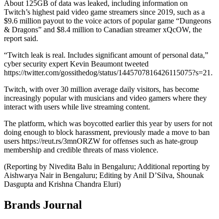
About 125GB of data was leaked, including information on
Twitch’s highest paid video game streamers since 2019, such as a
$9.6 million payout to the voice actors of popular game “Dungeons
& Dragons” and $8.4 million to Canadian streamer xQcOW, the
report said.
“Twitch leak is real. Includes significant amount of personal data,”
cyber security expert Kevin Beaumont tweeted
https://twitter.com/gossithedog/status/1445707816426115075?s=21.
Twitch, with over 30 million average daily visitors, has become
increasingly popular with musicians and video gamers where they
interact with users while live streaming content.
The platform, which was boycotted earlier this year by users for not
doing enough to block harassment, previously made a move to ban
users https://reut.rs/3mnORZW for offenses such as hate-group
membership and credible threats of mass violence.
(Reporting by Nivedita Balu in Bengaluru; Additional reporting by
Aishwarya Nair in Bengaluru; Editing by Anil D’Silva, Shounak
Dasgupta and Krishna Chandra Eluri)
Brands Journal