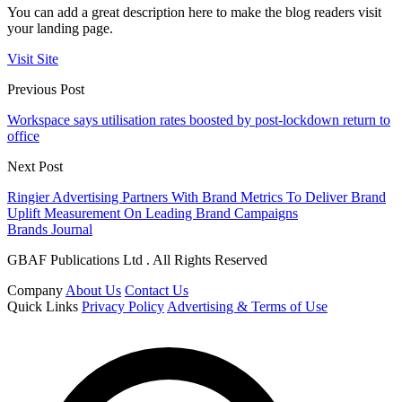
You can add a great description here to make the blog readers visit
your landing page.
Visit Site
Previous Post
Workspace says utilisation rates boosted by post-lockdown return to
office
Next Post
Ringier Advertising Partners With Brand Metrics To Deliver Brand
Uplift Measurement On Leading Brand Campaigns
Brands Journal
GBAF Publications Ltd . All Rights Reserved
Company
About Us
Contact Us
Quick Links
Privacy Policy
Advertising & Terms of Use