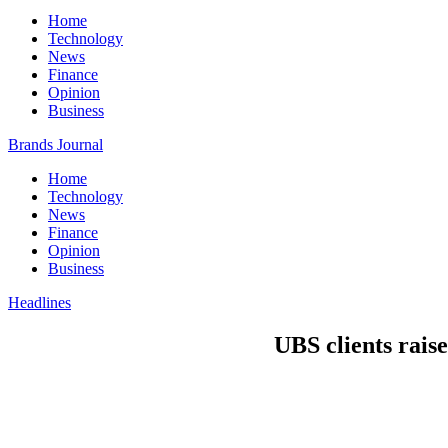
Home
Technology
News
Finance
Opinion
Business
Brands Journal
Home
Technology
News
Finance
Opinion
Business
Headlines
UBS clients raise