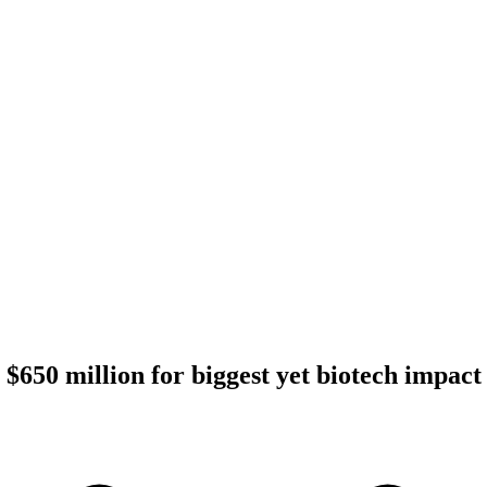
 $650 million for biggest yet biotech impact