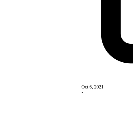
Oct 6, 2021
•