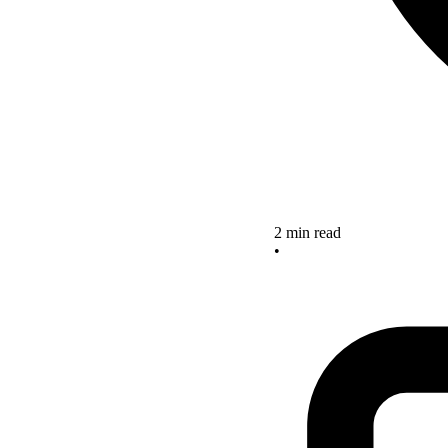
2 min read
•