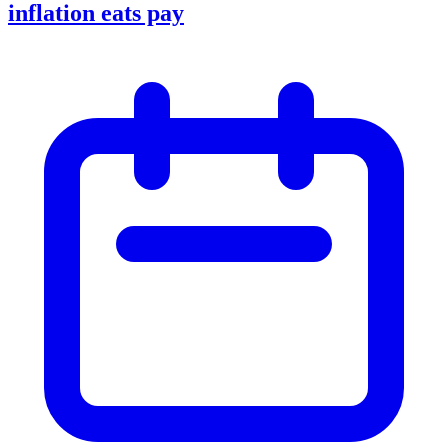
inflation eats pay