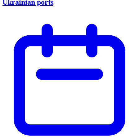
Ukrainian ports