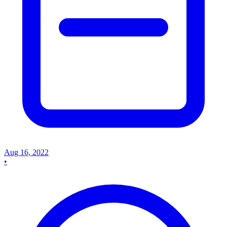
Aug 16, 2022
•