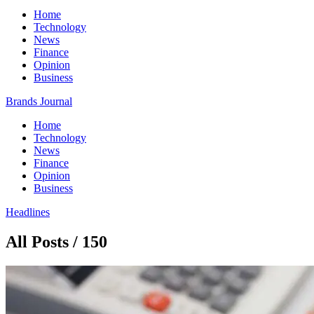
Home
Technology
News
Finance
Opinion
Business
Brands Journal
Home
Technology
News
Finance
Opinion
Business
Headlines
All Posts / 150