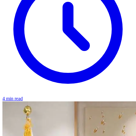
4 min read