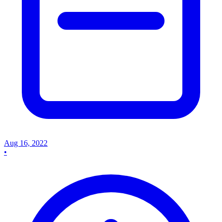
Aug 16, 2022
•