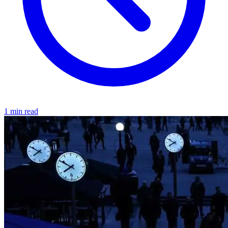
1 min read