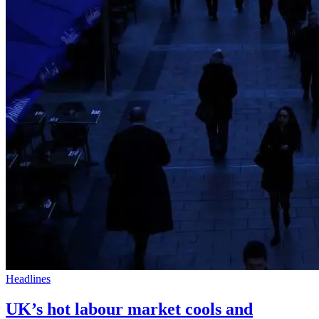
Headlines
UK’s hot labour market cools and