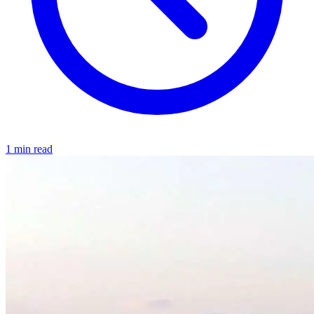
1 min read