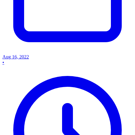
Aug 16, 2022
•