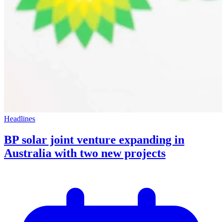
Headlines
BP solar joint venture expanding in
Australia with two new projects