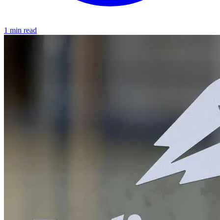
1 min read