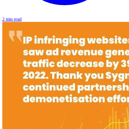
2 min read