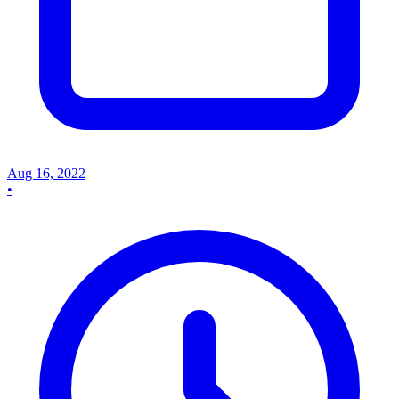
Aug 16, 2022
•