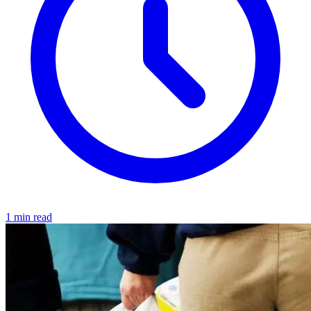
1 min read