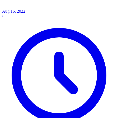
Aug 16, 2022
•