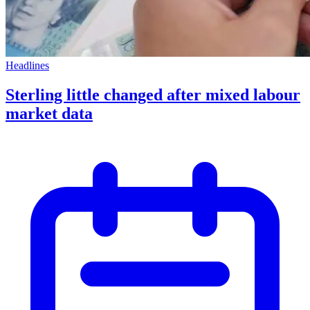
Headlines
Sterling little changed after mixed labour
market data