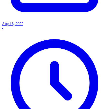
Aug 16, 2022
•