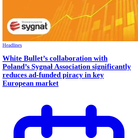
Headlines
White Bullet’s collaboration with
Poland’s Sygnał Association significantly
reduces ad-funded piracy in key
European market