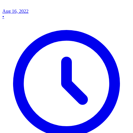
Aug 16, 2022
•