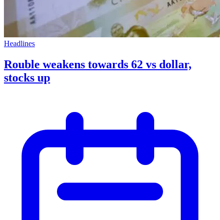
Headlines
Rouble weakens towards 62 vs dollar,
stocks up