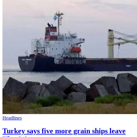
Headlines
Turkey says five more grain ships leave