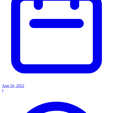
Aug 16, 2022
•