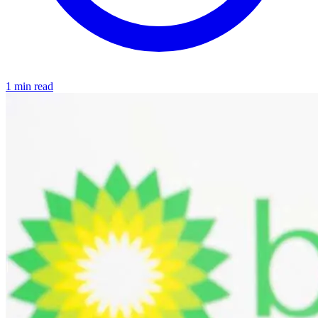
1 min read