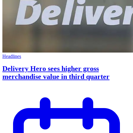
Headlines
Delivery Hero sees higher gross
merchandise value in third quarter