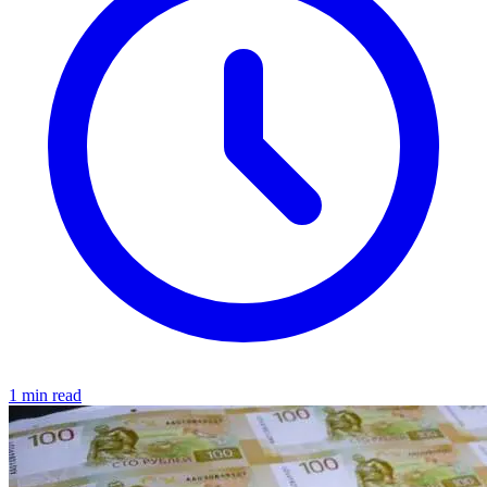
1 min read