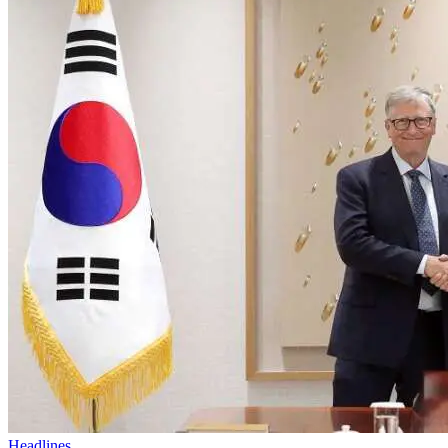
Headlines