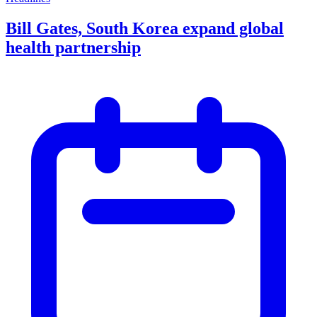
Bill Gates, South Korea expand global
health partnership