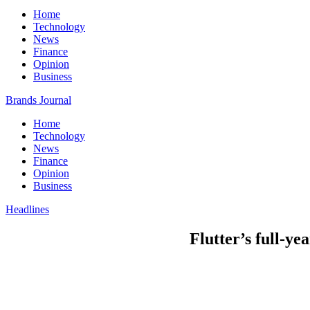
Home
Technology
News
Finance
Opinion
Business
Brands Journal
Home
Technology
News
Finance
Opinion
Business
Headlines
Flutter’s full-ye