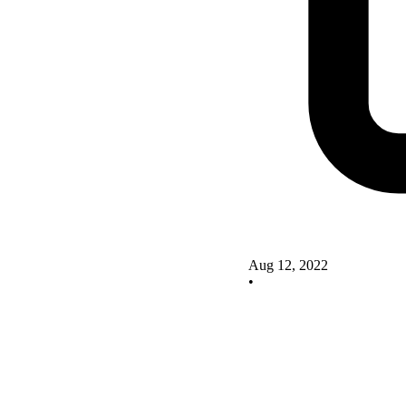
Aug 12, 2022
•