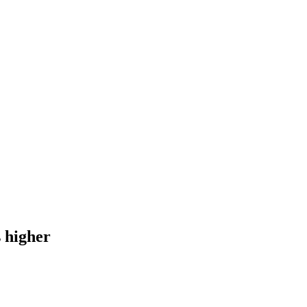
s higher