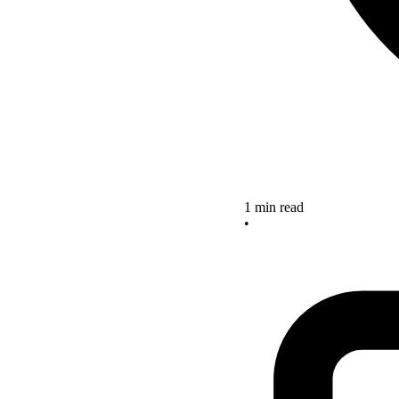
1 min read
•