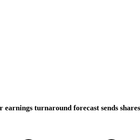
ar earnings turnaround forecast sends share