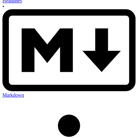
Headlines
•
Markdown