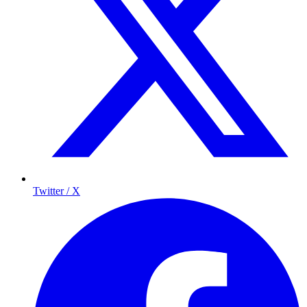
Twitter / X