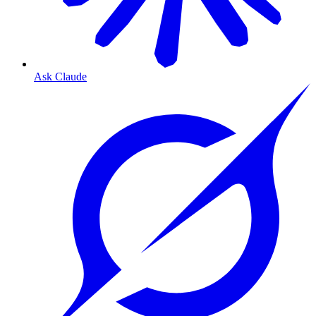
Ask Claude