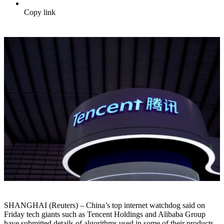
Copy link
SHANGHAI (Reuters) – China’s top internet watchdog said on
Friday tech giants such as Tencent Holdings and Alibaba Group
have submitted details of algorithms used in some of their products,