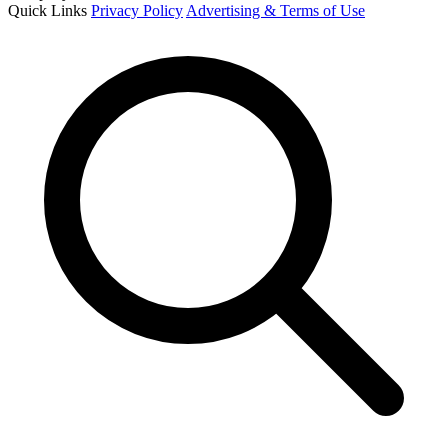
Quick Links
Privacy Policy
Advertising & Terms of Use