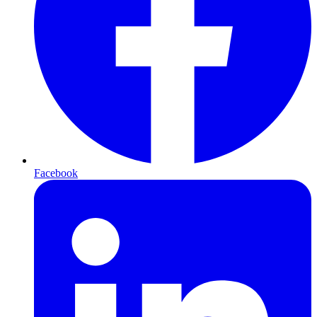
Facebook