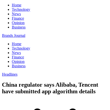
Home
Technology
News
Finance
Opinion
Business
Brands Journal
Home
Technology
News
Finance
Opinion
Business
Headlines
China regulator says Alibaba, Tencent
have submitted app algorithm details