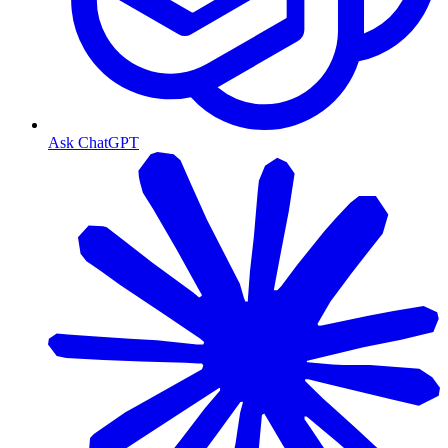
Ask ChatGPT