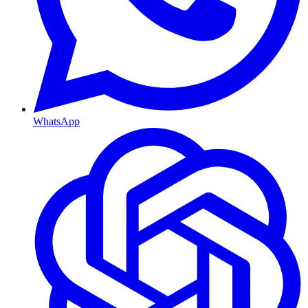
WhatsApp