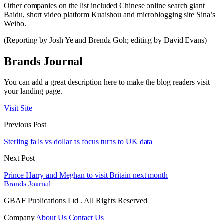
Other companies on the list included Chinese online search giant
Baidu, short video platform Kuaishou and microblogging site Sina’s
Weibo.
(Reporting by Josh Ye and Brenda Goh; editing by David Evans)
Brands Journal
You can add a great description here to make the blog readers visit
your landing page.
Visit Site
Previous Post
Sterling falls vs dollar as focus turns to UK data
Next Post
Prince Harry and Meghan to visit Britain next month
Brands Journal
GBAF Publications Ltd . All Rights Reserved
Company
About Us
Contact Us