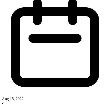
Aug 15, 2022
•