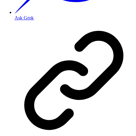
Ask Grok