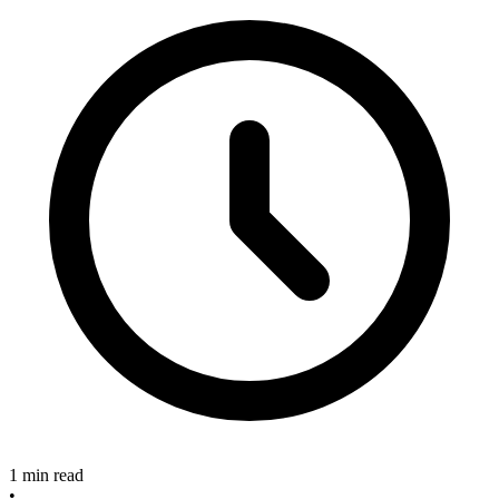
1 min read
•