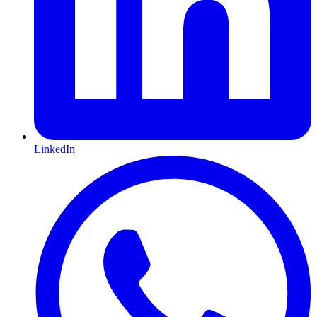
LinkedIn