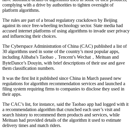
complying with a drive by authorities to tighten oversight of
platform algorithms.
The rules are part of a broad regulatory crackdown by Beijing
against its once free-wheeling technology sector. State media had
accused internet platforms of using algorithms to invade user privacy
and influencing their choices.
The Cyberspace Administration of China (CAC) published a list of
30 algorithms used in some of the country’s most popular apps,
including Alibaba’s Taobao，Tencent’s Wechat，Meituan and
ByteDance’s Douyin, with brief descriptions of their use and gave
them classification numbers.
It was the first list it published since China in March passed new
regulations for algorithm recommendation services and launched a
filing system requiring firms to companies to disclose they used in
their apps.
The CAC’s list, for instance, said the Taobao app had logged with it
a recommendation algorithm that crunched each user’s visit and
search history to recommend them products and services, while
Meituan had provided details of the algorithm it used to estimate
delivery times and match riders.