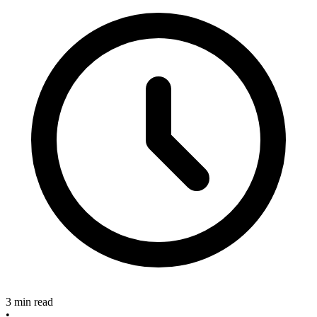
3 min read
•