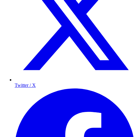
Twitter / X