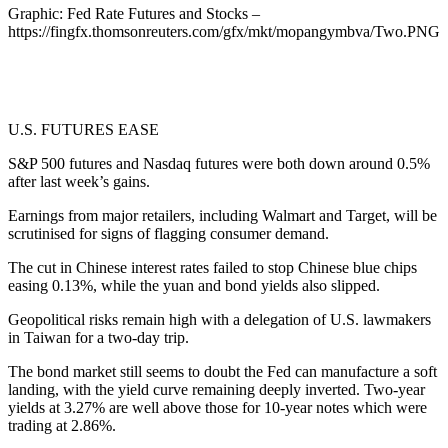
Graphic: Fed Rate Futures and Stocks –
https://fingfx.thomsonreuters.com/gfx/mkt/mopangymbva/Two.PNG
U.S. FUTURES EASE
S&P 500 futures and Nasdaq futures were both down around 0.5%
after last week’s gains.
Earnings from major retailers, including Walmart and Target, will be
scrutinised for signs of flagging consumer demand.
The cut in Chinese interest rates failed to stop Chinese blue chips
easing 0.13%, while the yuan and bond yields also slipped.
Geopolitical risks remain high with a delegation of U.S. lawmakers
in Taiwan for a two-day trip.
The bond market still seems to doubt the Fed can manufacture a soft
landing, with the yield curve remaining deeply inverted. Two-year
yields at 3.27% are well above those for 10-year notes which were
trading at 2.86%.