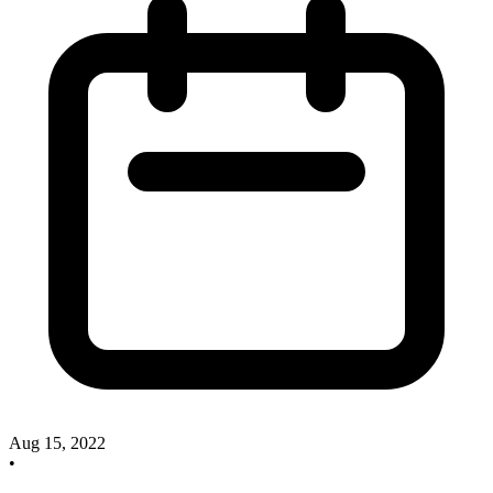
Aug 15, 2022
•