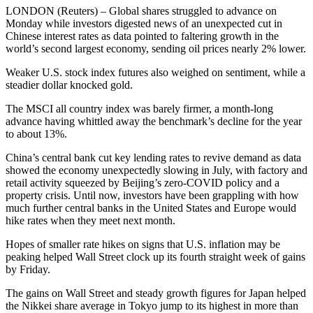
LONDON (Reuters) – Global shares struggled to advance on
Monday while investors digested news of an unexpected cut in
Chinese interest rates as data pointed to faltering growth in the
world’s second largest economy, sending oil prices nearly 2% lower.
Weaker U.S. stock index futures also weighed on sentiment, while a
steadier dollar knocked gold.
The MSCI all country index was barely firmer, a month-long
advance having whittled away the benchmark’s decline for the year
to about 13%.
China’s central bank cut key lending rates to revive demand as data
showed the economy unexpectedly slowing in July, with factory and
retail activity squeezed by Beijing’s zero-COVID policy and a
property crisis. Until now, investors have been grappling with how
much further central banks in the United States and Europe would
hike rates when they meet next month.
Hopes of smaller rate hikes on signs that U.S. inflation may be
peaking helped Wall Street clock up its fourth straight week of gains
by Friday.
The gains on Wall Street and steady growth figures for Japan helped
the Nikkei share average in Tokyo jump to its highest in more than