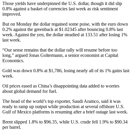
Those yields have underpinned the U.S. dollar, though it did slip
0.8% against a basket of currencies last week as risk sentiment
improved.
But on Monday the dollar regained some poise, with the euro down
0.2% against the greenback at $1.02345 after bouncing 0.8% last
week. Against the yen, the dollar steadied at 133.51 after losing 1%
last week.
“Our sense remains that the dollar rally will resume before too
long,” argued Jonas Goltermann, a senior economist at Capital
Economics.
Gold was down 0.8% at $1,786, losing nearly all of its 1% gains last
week.
Oil prices eased as China’s disappointing data added to worries
about global demand for fuel.
The head of the world’s top exporter, Saudi Aramco, said it was
ready to ramp up output while production at several offshore U.S.
Gulf of Mexico platforms is resuming after a brief outage last week.
Brent slipped 1.8% to $96.35, while U.S. crude fell 1.9% to $90.34
per barrel.