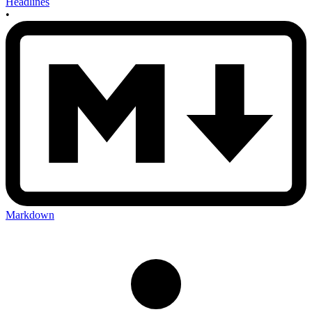
Headlines
•
Markdown