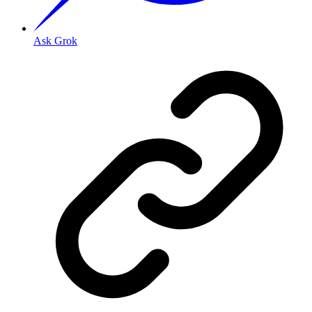
Ask Grok