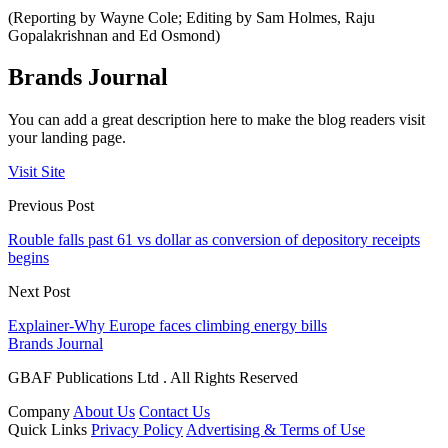
(Reporting by Wayne Cole; Editing by Sam Holmes, Raju
Gopalakrishnan and Ed Osmond)
Brands Journal
You can add a great description here to make the blog readers visit
your landing page.
Visit Site
Previous Post
Rouble falls past 61 vs dollar as conversion of depository receipts
begins
Next Post
Explainer-Why Europe faces climbing energy bills
Brands Journal
GBAF Publications Ltd . All Rights Reserved
Company
About Us
Contact Us
Quick Links
Privacy Policy
Advertising & Terms of Use