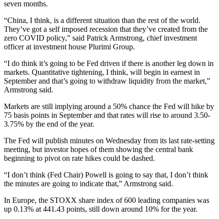
seven months.
“China, I think, is a different situation than the rest of the world.
They’ve got a self imposed recession that they’ve created from the
zero COVID policy,” said Patrick Armstrong, chief investment
officer at investment house Plurimi Group.
“I do think it’s going to be Fed driven if there is another leg down in
markets. Quantitative tightening, I think, will begin in earnest in
September and that’s going to withdraw liquidity from the market,”
Armstrong said.
Markets are still implying around a 50% chance the Fed will hike by
75 basis points in September and that rates will rise to around 3.50-
3.75% by the end of the year.
The Fed will publish minutes on Wednesday from its last rate-setting
meeting, but investor hopes of them showing the central bank
beginning to pivot on rate hikes could be dashed.
“I don’t think (Fed Chair) Powell is going to say that, I don’t think
the minutes are going to indicate that,” Armstrong said.
In Europe, the STOXX share index of 600 leading companies was
up 0.13% at 441.43 points, still down around 10% for the year.