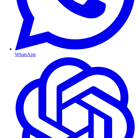
WhatsApp