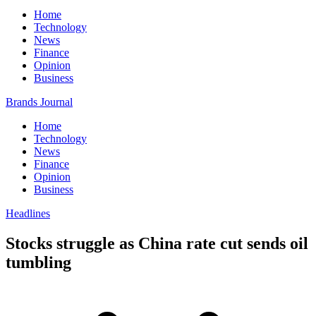
Home
Technology
News
Finance
Opinion
Business
Brands Journal
Home
Technology
News
Finance
Opinion
Business
Headlines
Stocks struggle as China rate cut sends oil
tumbling