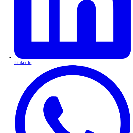
LinkedIn