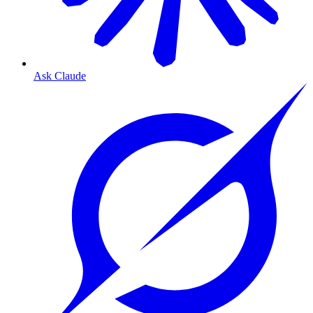
Ask Claude