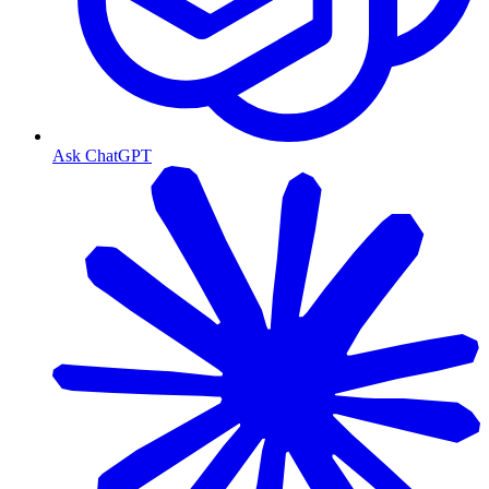
Ask ChatGPT