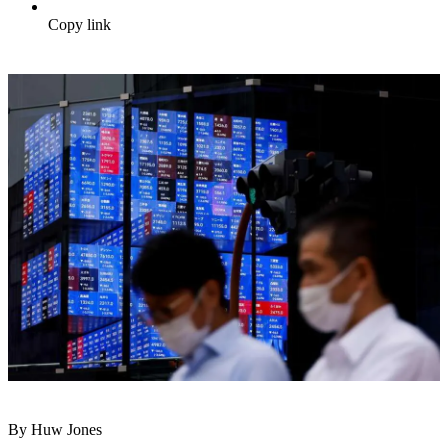
Copy link
By Huw Jones