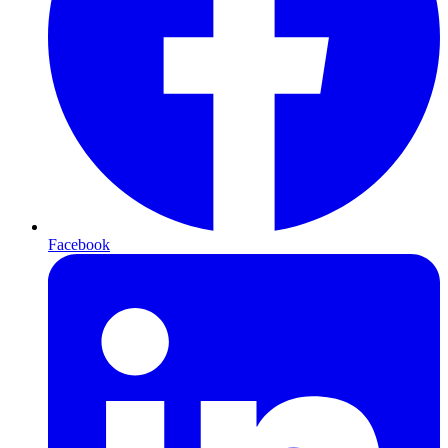
Facebook