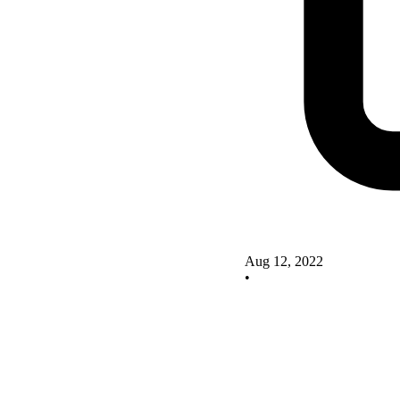
Aug 12, 2022
•