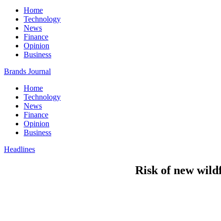
Home
Technology
News
Finance
Opinion
Business
Brands Journal
Home
Technology
News
Finance
Opinion
Business
Headlines
Risk of new wild