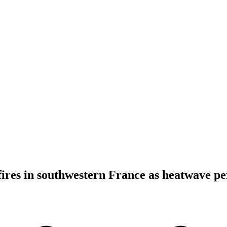
fires in southwestern France as heatwave per