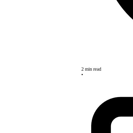
2 min read
•