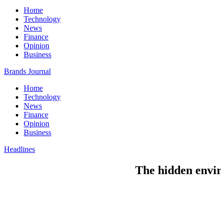
Home
Technology
News
Finance
Opinion
Business
Brands Journal
Home
Technology
News
Finance
Opinion
Business
Headlines
The hidden envir