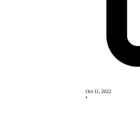
Oct 11, 2022
•