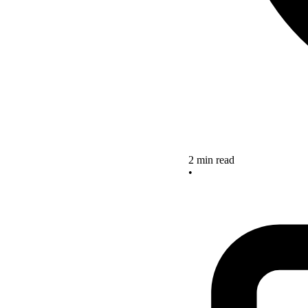
2 min read
•