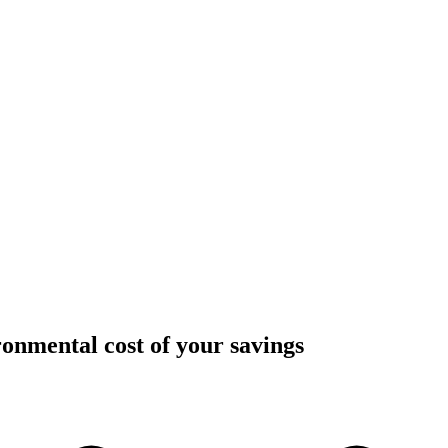
onmental cost of your savings