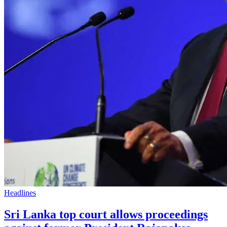
Headlines
Sri Lanka top court allows proceedings