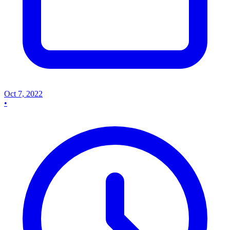
Oct 7, 2022
•