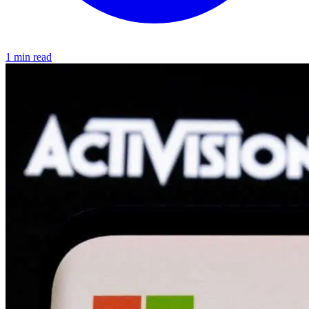
1 min read