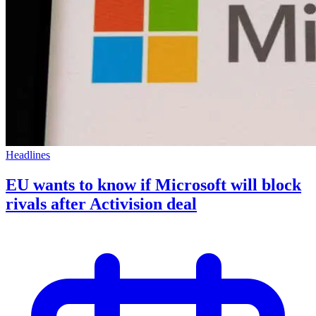
Headlines
EU wants to know if Microsoft will block
rivals after Activision deal