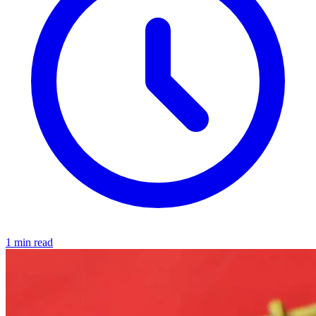
1 min read