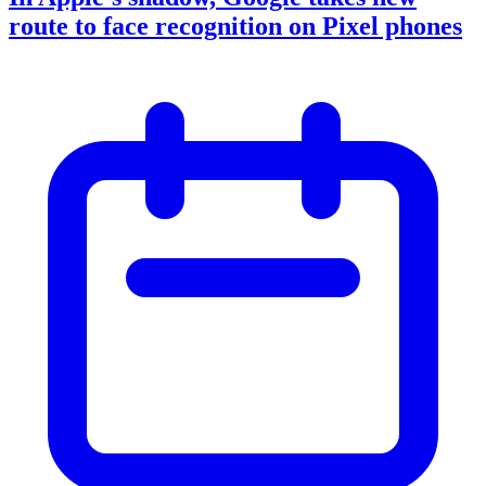
route to face recognition on Pixel phones