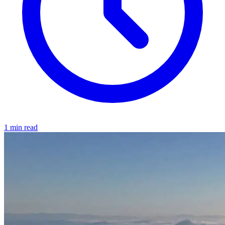
1 min read