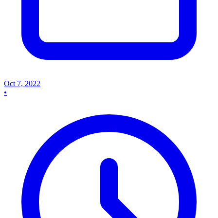
Oct 7, 2022
•