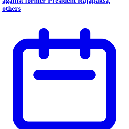
against former President Rajapaksa,
others