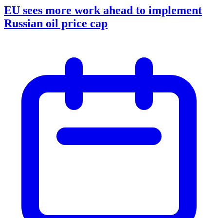
EU sees more work ahead to implement
Russian oil price cap