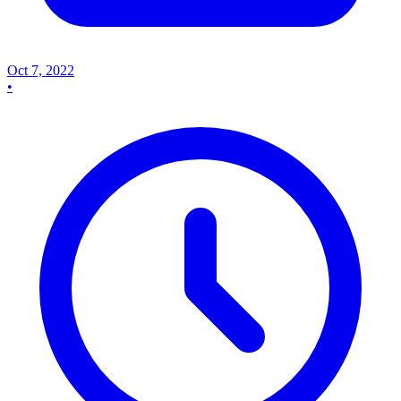
Oct 7, 2022
•