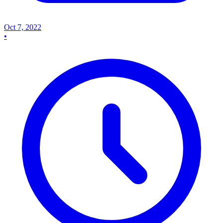
Oct 7, 2022
•