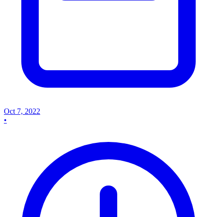
Oct 7, 2022
•