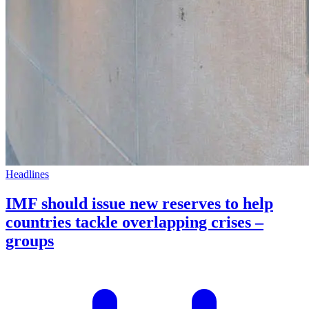
Headlines
IMF should issue new reserves to help
countries tackle overlapping crises –
groups