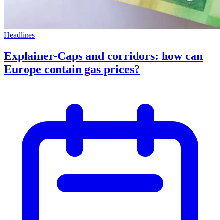
Headlines
Explainer-Caps and corridors: how can
Europe contain gas prices?