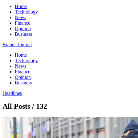
Home
Technology
News
Finance
Opinion
Business
Brands Journal
Home
Technology
News
Finance
Opinion
Business
Headlines
All Posts / 132