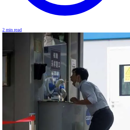
2 min read