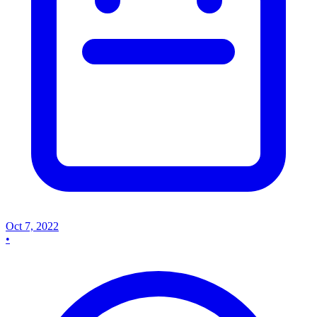
Oct 7, 2022
•