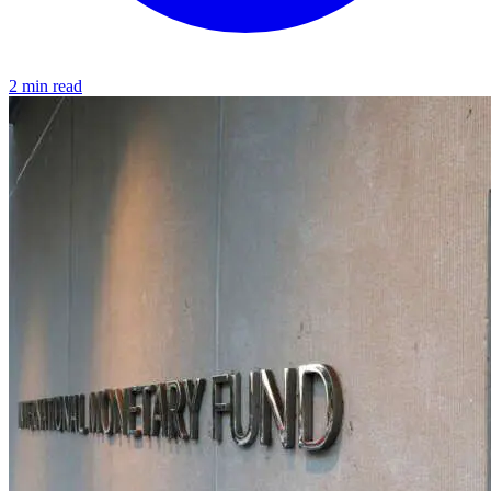
2 min read