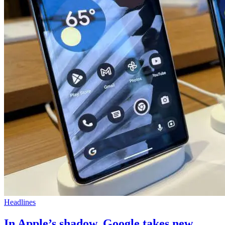
Headlines
In Apple’s shadow, Google takes new