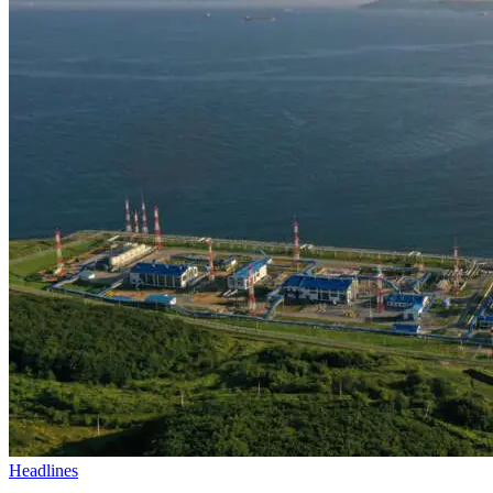
Headlines