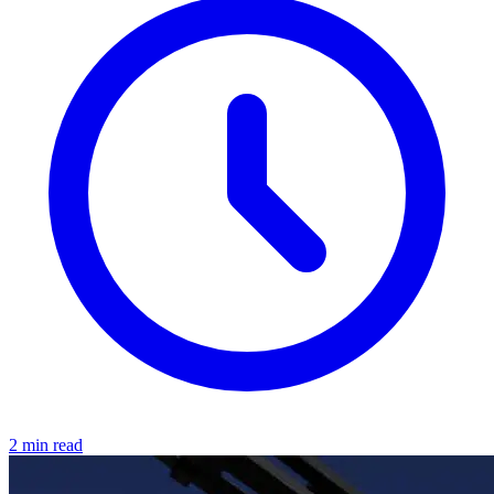
2 min read