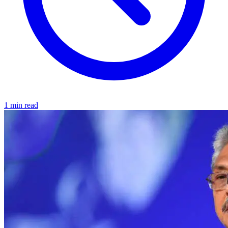
1 min read