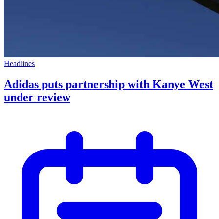
Headlines
Adidas puts partnership with Kanye West
under review