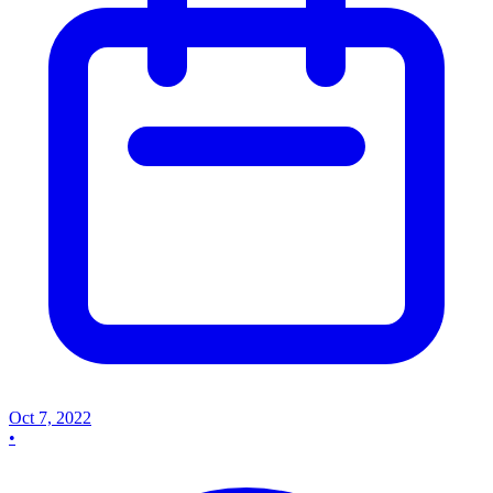
Oct 7, 2022
•