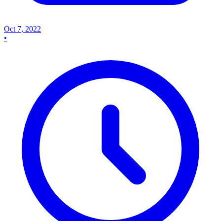
Oct 7, 2022
•