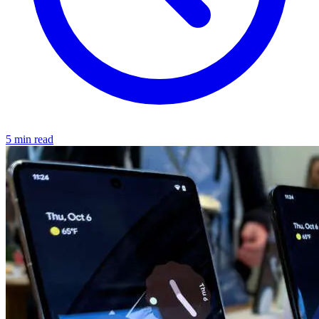
5 min read