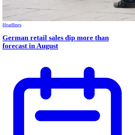
Headlines
German retail sales dip more than
forecast in August