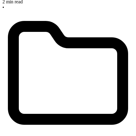
2 min read
•