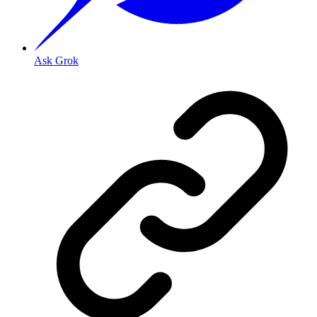
Ask Grok