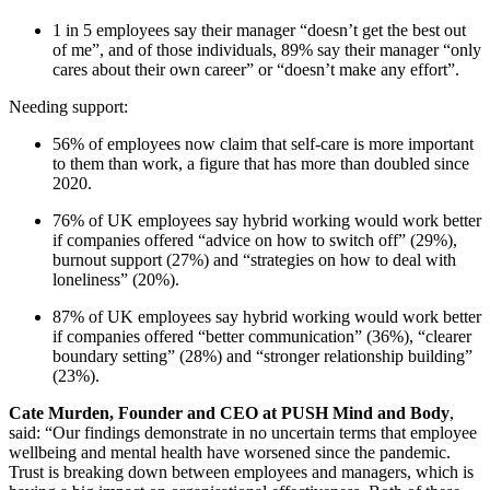
1 in 5 employees say their manager “doesn’t get the best out
of me”, and of those individuals, 89% say their manager “only
cares about their own career” or “doesn’t make any effort”.
Needing support:
56% of employees now claim that self-care is more important
to them than work, a figure that has more than doubled since
2020.
76% of UK employees say hybrid working would work better
if companies offered “advice on how to switch off” (29%),
burnout support (27%) and “strategies on how to deal with
loneliness” (20%).
87% of UK employees say hybrid working would work better
if companies offered “better communication” (36%), “clearer
boundary setting” (28%) and “stronger relationship building”
(23%).
Cate Murden, Founder and CEO at PUSH Mind and Body
,
said: “Our findings demonstrate in no uncertain terms that employee
wellbeing and mental health have worsened since the pandemic.
Trust is breaking down between employees and managers, which is