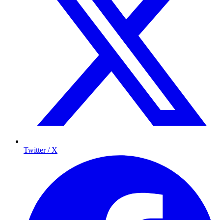
Twitter / X