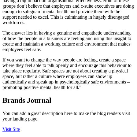
having a big impact on organisational effectiveness. Both of these
groups don’t believe that employers and c-suite executives are doing
enough to safeguard mental health and provide them with the
support needed to excel. This is culminating in hugely disengaged
workforces.
The answer lies in having a genuine and empathetic understanding
of how the people in a business are feeling and using this insight to
create and maintain a working culture and environment that makes
employees feel safe.
If you want to change the way people are feeling, create a space
where they feel able to talk openly and encourage this behaviour to
take place regularly. Safe spaces are not about creating a physical
space, but rather a culture where employees can show up
authentically and speak up in psychologically safe environments –
promoting positive mental health for all.”
Brands Journal
You can add a great description here to make the blog readers visit
your landing page.
Visit Site