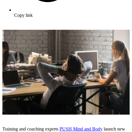
Copy link
Training and coaching experts
PUSH Mind and Body
launch new