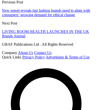
Previous Post
New report reveals fast fashion brands need to align with
consumers’ growing demand for ethical change
Next Post
LIVING ROOM HEALTH LAUNCHES IN THE UK
Brands Journal
GBAF Publications Ltd . All Rights Reserved
Company
About Us
Contact Us
Quick Links
Privacy Policy
Advertising & Terms of Use