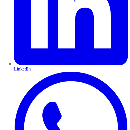
LinkedIn