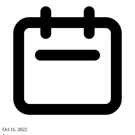
Oct 11, 2022
•