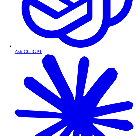
Ask ChatGPT