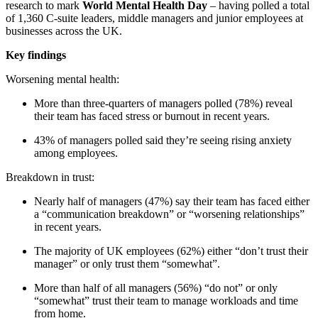
research to mark
World Mental Health Day
– having polled a total
of 1,360 C-suite leaders, middle managers and junior employees at
businesses across the UK.
Key findings
Worsening mental health:
More than three-quarters of managers polled (78%) reveal
their team has faced stress or burnout in recent years.
43% of managers polled said they’re seeing rising anxiety
among employees.
Breakdown in trust:
Nearly half of managers (47%) say their team has faced either
a “communication breakdown” or “worsening relationships”
in recent years.
The majority of UK employees (62%) either “don’t trust their
manager” or only trust them “somewhat”.
More than half of all managers (56%) “do not” or only
“somewhat” trust their team to manage workloads and time
from home.