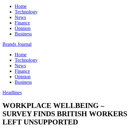
Home
Technology
News
Finance
Opinion
Business
Brands Journal
Home
Technology
News
Finance
Opinion
Business
Headlines
WORKPLACE WELLBEING –
SURVEY FINDS BRITISH WORKERS
LEFT UNSUPPORTED