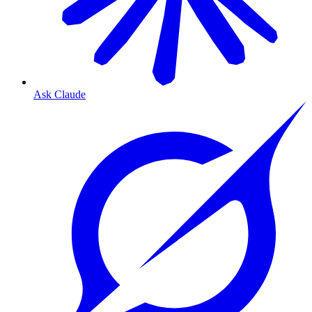
Ask Claude