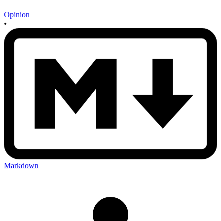
Opinion
•
Markdown