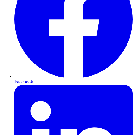
Facebook