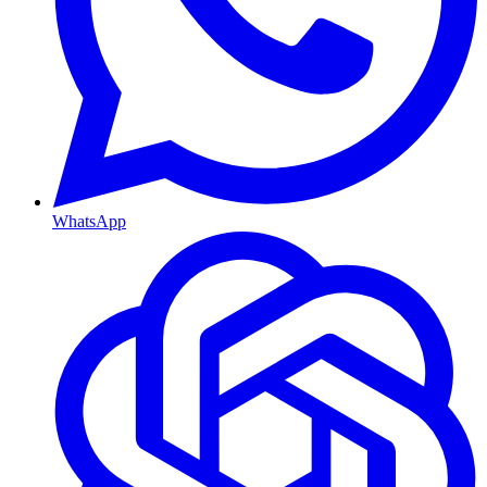
WhatsApp