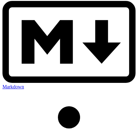
Markdown