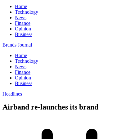
Home
Technology
News
Finance
Opinion
Business
Brands Journal
Home
Technology
News
Finance
Opinion
Business
Headlines
Airband re-launches its brand