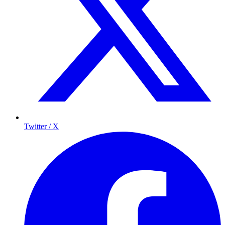
Twitter / X