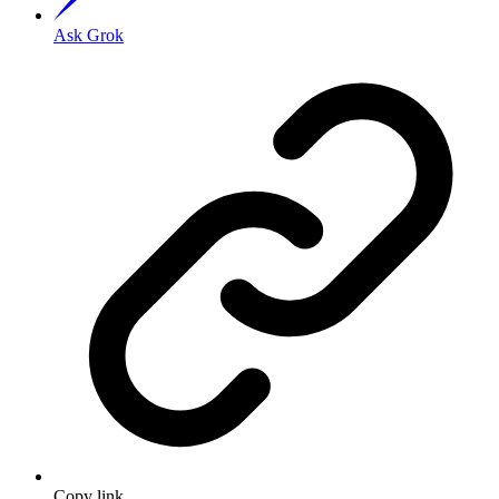
Ask Grok
Copy link