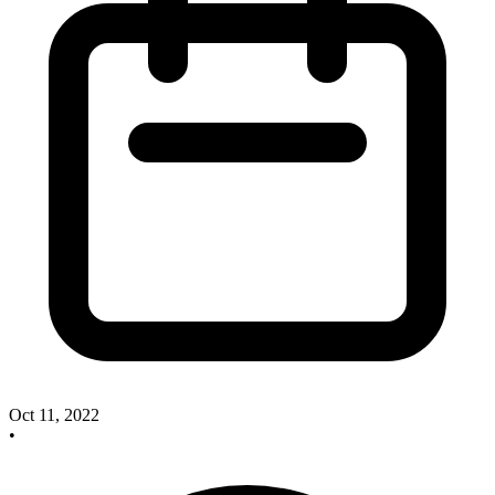
Oct 11, 2022
•