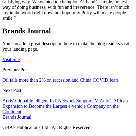
satisfying way. We wanted to champion Airband’s simple, honest
way of doing business, with fun and irreverence. There isn’t much
joy in the world right now, but hopefully Puffy will make people
smile.”
Brands Journal
You can add a great description here to make the blog readers visit
your landing page.
Visit Site
Previous Post
Oil falls more than 2% on recession and China COVID fears
Next Post
Aeris’ Global Intelligent IoT Network Supports M Auto’s African
Expansion to Become the Largest e-vehicle Company on the
Continent
Brands Journal
GBAF Publications Ltd . All Rights Reserved