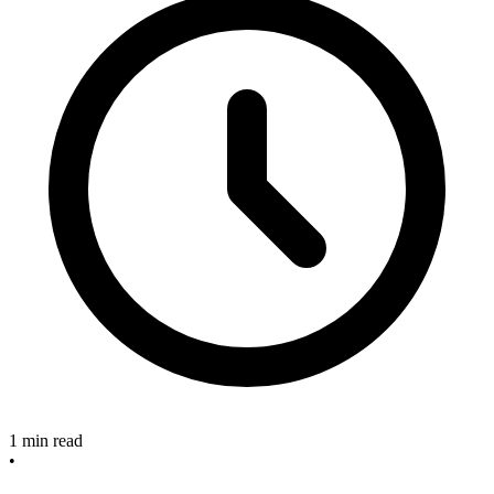
1 min read
•