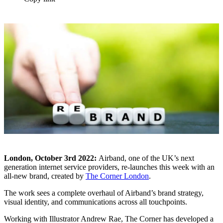
London, October 3rd 2022:
Airband, one of the UK’s next
generation internet service providers, re-launches this week with an
all-new brand, created by
The Corner London
.
The work sees a complete overhaul of Airband’s brand strategy,
visual identity, and communications across all touchpoints.
Working with Illustrator Andrew Rae, The Corner has developed a