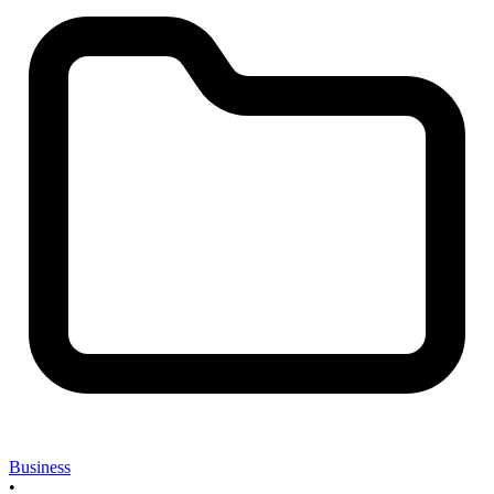
Business
•