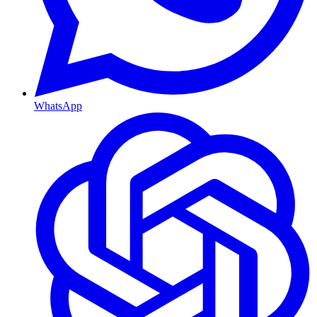
WhatsApp