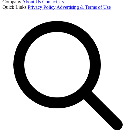
Company
About Us
Contact Us
Quick Links
Privacy Policy
Advertising & Terms of Use