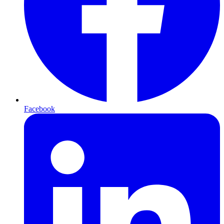
Facebook