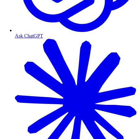
Ask ChatGPT