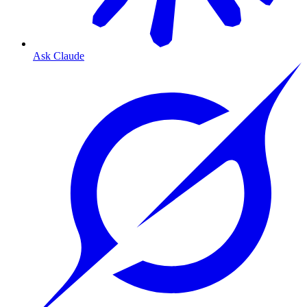
Ask Claude