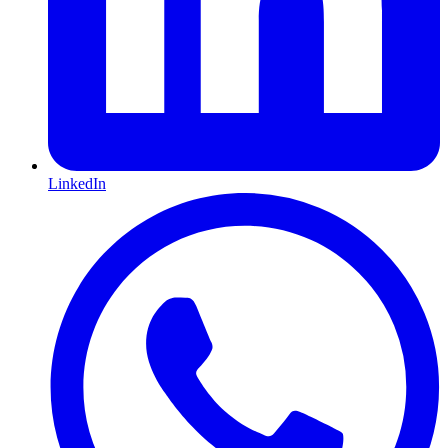
LinkedIn