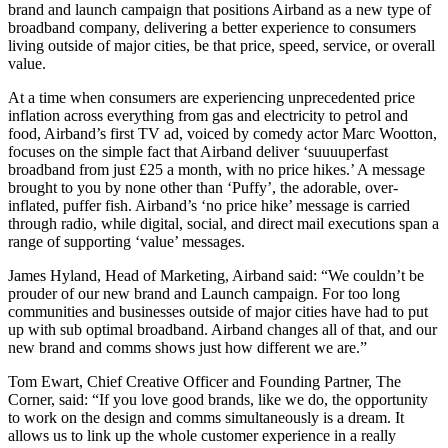
brand and launch campaign that positions Airband as a new type of
broadband company, delivering a better experience to consumers
living outside of major cities, be that price, speed, service, or overall
value.
At a time when consumers are experiencing unprecedented price
inflation across everything from gas and electricity to petrol and
food, Airband’s first TV ad, voiced by comedy actor Marc Wootton,
focuses on the simple fact that Airband deliver ‘suuuuperfast
broadband from just £25 a month, with no price hikes.’ A message
brought to you by none other than ‘Puffy’, the adorable, over-
inflated, puffer fish. Airband’s ‘no price hike’ message is carried
through radio, while digital, social, and direct mail executions span a
range of supporting ‘value’ messages.
James Hyland, Head of Marketing, Airband said: “We couldn’t be
prouder of our new brand and Launch campaign. For too long
communities and businesses outside of major cities have had to put
up with sub optimal broadband. Airband changes all of that, and our
new brand and comms shows just how different we are.”
Tom Ewart, Chief Creative Officer and Founding Partner, The
Corner, said: “If you love good brands, like we do, the opportunity
to work on the design and comms simultaneously is a dream. It
allows us to link up the whole customer experience in a really