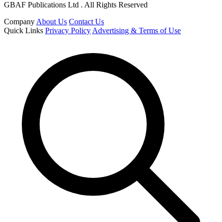
GBAF Publications Ltd . All Rights Reserved
Company
About Us
Contact Us
Quick Links
Privacy Policy
Advertising & Terms of Use