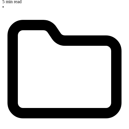
5 min read
•