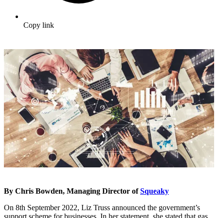
Copy link
By Chris Bowden, Managing Director of
Squeaky
On 8
th
September 2022, Liz Truss announced the government’s
support scheme for businesses. In her statement, she stated that gas