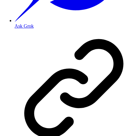
Ask Grok