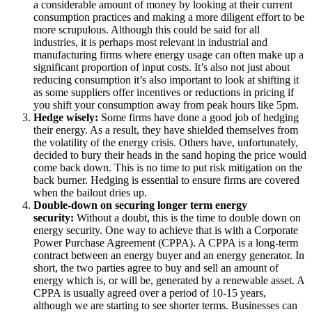
a
considerable amount of money by looking at their current
consumption practices and making a more diligent effort to be
more scrupulous. Although this could be said for all
industries, it is perhaps most relevant in industrial and
manufacturing firms where energy usage
can often make up a
significant proportion of input costs. It’s also not just about
reducing consumption it’s also important to look at shifting it
as some suppliers offer incentives or reductions in pricing if
you shift your consumption away from peak hours like 5pm.
Hedge wisely:
Some firms have done a good job of hedging
their energy. As a result, they have shielded themselves from
the volatility of the energy crisis. Others have, unfortunately,
decided to bury their heads in the sand hoping the price would
come back down. This is no time to put risk mitigation on the
back burner. Hedging is essential to ensure firms are covered
when the bailout dries up.
Double-down on securing longer term energy
security:
Without a doubt, this is the time to double down on
energy security. One way to achieve that is with a Corporate
Power Purchase Agreement (CPPA). A CPPA is a long-term
contract between an energy buyer and an energy generator. In
short, the two parties agree to buy and sell an amount of
energy which is, or will be, generated by a renewable asset. A
CPPA is usually agreed over a period of 10-15 years,
although we are starting to see shorter terms. Businesses can