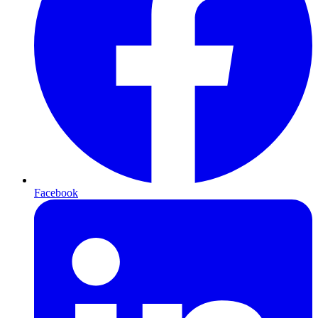
Facebook