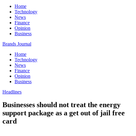
Home
Technology
News
Finance
Opinion
Business
Brands Journal
Home
Technology
News
Finance
Opinion
Business
Headlines
Businesses should not treat the energy
support package as a get out of jail free
card