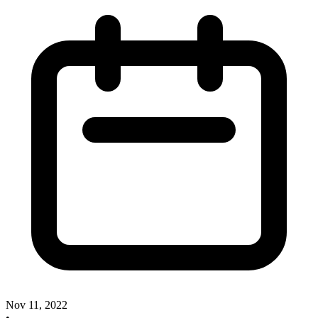
Nov 11, 2022
•