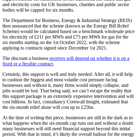
and electricity costs for UK businesses, charities and public sector
bodies will be capped for six months.
The
Department for Business, Energy & Industrial Strategy (BEIS)
then announced that the scheme (known as the Energy Bill Relief
Scheme) would be calculated based on a benchmark wholesale price
for electricity of £211 per MWh
and £75 per MWh for gas for the
six months starting on the 1
st
October 2022, with the scheme
applying to contracts signed since December 1st 2021.
The discount a business
receives will depend on whether it is on a
fixed or a flexible contract
.
Certainly, this support is well and truly needed. After all, it will help
to cushion the biggest and most volatile cost pressure facing
businesses and without it, many firms would simply collapse, and
jobs would be lost
. That being said, we can’t escape the reality that
this support package is an extremely expensive intervention and will
cost billions. In fact, consultancy Cornwall Insight, estimated that
the six-month relief alone will cost up to £25bn.
At the time of writing this piece, businesses are still in the dark as to
what happens when the six-month cap runs out and without a doubt
many businesses will still need financial support beyond this initial
period. With that in mind, it’s likely the overall bailout for the energy