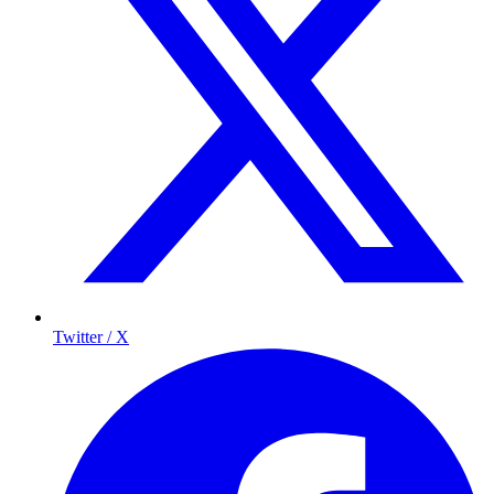
Twitter / X