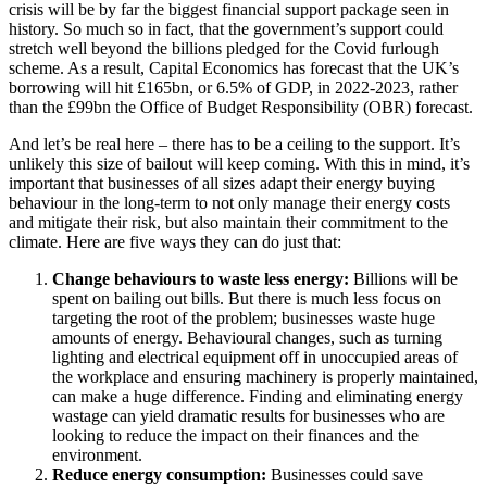
crisis will be by far the biggest financial support package seen in
history. So much so in fact, that the government’s support could
stretch well beyond the billions pledged for the Covid furlough
scheme. As a result, Capital Economics has forecast that the UK’s
borrowing will hit £165bn, or 6.5% of GDP, in 2022-2023, rather
than the £99bn the Office of Budget Responsibility (OBR) forecast.
And let’s be real here – there has to be a ceiling to the support. It’s
unlikely this size of bailout will keep coming. With this in mind, it’s
important that businesses of all sizes adapt their energy buying
behaviour in the long-term to not only manage their energy costs
and mitigate their risk, but also maintain their commitment to the
climate. Here are five ways they can do just that:
Change behaviours to waste less energy:
Billions will be
spent on bailing out bills. But there is much less focus on
targeting the root of the problem; businesses waste huge
amounts of energy. Behavioural changes, such as turning
lighting and electrical equipment off in unoccupied areas of
the workplace and ensuring machinery is properly maintained,
can make a huge difference. Finding and eliminating energy
wastage can yield dramatic results for businesses who are
looking to reduce the impact on their finances and the
environment.
Reduce energy consumption:
Businesses could save