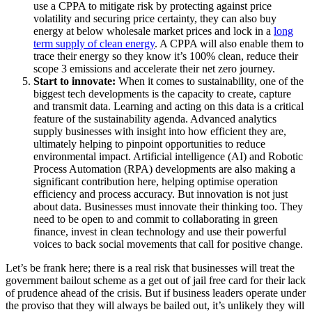
use a CPPA to mitigate risk by protecting against price
volatility and securing price certainty, they can also buy
energy at below wholesale market prices and lock in a
long
term supply of clean energy
. A CPPA will also enable them to
trace their energy so they know it’s 100% clean, reduce their
scope 3 emissions and accelerate their net zero journey.
Start to innovate:
When it comes to sustainability, one of the
biggest tech developments is the capacity to create, capture
and transmit data. Learning and acting on this data is a critical
feature of the sustainability agenda. Advanced analytics
supply businesses with insight into how efficient they are,
ultimately helping to pinpoint opportunities to reduce
environmental impact. Artificial intelligence (AI) and Robotic
Process Automation (RPA) developments are also making a
significant contribution here, helping optimise operation
efficiency and process accuracy. But innovation is not just
about data. Businesses must innovate their thinking too. They
need to be open to and commit to collaborating in green
finance, invest in clean technology and use their powerful
voices to back social movements that call for positive change.
Let’s be frank here; there is a real risk that businesses will treat the
government bailout scheme as a get out of jail free card for their lack
of prudence ahead of the crisis. But if business leaders operate under
the proviso that they will always be bailed out, it’s unlikely they will