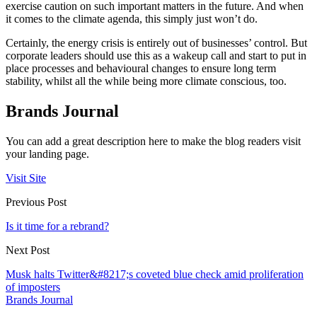
exercise caution on such important matters in the future. And when
it comes to the climate agenda, this simply just won’t do.
Certainly, the energy crisis is entirely out of businesses’ control. But
corporate leaders should use this as a wakeup call and start to put in
place processes and behavioural changes to ensure long term
stability, whilst all the while being more climate conscious, too.
Brands Journal
You can add a great description here to make the blog readers visit
your landing page.
Visit Site
Previous Post
Is it time for a rebrand?
Next Post
Musk halts Twitter&#8217;s coveted blue check amid proliferation
of imposters
Brands Journal