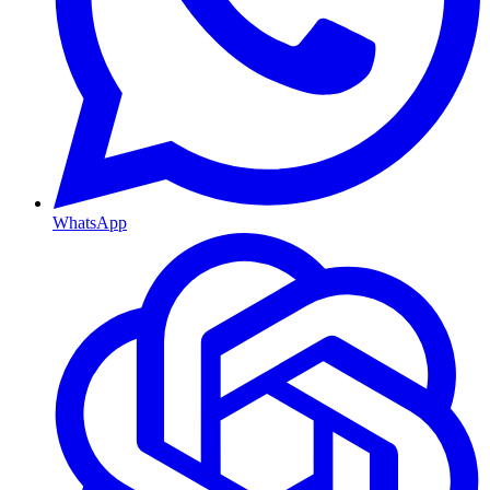
WhatsApp