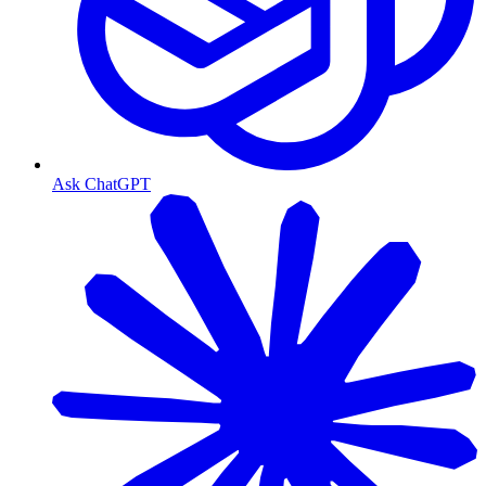
Ask ChatGPT