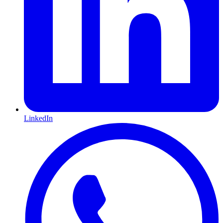
LinkedIn