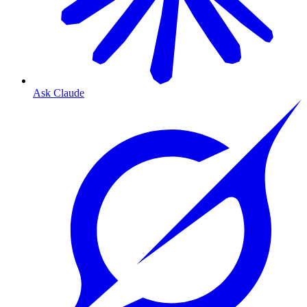
Ask Claude