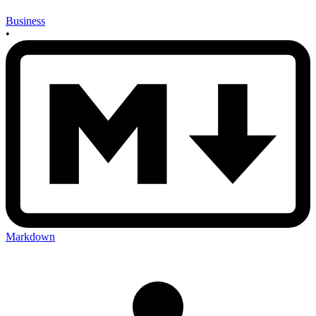
Business
•
Markdown