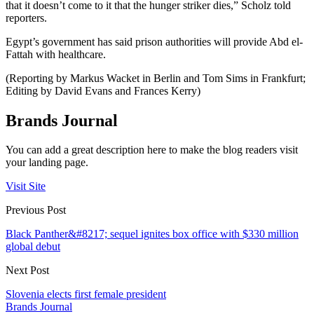
that it doesn’t come to it that the hunger striker dies,” Scholz told
reporters.
Egypt’s government has said prison authorities will provide Abd el-
Fattah with healthcare.
(Reporting by Markus Wacket in Berlin and Tom Sims in Frankfurt;
Editing by David Evans and Frances Kerry)
Brands Journal
You can add a great description here to make the blog readers visit
your landing page.
Visit Site
Previous Post
Black Panther&#8217; sequel ignites box office with $330 million
global debut
Next Post
Slovenia elects first female president
Brands Journal