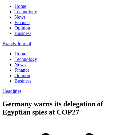
Home
Technology
News
Finance
Opinion
Business
Brands Journal
Home
Technology
News
Finance
Opinion
Business
Headlines
Germany warns its delegation of
Egyptian spies at COP27