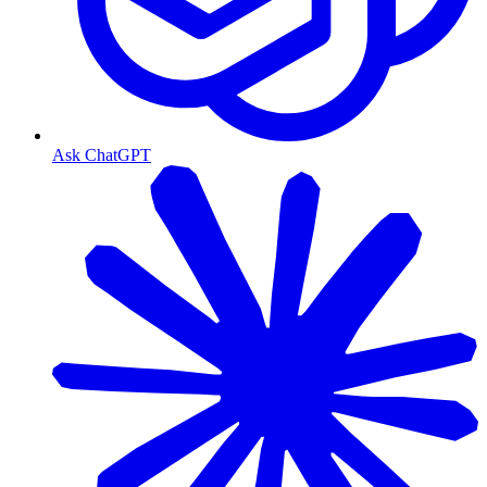
Ask ChatGPT