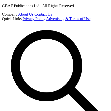
GBAF Publications Ltd . All Rights Reserved
Company
About Us
Contact Us
Quick Links
Privacy Policy
Advertising & Terms of Use