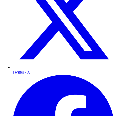
Twitter / X