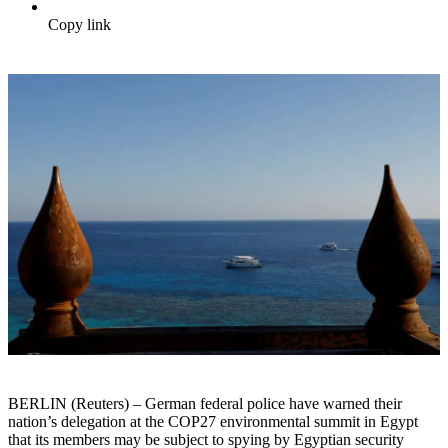
Copy link
BERLIN (Reuters) – German federal police have warned their
nation’s delegation at the COP27 environmental summit in Egypt
that its members may be subject to spying by Egyptian security