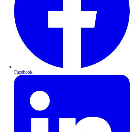
Facebook