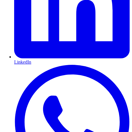
LinkedIn