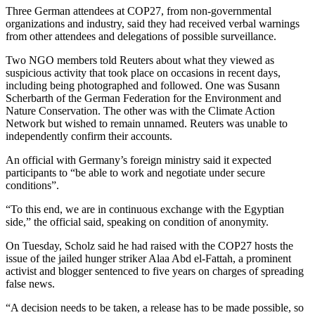
Three German attendees at COP27, from non-governmental
organizations and industry, said they had received verbal warnings
from other attendees and delegations of possible surveillance.
Two NGO members told Reuters about what they viewed as
suspicious activity that took place on occasions in recent days,
including being photographed and followed. One was Susann
Scherbarth of the German Federation for the Environment and
Nature Conservation. The other was with the Climate Action
Network but wished to remain unnamed. Reuters was unable to
independently confirm their accounts.
An official with Germany’s foreign ministry said it expected
participants to “be able to work and negotiate under secure
conditions”.
“To this end, we are in continuous exchange with the Egyptian
side,” the official said, speaking on condition of anonymity.
On Tuesday, Scholz said he had raised with the COP27 hosts the
issue of the jailed hunger striker Alaa Abd el-Fattah, a prominent
activist and blogger sentenced to five years on charges of spreading
false news.
“A decision needs to be taken, a release has to be made possible, so