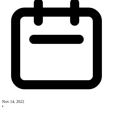
Nov 14, 2022
•