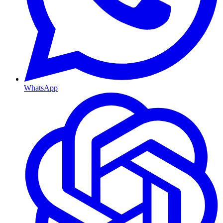
WhatsApp