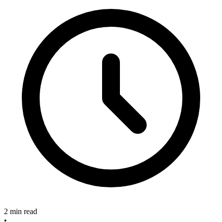
2 min read
•