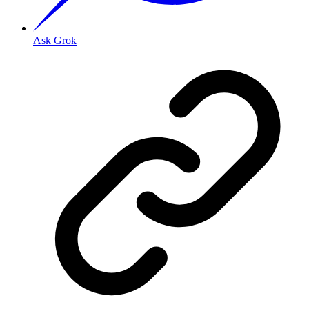
Ask Grok