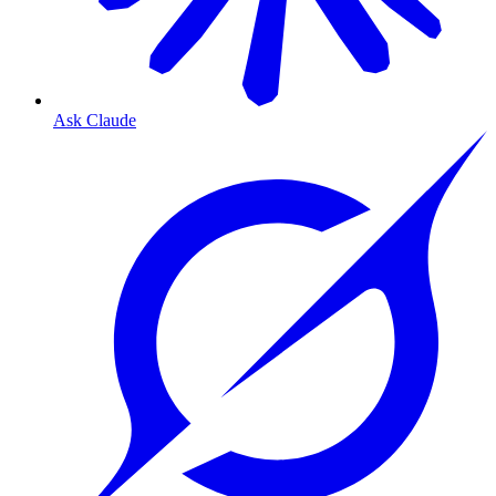
Ask Claude