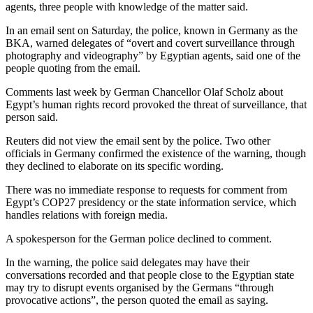
agents, three people with knowledge of the matter said.
In an email sent on Saturday, the police, known in Germany as the
BKA, warned delegates of “overt and covert surveillance through
photography and videography” by Egyptian agents, said one of the
people quoting from the email.
Comments last week by German Chancellor Olaf Scholz about
Egypt’s human rights record provoked the threat of surveillance, that
person said.
Reuters did not view the email sent by the police. Two other
officials in Germany confirmed the existence of the warning, though
they declined to elaborate on its specific wording.
There was no immediate response to requests for comment from
Egypt’s COP27 presidency or the state information service, which
handles relations with foreign media.
A spokesperson for the German police declined to comment.
In the warning, the police said delegates may have their
conversations recorded and that people close to the Egyptian state
may try to disrupt events organised by the Germans “through
provocative actions”, the person quoted the email as saying.