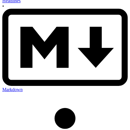
Headlines
•
Markdown