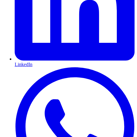
LinkedIn