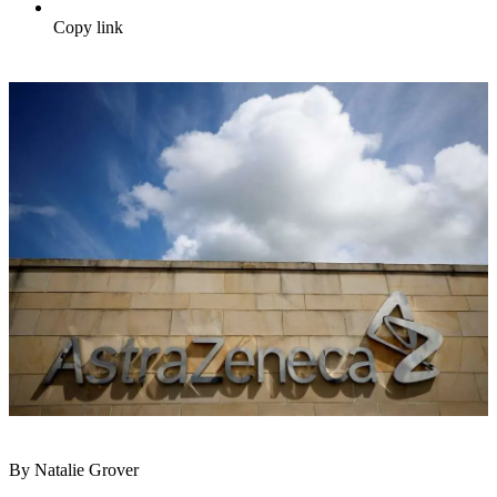
Copy link
By Natalie Grover