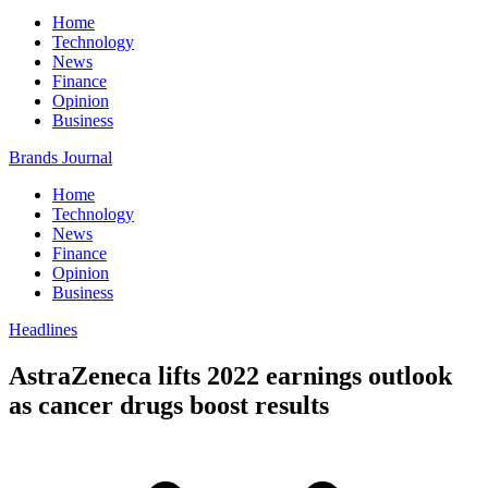
Home
Technology
News
Finance
Opinion
Business
Brands Journal
Home
Technology
News
Finance
Opinion
Business
Headlines
AstraZeneca lifts 2022 earnings outlook
as cancer drugs boost results