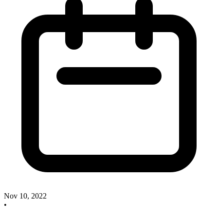
Nov 10, 2022
•