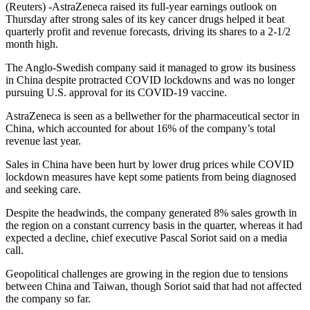
(Reuters) -AstraZeneca raised its full-year earnings outlook on
Thursday after strong sales of its key cancer drugs helped it beat
quarterly profit and revenue forecasts, driving its shares to a 2-1/2
month high.
The Anglo-Swedish company said it managed to grow its business
in China despite protracted COVID lockdowns and was no longer
pursuing U.S. approval for its COVID-19 vaccine.
AstraZeneca is seen as a bellwether for the pharmaceutical sector in
China, which accounted for about 16% of the company’s total
revenue last year.
Sales in China have been hurt by lower drug prices while COVID
lockdown measures have kept some patients from being diagnosed
and seeking care.
Despite the headwinds, the company generated 8% sales growth in
the region on a constant currency basis in the quarter, whereas it had
expected a decline, chief executive Pascal Soriot said on a media
call.
Geopolitical challenges are growing in the region due to tensions
between China and Taiwan, though Soriot said that had not affected
the company so far.