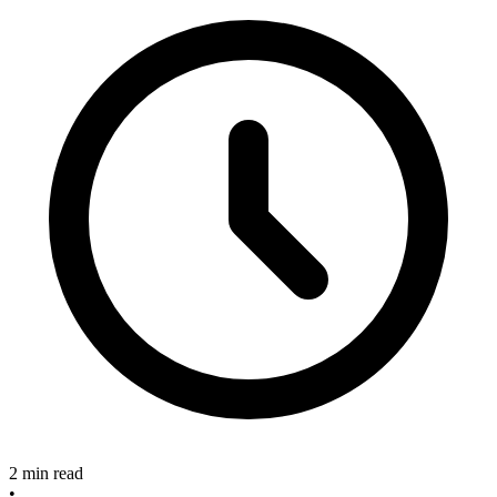
2 min read
•