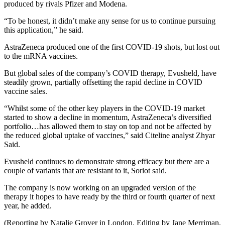
produced by rivals Pfizer and Modena.
“To be honest, it didn’t make any sense for us to continue pursuing
this application,” he said.
AstraZeneca produced one of the first COVID-19 shots, but lost out
to the mRNA vaccines.
But global sales of the company’s COVID therapy, Evusheld, have
steadily grown, partially offsetting the rapid decline in COVID
vaccine sales.
“Whilst some of the other key players in the COVID-19 market
started to show a decline in momentum, AstraZeneca’s diversified
portfolio…has allowed them to stay on top and not be affected by
the reduced global uptake of vaccines,” said Citeline analyst Zhyar
Said.
Evusheld continues to demonstrate strong efficacy but there are a
couple of variants that are resistant to it, Soriot said.
The company is now working on an upgraded version of the
therapy it hopes to have ready by the third or fourth quarter of next
year, he added.
(Reporting by Natalie Grover in London. Editing by Jane Merriman,