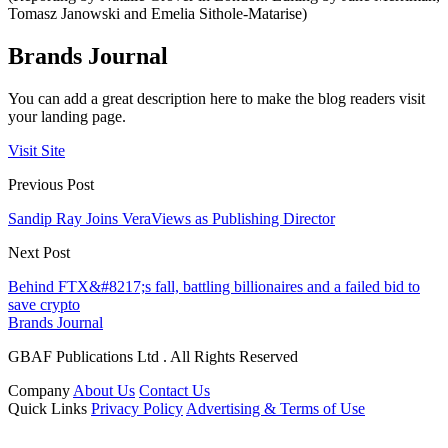
Tomasz Janowski and Emelia Sithole-Matarise)
Brands Journal
You can add a great description here to make the blog readers visit
your landing page.
Visit Site
Previous Post
Sandip Ray Joins VeraViews as Publishing Director
Next Post
Behind FTX&#8217;s fall, battling billionaires and a failed bid to
save crypto
Brands Journal
GBAF Publications Ltd . All Rights Reserved
Company
About Us
Contact Us
Quick Links
Privacy Policy
Advertising & Terms of Use