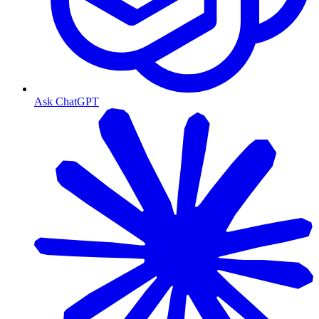
Ask ChatGPT