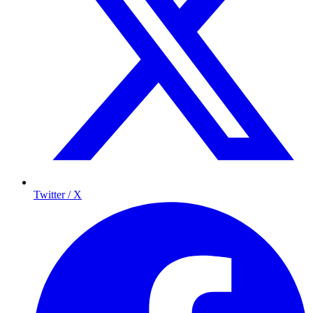
Twitter / X