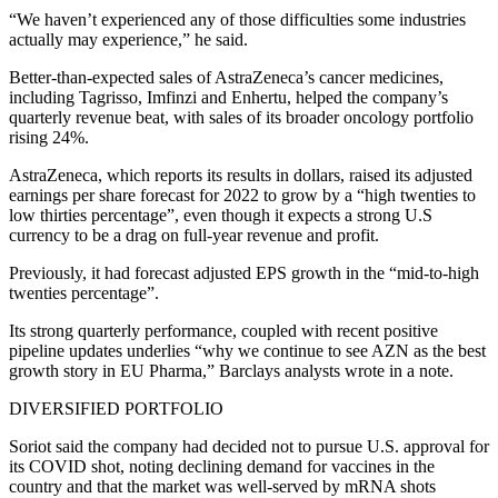
“We haven’t experienced any of those difficulties some industries
actually may experience,” he said.
Better-than-expected sales of AstraZeneca’s cancer medicines,
including Tagrisso, Imfinzi and Enhertu, helped the company’s
quarterly revenue beat, with sales of its broader oncology portfolio
rising 24%.
AstraZeneca, which reports its results in dollars, raised its adjusted
earnings per share forecast for 2022 to grow by a “high twenties to
low thirties percentage”, even though it expects a strong U.S
currency to be a drag on full-year revenue and profit.
Previously, it had forecast adjusted EPS growth in the “mid-to-high
twenties percentage”.
Its strong quarterly performance, coupled with recent positive
pipeline updates underlies “why we continue to see AZN as the best
growth story in EU Pharma,” Barclays analysts wrote in a note.
DIVERSIFIED PORTFOLIO
Soriot said the company had decided not to pursue U.S. approval for
its COVID shot, noting declining demand for vaccines in the
country and that the market was well-served by mRNA shots