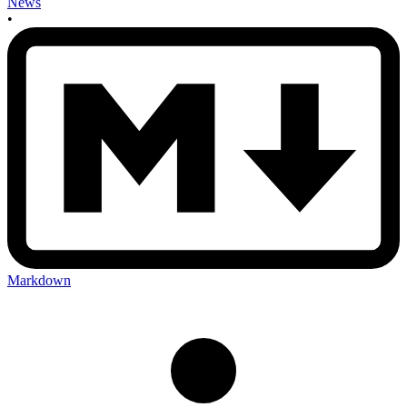
News
•
Markdown