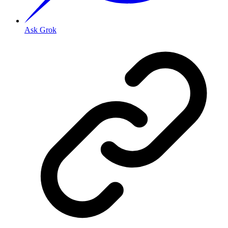
Ask Grok