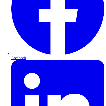
Facebook