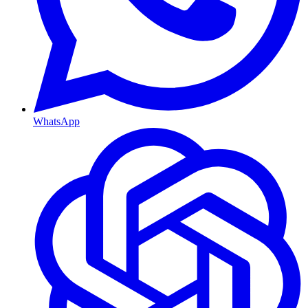
WhatsApp