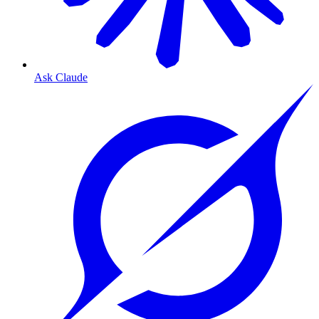
Ask Claude