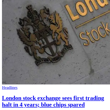
Headlines
London stock exchange sees first trading
halt in 4 years; blue chips spared