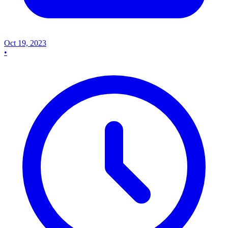
Oct 19, 2023
•