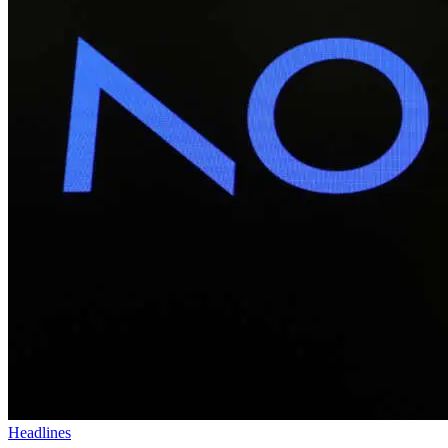
Headlines