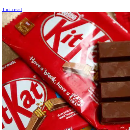
1 min read