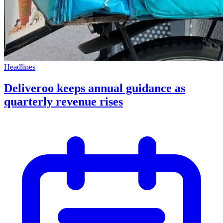
Headlines
Deliveroo keeps annual guidance as
quarterly revenue rises