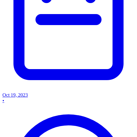
Oct 19, 2023
•