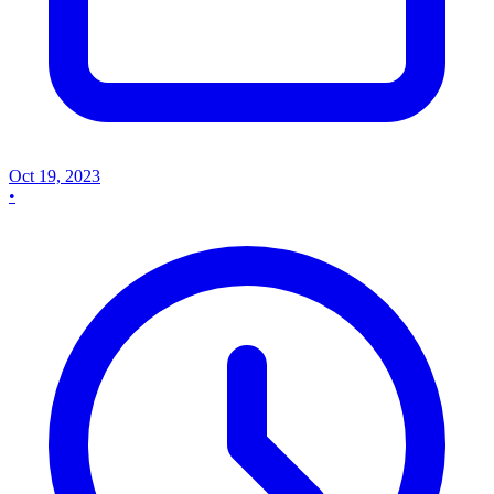
Oct 19, 2023
•