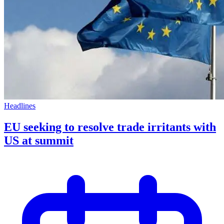
Headlines
EU seeking to resolve trade irritants with
US at summit