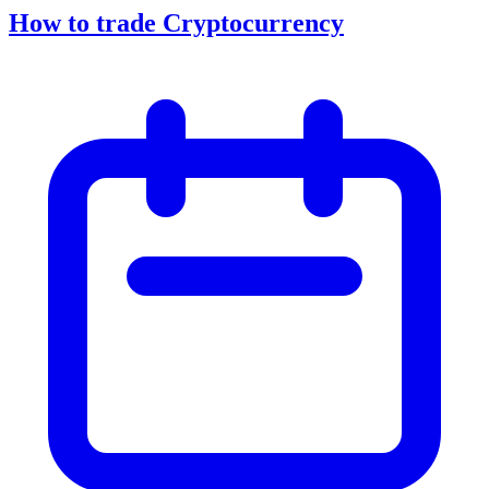
How to trade Cryptocurrency