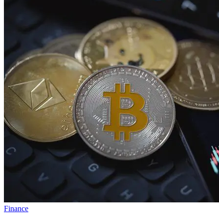
Finance