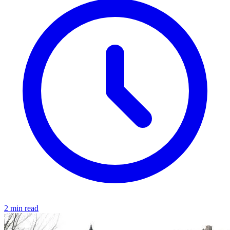
2 min read