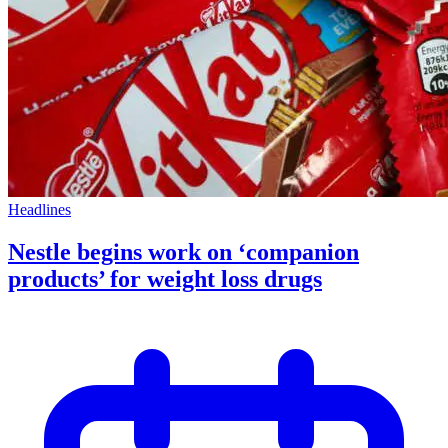
Headlines
Nestle begins work on ‘companion
products’ for weight loss drugs