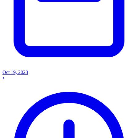
Oct 19, 2023
•