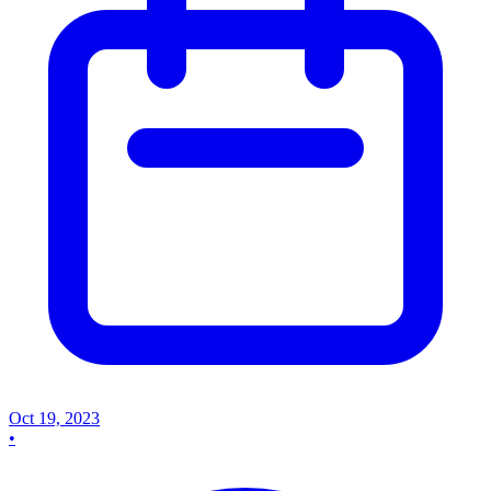
Oct 19, 2023
•