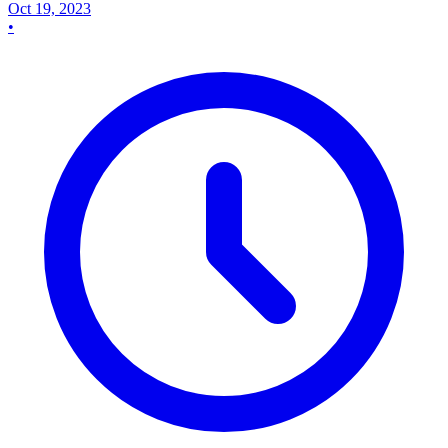
Oct 19, 2023
•