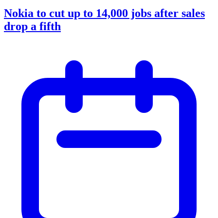
Nokia to cut up to 14,000 jobs after sales
drop a fifth