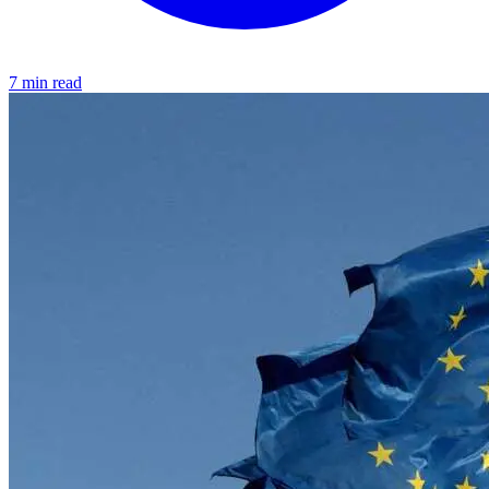
7 min read