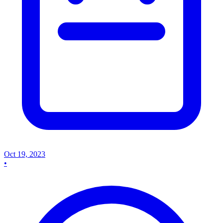
Oct 19, 2023
•