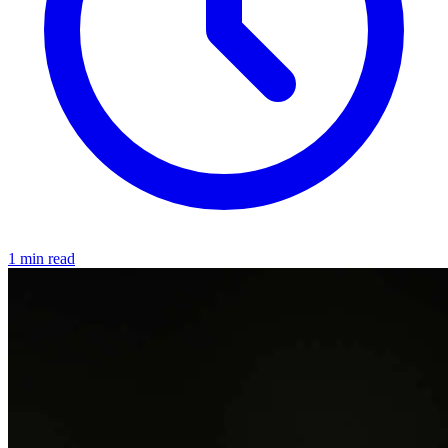
1 min read