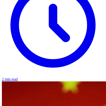
2 min read