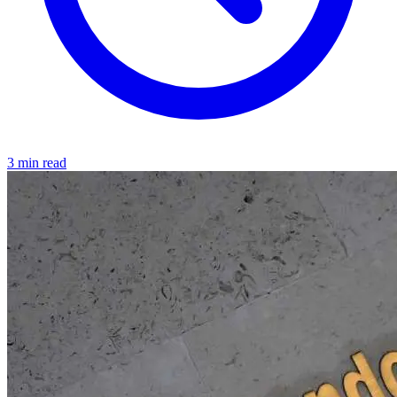
3 min read