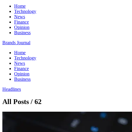
Home
Technology
News
Finance
Opinion
Business
Brands Journal
Home
Technology
News
Finance
Opinion
Business
Headlines
All Posts / 62