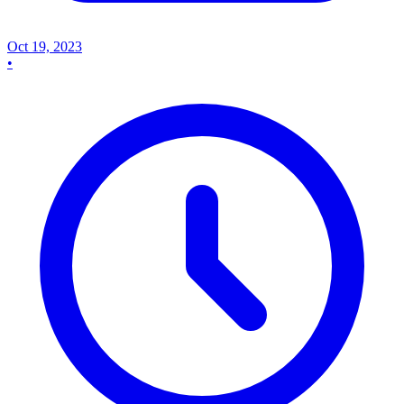
Oct 19, 2023
•