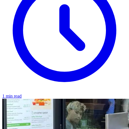
1 min read