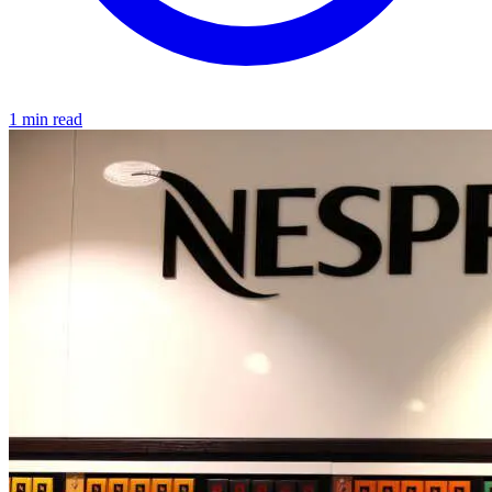
1 min read