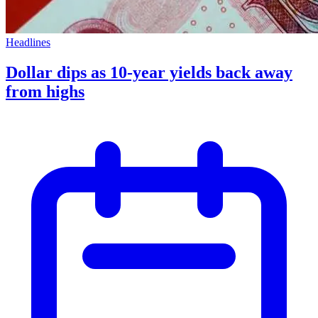
Headlines
Dollar dips as 10-year yields back away
from highs