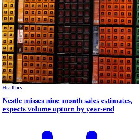
Headlines
Nestle misses nine-month sales estimates,
expects volume upturn by year-end