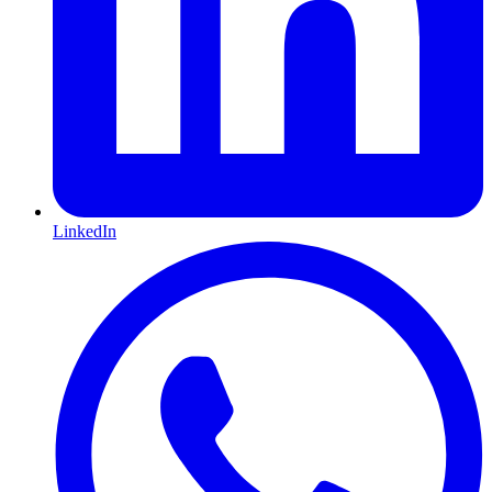
LinkedIn