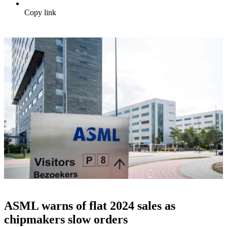
Copy link
ASML warns of flat 2024 sales as
chipmakers slow orders