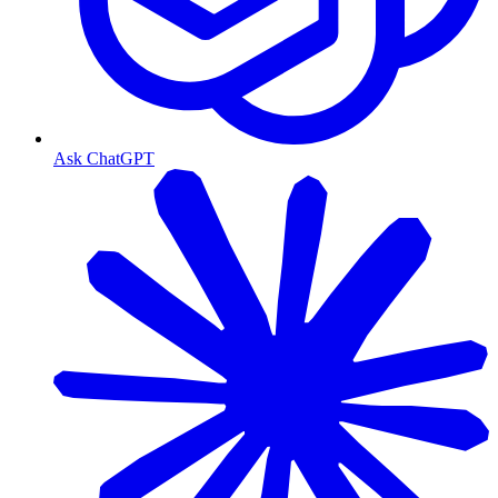
Ask ChatGPT