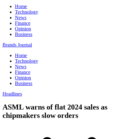
Home
Technology
News
Finance
Opinion
Business
Brands Journal
Home
Technology
News
Finance
Opinion
Business
Headlines
ASML warns of flat 2024 sales as
chipmakers slow orders