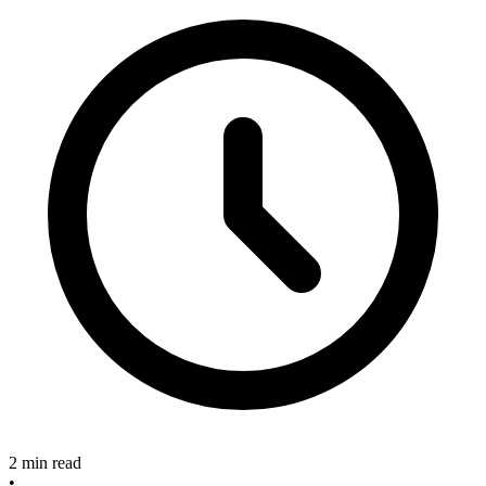
2 min read
•