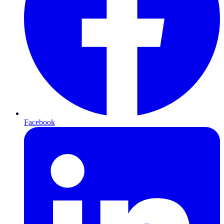
Facebook