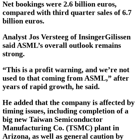
Net bookings were 2.6 billion euros,
compared with third quarter sales of 6.7
billion euros.
Analyst Jos Versteeg of InsingerGilissen
said ASML’s overall outlook remains
strong.
“This is a profit warning, and we’re not
used to that coming from ASML,” after
years of rapid growth, he said.
He added that the company is affected by
timing issues, including completion of a
big new Taiwan Semiconductor
Manufacturing Co. (TSMC) plant in
Arizona, as well as general caution by