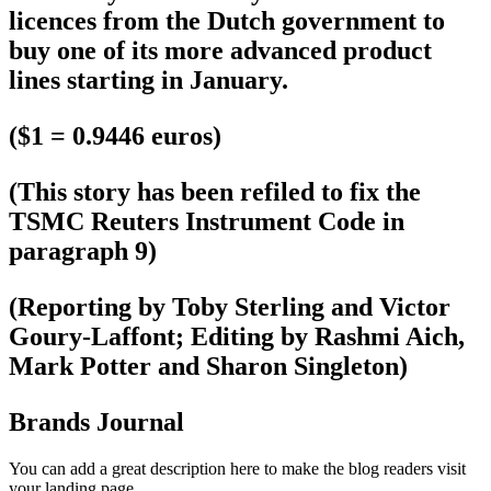
licences from the Dutch government to
buy one of its more advanced product
lines starting in January.
($1 = 0.9446 euros)
(This story has been refiled to fix the
TSMC Reuters Instrument Code in
paragraph 9)
(Reporting by Toby Sterling and Victor
Goury-Laffont; Editing by Rashmi Aich,
Mark Potter and Sharon Singleton)
Brands Journal
You can add a great description here to make the blog readers visit
your landing page.