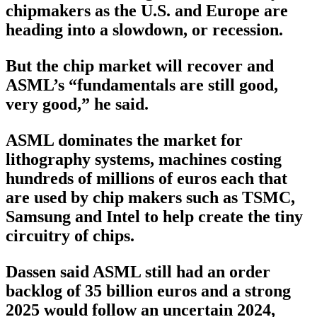
chipmakers as the U.S. and Europe are
heading into a slowdown, or recession.
But the chip market will recover and
ASML’s “fundamentals are still good,
very good,” he said.
ASML dominates the market for
lithography systems, machines costing
hundreds of millions of euros each that
are used by chip makers such as TSMC,
Samsung and Intel to help create the tiny
circuitry of chips.
Dassen said ASML still had an order
backlog of 35 billion euros and a strong
2025 would follow an uncertain 2024,