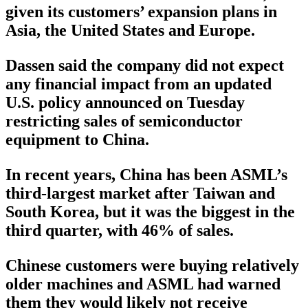
given its customers’ expansion plans in
Asia, the United States and Europe.
Dassen said the company did not expect
any financial impact from an updated
U.S. policy announced on Tuesday
restricting sales of semiconductor
equipment to China.
In recent years, China has been ASML’s
third-largest market after Taiwan and
South Korea, but it was the biggest in the
third quarter, with 46% of sales.
Chinese customers were buying relatively
older machines and ASML had warned
them they would likely not receive