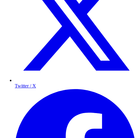
Twitter / X