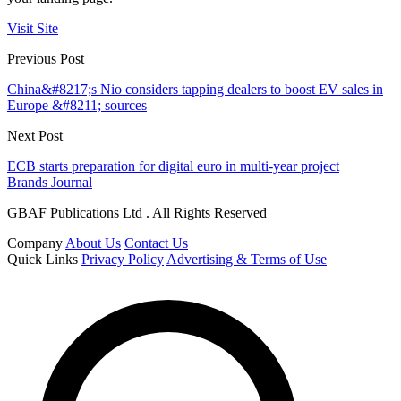
Visit Site
Previous Post
China&#8217;s Nio considers tapping dealers to boost EV sales in
Europe &#8211; sources
Next Post
ECB starts preparation for digital euro in multi-year project
Brands Journal
GBAF Publications Ltd . All Rights Reserved
Company
About Us
Contact Us
Quick Links
Privacy Policy
Advertising & Terms of Use