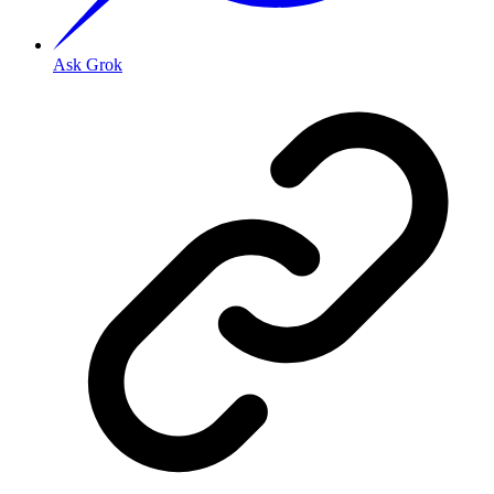
Ask Grok