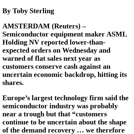
By Toby Sterling
AMSTERDAM (Reuters) –
Semiconductor equipment maker ASML
Holding NV reported lower-than-
expected orders on Wednesday and
warned of flat sales next year as
customers conserve cash against an
uncertain economic backdrop, hitting its
shares.
Europe’s largest technology firm said the
semiconductor industry was probably
near a trough but that “customers
continue to be uncertain about the shape
of the demand recovery … we therefore