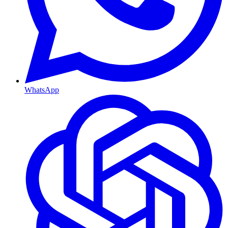
WhatsApp