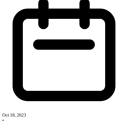
Oct 18, 2023
•