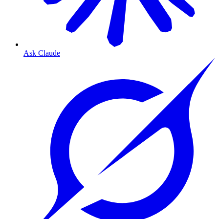
Ask Claude