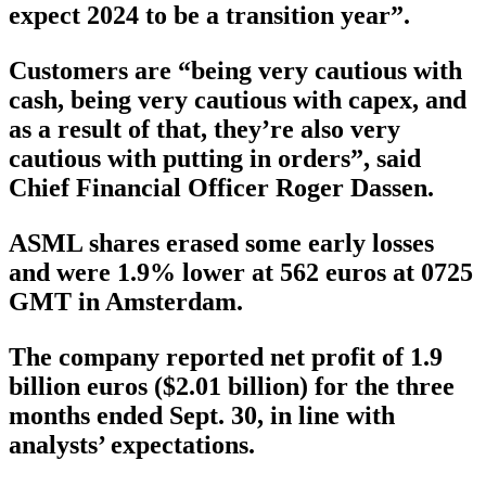
expect 2024 to be a transition year”.
Customers are “being very cautious with
cash, being very cautious with capex, and
as a result of that, they’re also very
cautious with putting in orders”, said
Chief Financial Officer Roger Dassen.
ASML shares erased some early losses
and were 1.9% lower at 562 euros at 0725
GMT in Amsterdam.
The company reported net profit of 1.9
billion euros ($2.01 billion) for the three
months ended Sept. 30, in line with
analysts’ expectations.