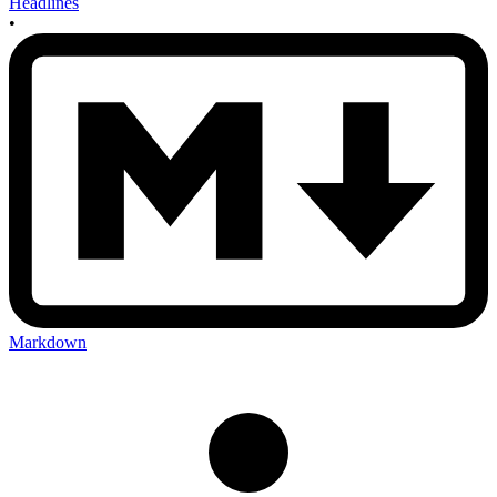
Headlines
•
Markdown