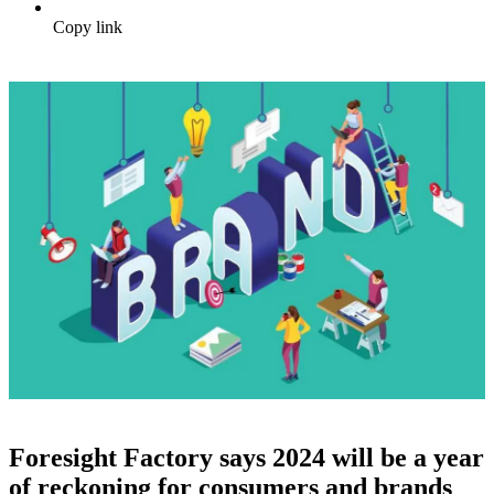
Copy link
Foresight Factory says 2024 will be a year
of reckoning for consumers and brands