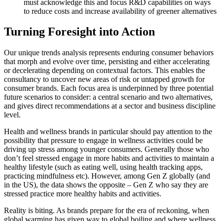
must acknowledge this and focus R&D capabilities on ways
to reduce costs and increase availability of greener alternatives
Turning Foresight into Action
Our unique trends analysis represents enduring consumer behaviors
that morph and evolve over time, persisting and either accelerating
or decelerating depending on contextual factors. This enables the
consultancy to uncover new areas of risk or untapped growth for
consumer brands. Each focus area is underpinned by three potential
future scenarios to consider: a central scenario and two alternatives,
and gives direct recommendations at a sector and business discipline
level.
Health and wellness brands in particular should pay attention to the
possibility that pressure to engage in wellness activities could be
driving up stress among younger consumers. Generally those who
don’t feel stressed engage in more habits and activities to maintain a
healthy lifestyle (such as eating well, using health tracking apps,
practicing mindfulness etc). However, among Gen Z globally (and
in the US), the data shows the opposite – Gen Z who say they are
stressed practice more healthy habits and activities.
Reality is biting. As brands prepare for the era of reckoning, when
global warming has given way to global boiling and where wellness