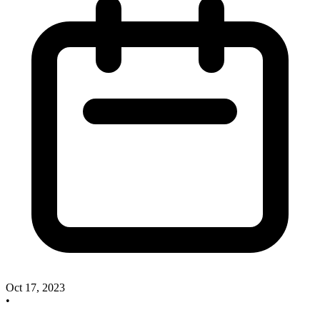
Oct 17, 2023
•