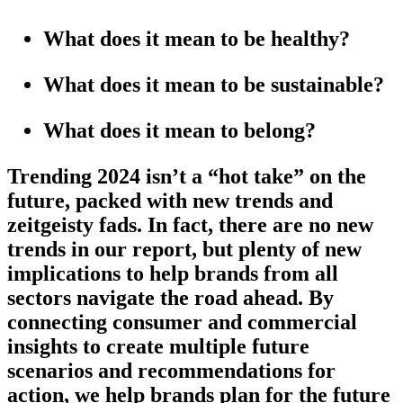
What does it mean to be healthy?
What does it mean to be sustainable?
What does it mean to belong?
Trending 2024 isn’t a “hot take” on the
future, packed with new trends and
zeitgeisty fads. In fact, there are no new
trends in our report, but plenty of new
implications to help brands from all
sectors navigate the road ahead. By
connecting consumer and commercial
insights to create multiple future
scenarios and recommendations for
action, we help brands plan for the future