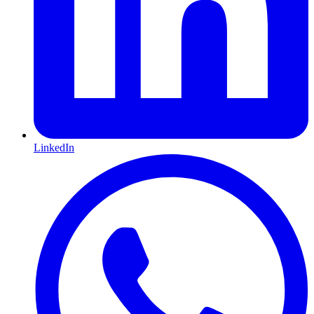
LinkedIn