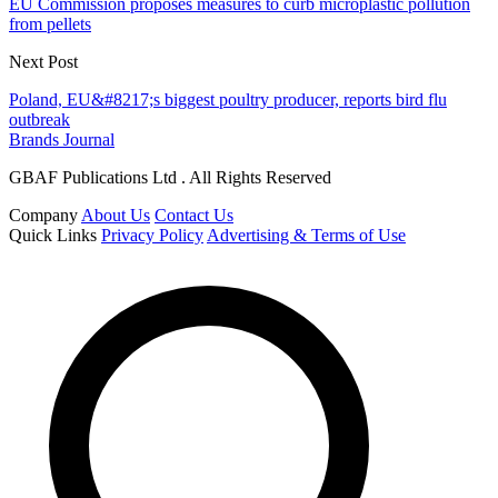
EU Commission proposes measures to curb microplastic pollution
from pellets
Next Post
Poland, EU&#8217;s biggest poultry producer, reports bird flu
outbreak
Brands Journal
GBAF Publications Ltd . All Rights Reserved
Company
About Us
Contact Us
Quick Links
Privacy Policy
Advertising & Terms of Use