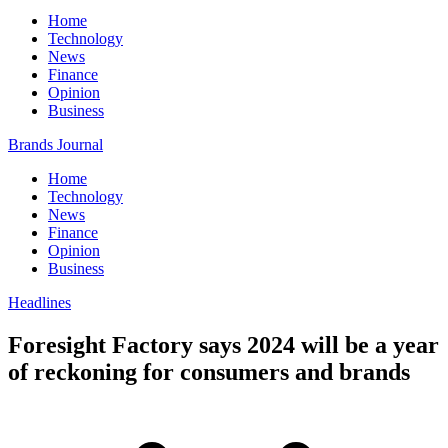
Home
Technology
News
Finance
Opinion
Business
Brands Journal
Home
Technology
News
Finance
Opinion
Business
Headlines
Foresight Factory says 2024 will be a year
of reckoning for consumers and brands