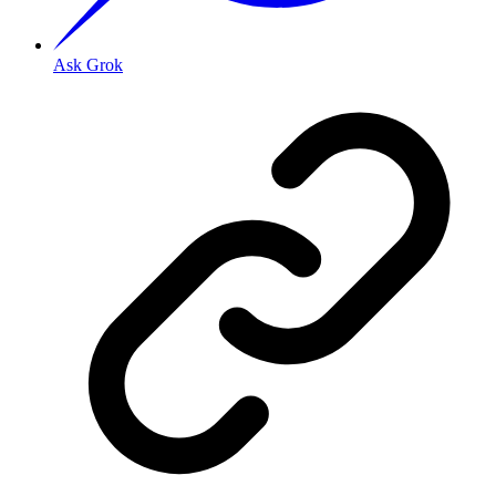
Ask Grok