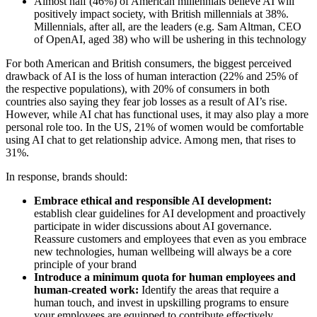
Almost half (46%) of American millennials believe AI will
positively impact society, with British millennials at 38%.
Millennials, after all, are the leaders (e.g. Sam Altman, CEO
of OpenAI, aged 38) who will be ushering in this technology
For both American and British consumers, the biggest perceived
drawback of AI is the loss of human interaction (22% and 25% of
the respective populations), with 20% of consumers in both
countries also saying they fear job losses as a result of AI’s rise.
However, while AI chat has functional uses, it may also play a more
personal role too. In the US, 21% of women would be comfortable
using AI chat to get relationship advice. Among men, that rises to
31%.
In response, brands should:
Embrace ethical and responsible AI development:
establish clear guidelines for AI development and proactively
participate in wider discussions about AI governance.
Reassure customers and employees that even as you embrace
new technologies, human wellbeing will always be a core
principle of your brand
Introduce a minimum quota for human employees and
human-created work:
Identify the areas that require a
human touch, and invest in upskilling programs to ensure
your employees are equipped to contribute effectively