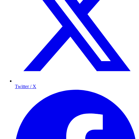
Twitter / X