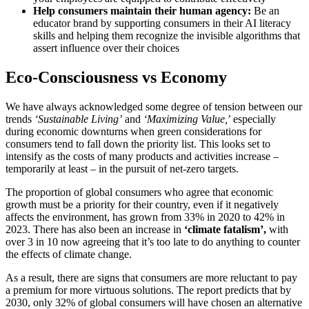
Help consumers maintain their human agency:
Be an
educator brand by supporting consumers in their AI literacy
skills and helping them recognize the invisible algorithms that
assert influence over their choices
Eco-Consciousness vs Economy
We have always acknowledged some degree of tension between our
trends
‘Sustainable Living’
and
‘Maximizing Value,
’ especially
during economic downturns when green considerations for
consumers tend to fall down the priority list. This looks set to
intensify as the costs of many products and activities increase –
temporarily at least – in the pursuit of net-zero targets.
The proportion of global consumers who agree that economic
growth must be a priority for their country, even if it negatively
affects the environment, has grown from 33% in 2020 to 42% in
2023. There has also been an increase in
‘climate fatalism’,
with
over 3 in 10 now agreeing that it’s too late to do anything to counter
the effects of climate change.
As a result, there are signs that consumers are more reluctant to pay
a premium for more virtuous solutions. The report predicts that by
2030, only 32% of global consumers will have chosen an alternative