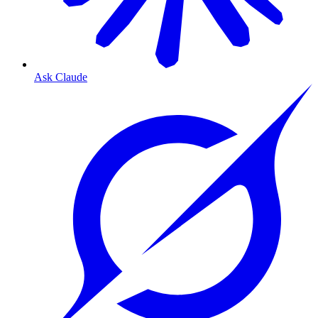
Ask Claude