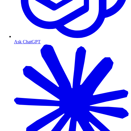
Ask ChatGPT