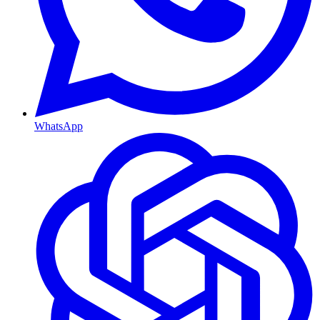
WhatsApp