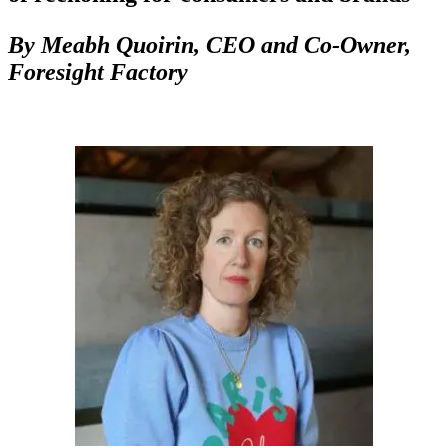
By
Meabh Quoirin,
CEO and Co-Owner,
Foresight Factory