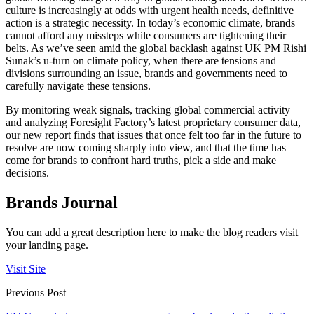
culture is increasingly at odds with urgent health needs, definitive
action is a strategic necessity. In today’s economic climate, brands
cannot afford any missteps while consumers are tightening their
belts. As we’ve seen amid the global backlash against UK PM Rishi
Sunak’s u-turn on climate policy, when there are tensions and
divisions surrounding an issue, brands and governments need to
carefully navigate these tensions.
By monitoring weak signals, tracking global commercial activity
and analyzing Foresight Factory’s latest proprietary consumer data,
our new report finds that issues that once felt too far in the future to
resolve are now coming sharply into view, and that the time has
come for brands to confront hard truths, pick a side and make
decisions.
Brands Journal
You can add a great description here to make the blog readers visit
your landing page.
Visit Site
Previous Post