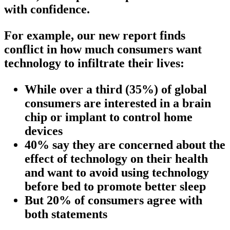
with confidence.
For example, our new report finds
conflict in how much consumers want
technology to infiltrate their lives:
While over a third (35%) of global
consumers are interested in a brain
chip or implant to control home
devices
40% say they are concerned about the
effect of technology on their health
and want to avoid using technology
before bed to promote better sleep
But 20% of consumers agree with
both statements