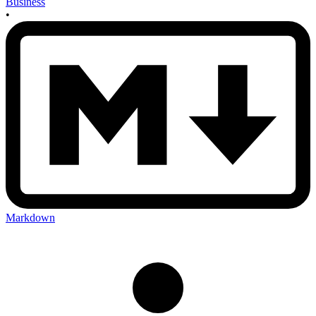
Business
•
Markdown