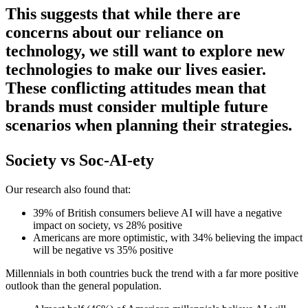
This suggests that while there are
concerns about our reliance on
technology, we still want to explore new
technologies to make our lives easier.
These conflicting attitudes mean that
brands must consider multiple future
scenarios when planning their strategies.
Society vs Soc-AI-ety
Our research also found that:
39% of British consumers believe AI will have a negative
impact on society, vs 28% positive
Americans are more optimistic, with 34% believing the impact
will be negative vs 35% positive
Millennials in both countries buck the trend with a far more positive
outlook than the general population.