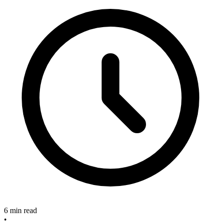
6 min read
•