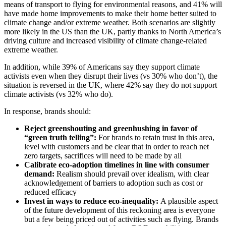
means of transport to flying for environmental reasons, and 41% will
have made home improvements to make their home better suited to
climate change and/or extreme weather. Both scenarios are slightly
more likely in the US than the UK, partly thanks to North America’s
driving culture and increased visibility of climate change-related
extreme weather.
In addition, while 39% of Americans say they support climate
activists even when they disrupt their lives (vs 30% who don’t), the
situation is reversed in the UK, where 42% say they do not support
climate activists (vs 32% who do).
In response, brands should:
Reject greenshouting and greenhushing in favor of
“green truth telling”:
For brands to retain trust in this area,
level with customers and be clear that in order to reach net
zero targets, sacrifices will need to be made by all
Calibrate eco-adoption timelines in line with consumer
demand:
Realism should prevail over idealism, with clear
acknowledgement of barriers to adoption such as cost or
reduced efficacy
Invest in ways to reduce eco-inequality:
A plausible aspect
of the future development of this reckoning area is everyone
but a few being priced out of activities such as flying. Brands