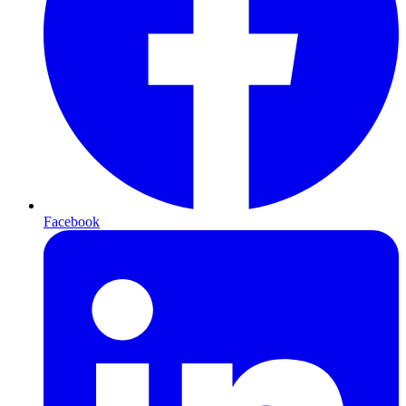
Facebook