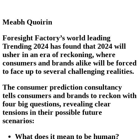
Meabh Quoirin
Foresight Factory’s world leading
Trending 2024 has found that 2024 will
usher in an era of reckoning, where
consumers and brands alike will be forced
to face up to several challenging realities.
The consumer prediction consultancy
tells consumers and brands to reckon with
four big questions, revealing clear
tensions in their possible future
scenarios:
What does it mean to be human?