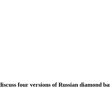
discuss four versions of Russian diamond ba