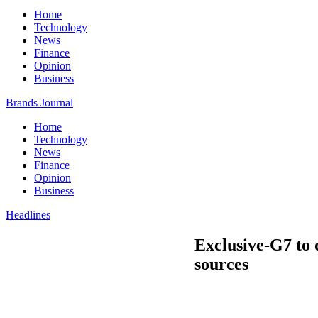
Home
Technology
News
Finance
Opinion
Business
Brands Journal
Home
Technology
News
Finance
Opinion
Business
Headlines
Exclusive-G7 to 
sources