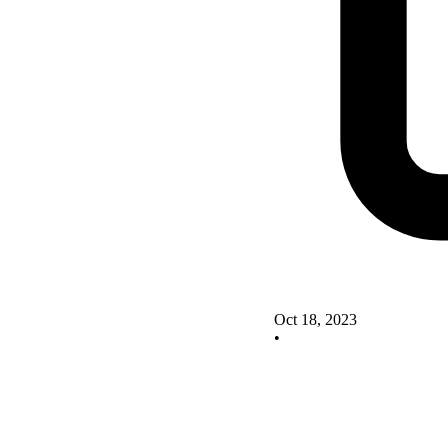
Oct 18, 2023
•