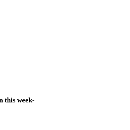
n this week-