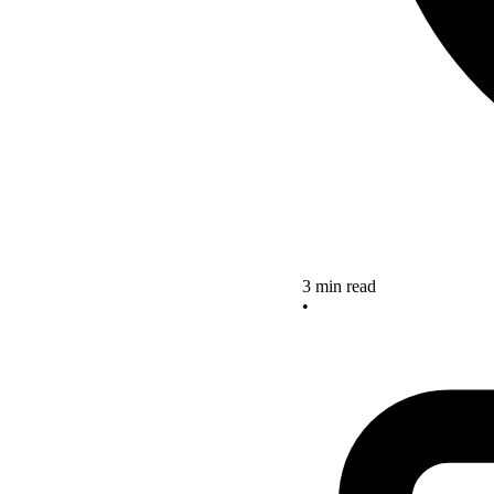
3 min read
•