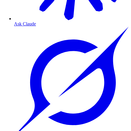
Ask Claude