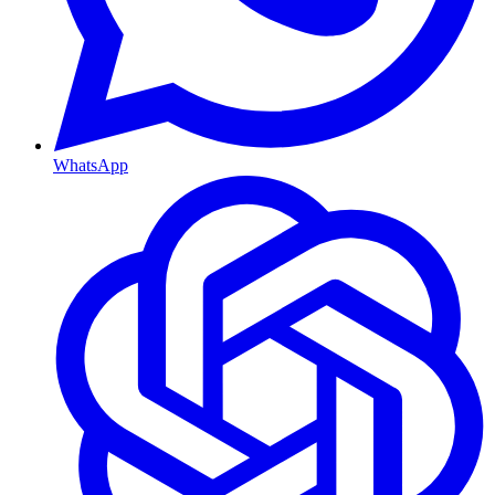
WhatsApp