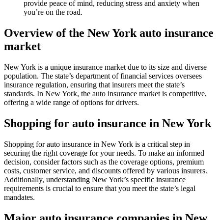
provide peace of mind, reducing stress and anxiety when
you’re on the road.
Overview of the New York auto insurance
market
New York is a unique insurance market due to its size and diverse
population. The state’s department of financial services oversees
insurance regulation, ensuring that insurers meet the state’s
standards. In New York, the auto insurance market is competitive,
offering a wide range of options for drivers.
Shopping for auto insurance in New York
Shopping for auto insurance in New York is a critical step in
securing the right coverage for your needs. To make an informed
decision, consider factors such as the coverage options, premium
costs, customer service, and discounts offered by various insurers.
Additionally, understanding New York’s specific insurance
requirements is crucial to ensure that you meet the state’s legal
mandates.
Major auto insurance companies in New