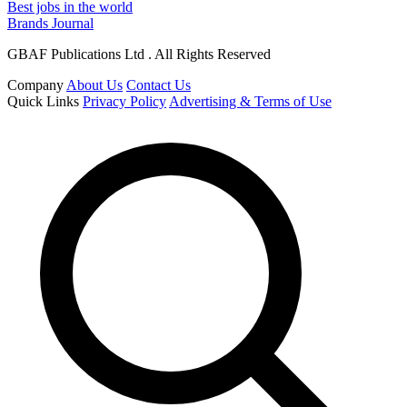
Best jobs in the world
Brands Journal
GBAF Publications Ltd . All Rights Reserved
Company
About Us
Contact Us
Quick Links
Privacy Policy
Advertising & Terms of Use