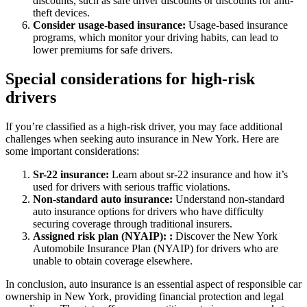
discounts, such as safe driver discounts or discounts for anti-
theft devices.
Consider usage-based insurance:
Usage-based insurance
programs, which monitor your driving habits, can lead to
lower premiums for safe drivers.
Special considerations for high-risk
drivers
If you’re classified as a high-risk driver, you may face additional
challenges when seeking auto insurance in New York. Here are
some important considerations:
Sr-22 insurance:
Learn about sr-22 insurance and how it’s
used for drivers with serious traffic violations.
Non-standard auto insurance:
Understand non-standard
auto insurance options for drivers who have difficulty
securing coverage through traditional insurers.
Assigned risk plan (NYAIP): :
Discover the New York
Automobile Insurance Plan (NYAIP) for drivers who are
unable to obtain coverage elsewhere.
In conclusion, auto insurance is an essential aspect of responsible car
ownership in New York, providing financial protection and legal