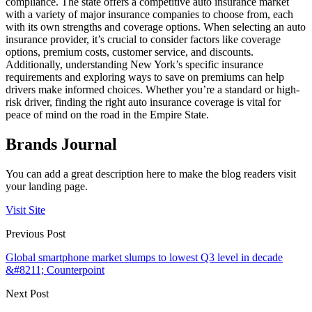
compliance. The state offers a competitive auto insurance market
with a variety of major insurance companies to choose from, each
with its own strengths and coverage options. When selecting an auto
insurance provider, it’s crucial to consider factors like coverage
options, premium costs, customer service, and discounts.
Additionally, understanding New York’s specific insurance
requirements and exploring ways to save on premiums can help
drivers make informed choices. Whether you’re a standard or high-
risk driver, finding the right auto insurance coverage is vital for
peace of mind on the road in the Empire State.
Brands Journal
You can add a great description here to make the blog readers visit
your landing page.
Visit Site
Previous Post
Global smartphone market slumps to lowest Q3 level in decade
&#8211; Counterpoint
Next Post