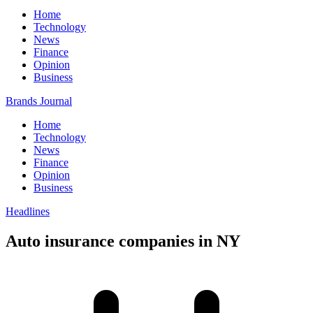
Home
Technology
News
Finance
Opinion
Business
Brands Journal
Home
Technology
News
Finance
Opinion
Business
Headlines
Auto insurance companies in NY