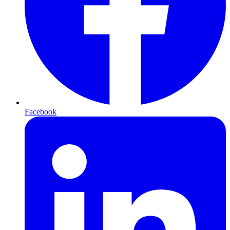
Facebook