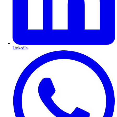
LinkedIn