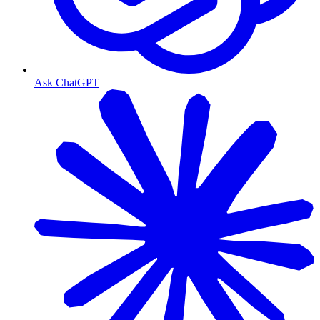
Ask ChatGPT