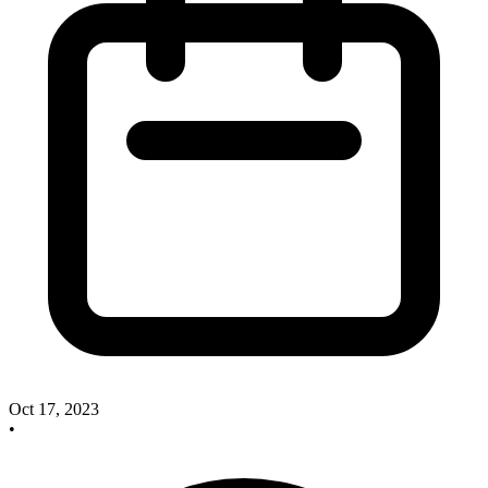
Oct 17, 2023
•