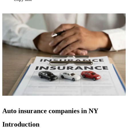
Auto insurance companies in NY
Introduction