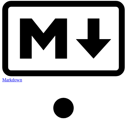
Markdown