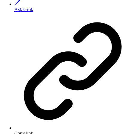
Ask Grok
Copy link