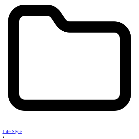
Life Style
•