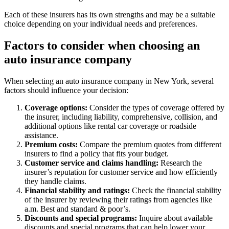
Each of these insurers has its own strengths and may be a suitable
choice depending on your individual needs and preferences.
Factors to consider when choosing an
auto insurance company
When selecting an auto insurance company in New York, several
factors should influence your decision:
Coverage options:
Consider the types of coverage offered by
the insurer, including liability, comprehensive, collision, and
additional options like rental car coverage or roadside
assistance.
Premium costs:
Compare the premium quotes from different
insurers to find a policy that fits your budget.
Customer service and claims handling:
Research the
insurer’s reputation for customer service and how efficiently
they handle claims.
Financial stability and ratings:
Check the financial stability
of the insurer by reviewing their ratings from agencies like
a.m. Best and standard & poor’s.
Discounts and special programs:
Inquire about available
discounts and special programs that can help lower your