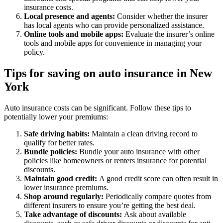
insurance costs.
Local presence and agents:
Consider whether the insurer
has local agents who can provide personalized assistance.
Online tools and mobile apps:
Evaluate the insurer’s online
tools and mobile apps for convenience in managing your
policy.
Tips for saving on auto insurance in New
York
Auto insurance costs can be significant. Follow these tips to
potentially lower your premiums:
Safe driving habits:
Maintain a clean driving record to
qualify for better rates.
Bundle policies:
Bundle your auto insurance with other
policies like homeowners or renters insurance for potential
discounts.
Maintain good credit:
A good credit score can often result in
lower insurance premiums.
Shop around regularly:
Periodically compare quotes from
different insurers to ensure you’re getting the best deal.
Take advantage of discounts:
Ask about available