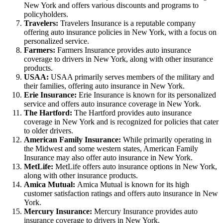
New York and offers various discounts and programs to
policyholders.
Travelers:
Travelers Insurance is a reputable company
offering auto insurance policies in New York, with a focus on
personalized service.
Farmers:
Farmers Insurance provides auto insurance
coverage to drivers in New York, along with other insurance
products.
USAA:
USAA primarily serves members of the military and
their families, offering auto insurance in New York.
Erie Insurance:
Erie Insurance is known for its personalized
service and offers auto insurance coverage in New York.
The Hartford:
The Hartford provides auto insurance
coverage in New York and is recognized for policies that cater
to older drivers.
American Family Insurance:
While primarily operating in
the Midwest and some western states, American Family
Insurance may also offer auto insurance in New York.
MetLife:
MetLife offers auto insurance options in New York,
along with other insurance products.
Amica Mutual:
Amica Mutual is known for its high
customer satisfaction ratings and offers auto insurance in New
York.
Mercury Insurance:
Mercury Insurance provides auto
insurance coverage to drivers in New York.