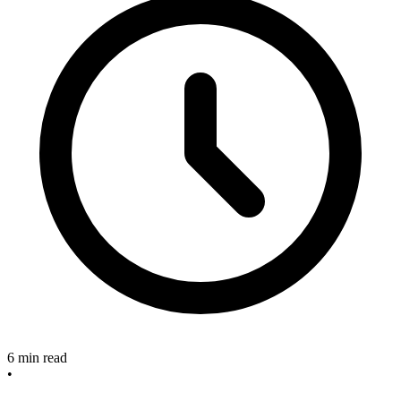
6 min read
•