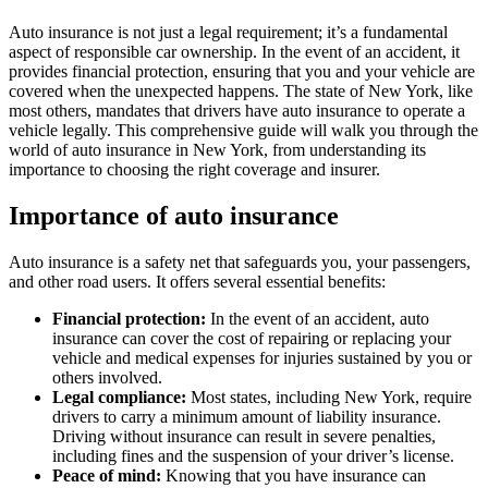
Auto insurance is not just a legal requirement; it’s a fundamental
aspect of responsible car ownership. In the event of an accident, it
provides financial protection, ensuring that you and your vehicle are
covered when the unexpected happens. The state of New York, like
most others, mandates that drivers have auto insurance to operate a
vehicle legally. This comprehensive guide will walk you through the
world of auto insurance in New York, from understanding its
importance to choosing the right coverage and insurer.
Importance of auto insurance
Auto insurance is a safety net that safeguards you, your passengers,
and other road users. It offers several essential benefits:
Financial protection:
In the event of an accident, auto
insurance can cover the cost of repairing or replacing your
vehicle and medical expenses for injuries sustained by you or
others involved.
Legal compliance:
Most states, including New York, require
drivers to carry a minimum amount of liability insurance.
Driving without insurance can result in severe penalties,
including fines and the suspension of your driver’s license.
Peace of mind:
Knowing that you have insurance can