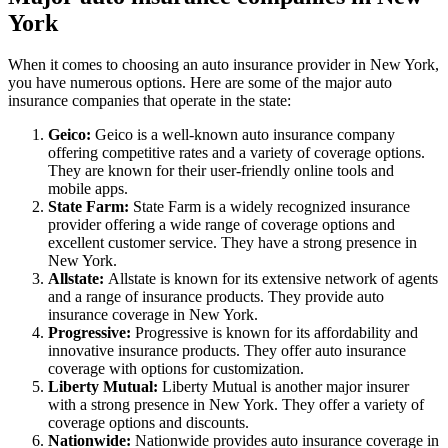
York
When it comes to choosing an auto insurance provider in New York,
you have numerous options. Here are some of the major auto
insurance companies that operate in the state:
Geico:
Geico is a well-known auto insurance company
offering competitive rates and a variety of coverage options.
They are known for their user-friendly online tools and
mobile apps.
State Farm:
State Farm is a widely recognized insurance
provider offering a wide range of coverage options and
excellent customer service. They have a strong presence in
New York.
Allstate:
Allstate is known for its extensive network of agents
and a range of insurance products. They provide auto
insurance coverage in New York.
Progressive:
Progressive is known for its affordability and
innovative insurance products. They offer auto insurance
coverage with options for customization.
Liberty Mutual:
Liberty Mutual is another major insurer
with a strong presence in New York. They offer a variety of
coverage options and discounts.
Nationwide:
Nationwide provides auto insurance coverage in