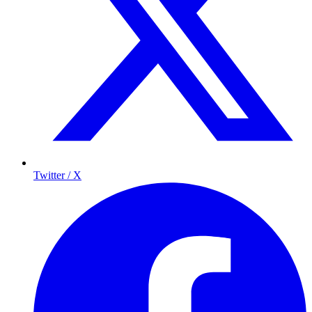
Twitter / X