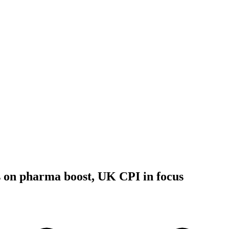
 on pharma boost, UK CPI in focus