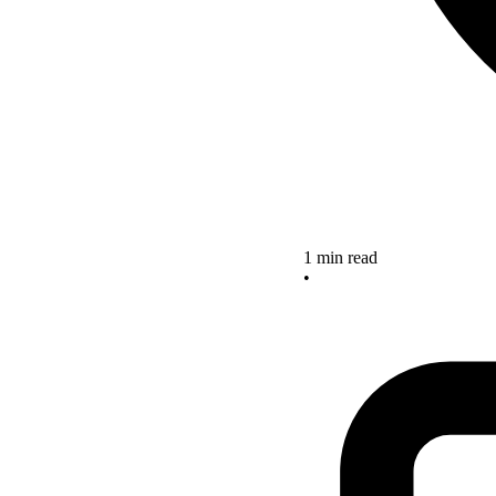
1 min read
•