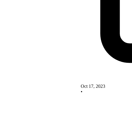
Oct 17, 2023
•