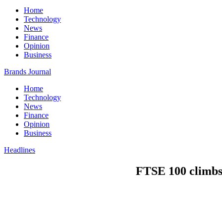
Home
Technology
News
Finance
Opinion
Business
Brands Journal
Home
Technology
News
Finance
Opinion
Business
Headlines
FTSE 100 climbs