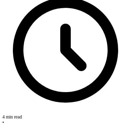
4 min read
•