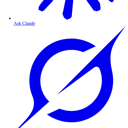
Ask Claude