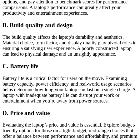
options, and pay attention to benchmark scores for performance
comparisons. A laptop’s performance can greatly affect your
productivity and entertainment experiences.
B. Build quality and design
The build quality affects the laptop’s durability and aesthetics.
Material choice, form factor, and display quality play pivotal roles in
ensuring a satisfying user experience. A poorly constructed laptop
can lead to physical damage and an unsightly appearance.
C. Battery life
Battery life is a critical factor for users on the move. Examining
battery capacity, power efficiency, and real-world usage scenarios
helps determine how long your laptop can last on a single charge. A
laptop with inadequate battery life can disrupt your work or
entertainment when you’re away from power sources.
D. Price and value
Evaluating the laptop’s price and value is essential. Explore budget-
friendly options for those on a tight budget, mid-range choices that
offer a balance between performance and affordability, and premium