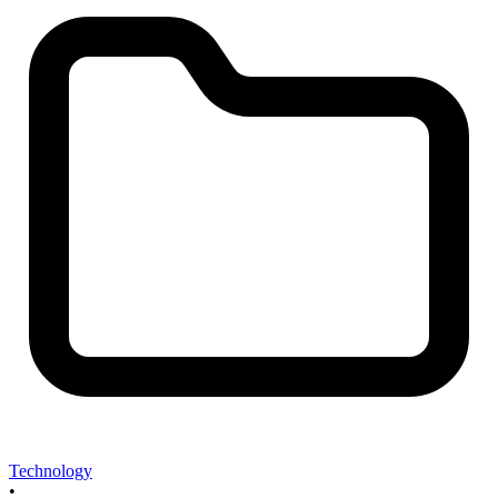
Technology
•