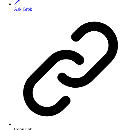
Ask Grok
Copy link