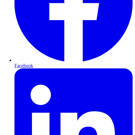
Facebook