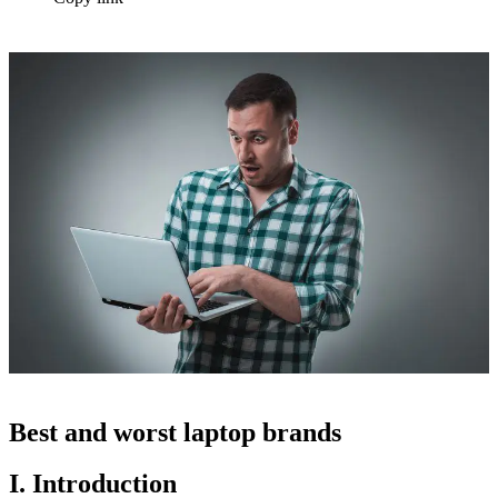
Best and worst laptop brands
I. Introduction