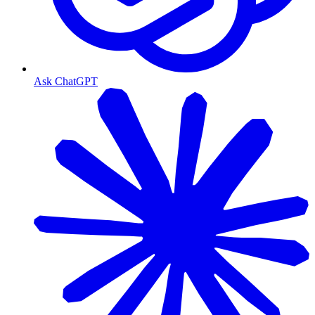
Ask ChatGPT