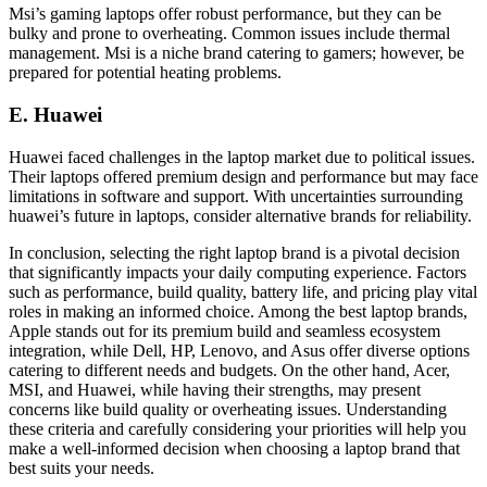
Msi’s gaming laptops offer robust performance, but they can be
bulky and prone to overheating. Common issues include thermal
management. Msi is a niche brand catering to gamers; however, be
prepared for potential heating problems.
E. Huawei
Huawei faced challenges in the laptop market due to political issues.
Their laptops offered premium design and performance but may face
limitations in software and support. With uncertainties surrounding
huawei’s future in laptops, consider alternative brands for reliability.
In conclusion, selecting the right laptop brand is a pivotal decision
that significantly impacts your daily computing experience. Factors
such as performance, build quality, battery life, and pricing play vital
roles in making an informed choice. Among the best laptop brands,
Apple stands out for its premium build and seamless ecosystem
integration, while Dell, HP, Lenovo, and Asus offer diverse options
catering to different needs and budgets. On the other hand, Acer,
MSI, and Huawei, while having their strengths, may present
concerns like build quality or overheating issues. Understanding
these criteria and carefully considering your priorities will help you
make a well-informed decision when choosing a laptop brand that
best suits your needs.