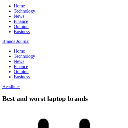
Home
Technology
News
Finance
Opinion
Business
Brands Journal
Home
Technology
News
Finance
Opinion
Business
Headlines
Best and worst laptop brands