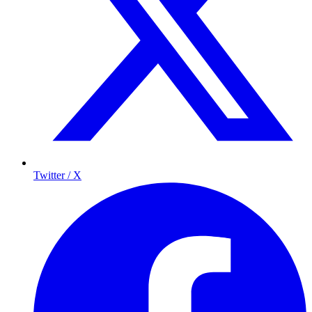
Twitter / X