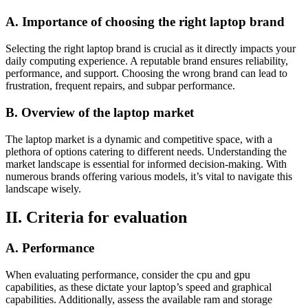
A. Importance of choosing the right laptop brand
Selecting the right laptop brand is crucial as it directly impacts your
daily computing experience. A reputable brand ensures reliability,
performance, and support. Choosing the wrong brand can lead to
frustration, frequent repairs, and subpar performance.
B. Overview of the laptop market
The laptop market is a dynamic and competitive space, with a
plethora of options catering to different needs. Understanding the
market landscape is essential for informed decision-making. With
numerous brands offering various models, it’s vital to navigate this
landscape wisely.
II. Criteria for evaluation
A. Performance
When evaluating performance, consider the cpu and gpu
capabilities, as these dictate your laptop’s speed and graphical
capabilities. Additionally, assess the available ram and storage