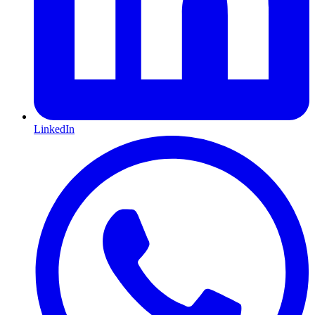
LinkedIn