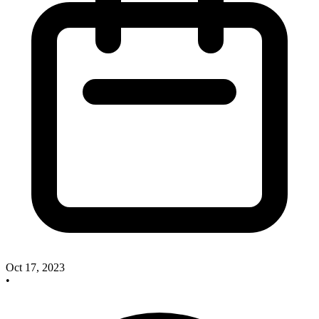
Oct 17, 2023
•