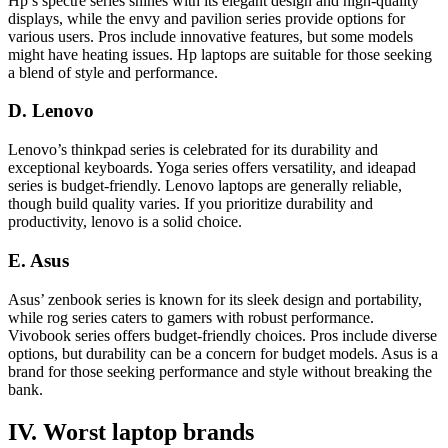
Hp’s spectre series shines with its elegant design and high-quality
displays, while the envy and pavilion series provide options for
various users. Pros include innovative features, but some models
might have heating issues. Hp laptops are suitable for those seeking
a blend of style and performance.
D. Lenovo
Lenovo’s thinkpad series is celebrated for its durability and
exceptional keyboards. Yoga series offers versatility, and ideapad
series is budget-friendly. Lenovo laptops are generally reliable,
though build quality varies. If you prioritize durability and
productivity, lenovo is a solid choice.
E. Asus
Asus’ zenbook series is known for its sleek design and portability,
while rog series caters to gamers with robust performance.
Vivobook series offers budget-friendly choices. Pros include diverse
options, but durability can be a concern for budget models. Asus is a
brand for those seeking performance and style without breaking the
bank.
IV. Worst laptop brands