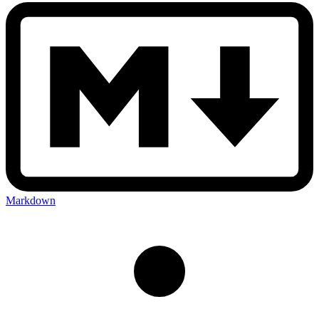
Markdown