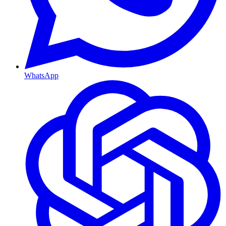
WhatsApp