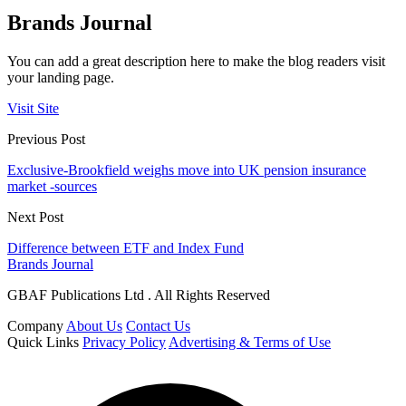
Brands Journal
You can add a great description here to make the blog readers visit
your landing page.
Visit Site
Previous Post
Exclusive-Brookfield weighs move into UK pension insurance
market -sources
Next Post
Difference between ETF and Index Fund
Brands Journal
GBAF Publications Ltd . All Rights Reserved
Company
About Us
Contact Us
Quick Links
Privacy Policy
Advertising & Terms of Use