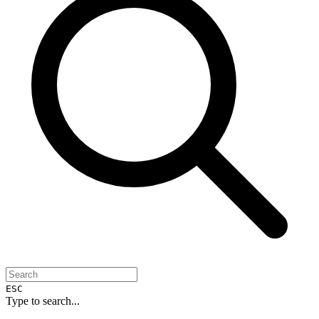
ESC
Type to search...