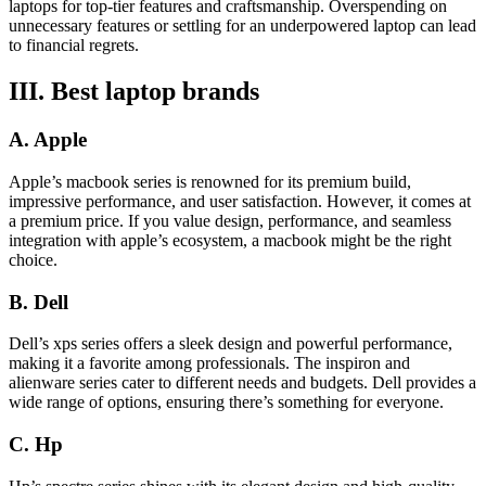
laptops for top-tier features and craftsmanship. Overspending on
unnecessary features or settling for an underpowered laptop can lead
to financial regrets.
III. Best laptop brands
A. Apple
Apple’s macbook series is renowned for its premium build,
impressive performance, and user satisfaction. However, it comes at
a premium price. If you value design, performance, and seamless
integration with apple’s ecosystem, a macbook might be the right
choice.
B. Dell
Dell’s xps series offers a sleek design and powerful performance,
making it a favorite among professionals. The inspiron and
alienware series cater to different needs and budgets. Dell provides a
wide range of options, ensuring there’s something for everyone.
C. Hp