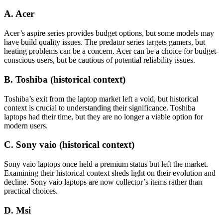
A. Acer
Acer’s aspire series provides budget options, but some models may
have build quality issues. The predator series targets gamers, but
heating problems can be a concern. Acer can be a choice for budget-
conscious users, but be cautious of potential reliability issues.
B. Toshiba (historical context)
Toshiba’s exit from the laptop market left a void, but historical
context is crucial to understanding their significance. Toshiba
laptops had their time, but they are no longer a viable option for
modern users.
C. Sony vaio (historical context)
Sony vaio laptops once held a premium status but left the market.
Examining their historical context sheds light on their evolution and
decline. Sony vaio laptops are now collector’s items rather than
practical choices.
D. Msi