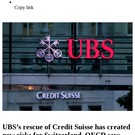
Copy link
UBS’s rescue of Credit Suisse has created
new risks for Switzerland, OECD says