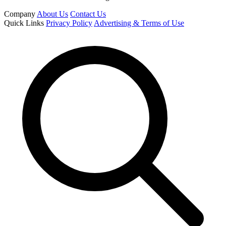
Company
About Us
Contact Us
Quick Links
Privacy Policy
Advertising & Terms of Use