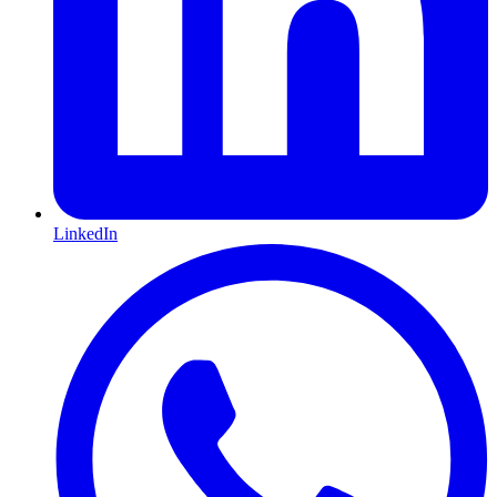
LinkedIn