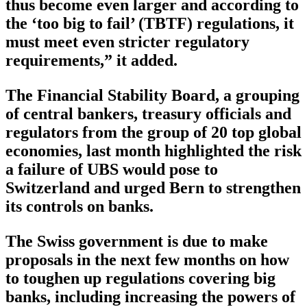
thus become even larger and according to
the ‘too big to fail’ (TBTF) regulations, it
must meet even stricter regulatory
requirements,” it added.
The Financial Stability Board, a grouping
of central bankers, treasury officials and
regulators from the group of 20 top global
economies, last month highlighted the risk
a failure of UBS would pose to
Switzerland and urged Bern to strengthen
its controls on banks.
The Swiss government is due to make
proposals in the next few months on how
to toughen up regulations covering big
banks, including increasing the powers of