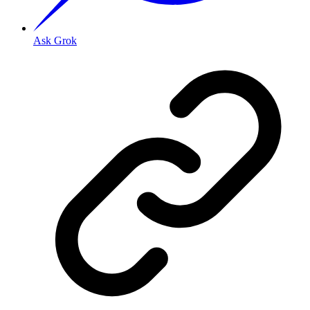
Ask Grok