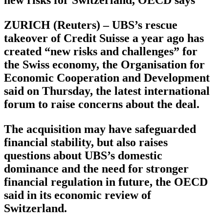
ZURICH (Reuters) – UBS’s rescue
takeover of Credit Suisse a year ago has
created “new risks and challenges” for
the Swiss economy, the Organisation for
Economic Cooperation and Development
said on Thursday, the latest international
forum to raise concerns about the deal.
The acquisition may have safeguarded
financial stability, but also raises
questions about UBS’s domestic
dominance and the need for stronger
financial regulation in future, the OECD
said in its economic review of
Switzerland.