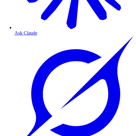
Ask Claude