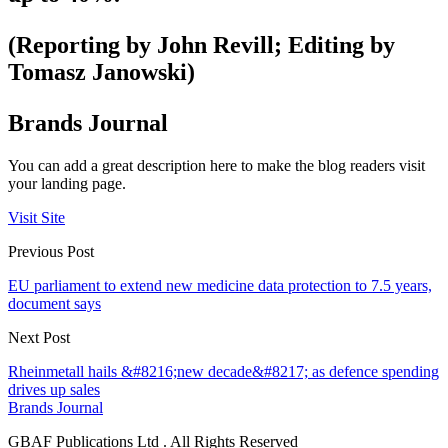
(Reporting by John Revill; Editing by
Tomasz Janowski)
Brands Journal
You can add a great description here to make the blog readers visit
your landing page.
Visit Site
Previous Post
EU parliament to extend new medicine data protection to 7.5 years,
document says
Next Post
Rheinmetall hails &#8216;new decade&#8217; as defence spending
drives up sales
Brands Journal
GBAF Publications Ltd . All Rights Reserved