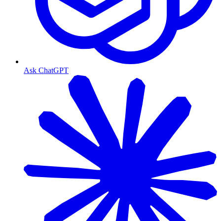
Ask ChatGPT