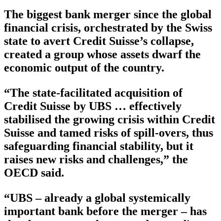
The biggest bank merger since the global
financial crisis, orchestrated by the Swiss
state to avert Credit Suisse’s collapse,
created a group whose assets dwarf the
economic output of the country.
“The state-facilitated acquisition of
Credit Suisse by UBS … effectively
stabilised the growing crisis within Credit
Suisse and tamed risks of spill-overs, thus
safeguarding financial stability, but it
raises new risks and challenges,” the
OECD said.
“UBS – already a global systemically
important bank before the merger – has