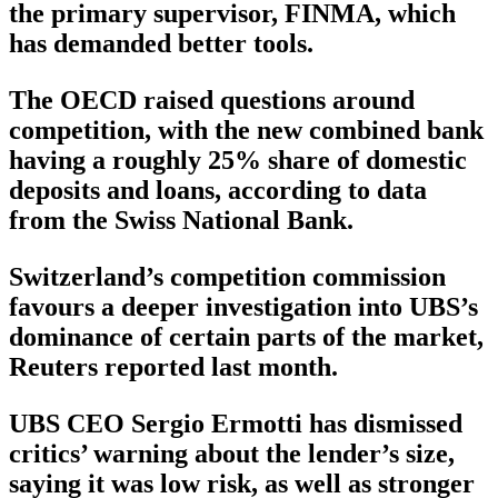
the primary supervisor, FINMA, which
has demanded better tools.
The OECD raised questions around
competition, with the new combined bank
having a roughly 25% share of domestic
deposits and loans, according to data
from the Swiss National Bank.
Switzerland’s competition commission
favours a deeper investigation into UBS’s
dominance of certain parts of the market,
Reuters reported last month.
UBS CEO Sergio Ermotti has dismissed
critics’ warning about the lender’s size,
saying it was low risk, as well as stronger