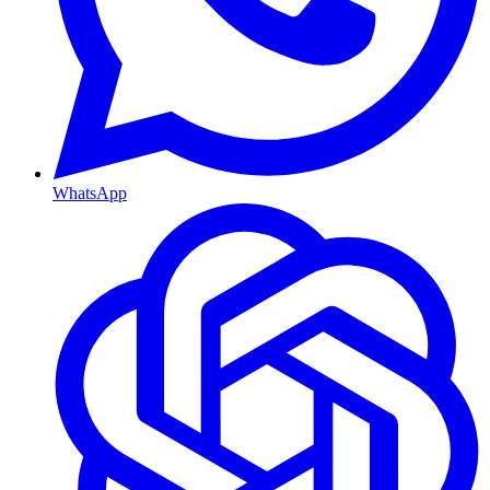
WhatsApp