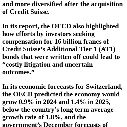
and more diversified after the acquisition
of Credit Suisse.
In its report, the OECD also highlighted
how efforts by investors seeking
compensation for 16 billion francs of
Credit Suisse’s Additional Tier 1 (AT1)
bonds that were written off could lead to
“costly litigation and uncertain
outcomes.”
In its economic forecasts for Switzerland,
the OECD predicted the economy would
grow 0.9% in 2024 and 1.4% in 2025,
below the country’s long term average
growth rate of 1.8%, and the
government’s December forecasts of