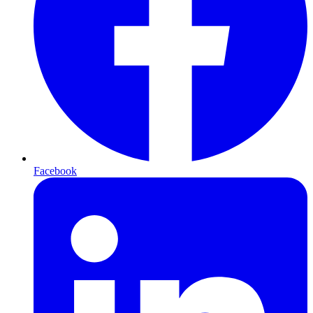
Facebook