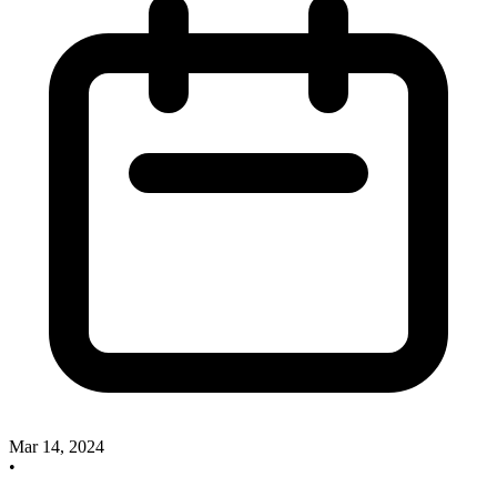
Mar 14, 2024
•