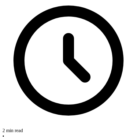
2 min read
•