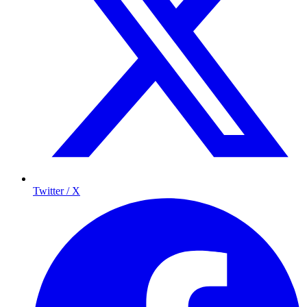
Twitter / X