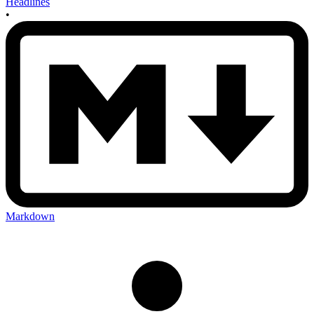
Headlines
•
Markdown