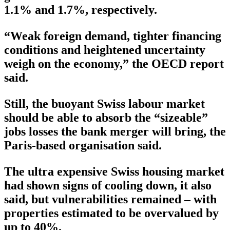
1.1% and 1.7%, respectively.
“Weak foreign demand, tighter financing
conditions and heightened uncertainty
weigh on the economy,” the OECD report
said.
Still, the buoyant Swiss labour market
should be able to absorb the “sizeable”
jobs losses the bank merger will bring, the
Paris-based organisation said.
The ultra expensive Swiss housing market
had shown signs of cooling down, it also
said, but vulnerabilities remained – with
properties estimated to be overvalued by
up to 40%.