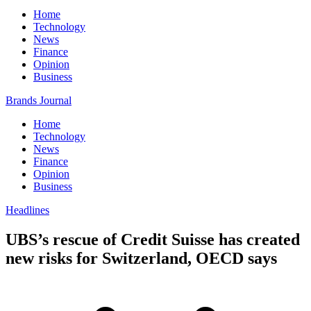
Home
Technology
News
Finance
Opinion
Business
Brands Journal
Home
Technology
News
Finance
Opinion
Business
Headlines
UBS’s rescue of Credit Suisse has created
new risks for Switzerland, OECD says