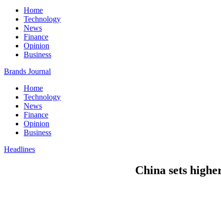
Home
Technology
News
Finance
Opinion
Business
Brands Journal
Home
Technology
News
Finance
Opinion
Business
Headlines
China sets highe