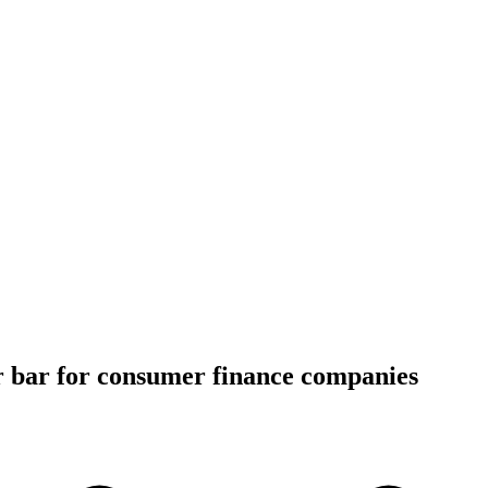
r bar for consumer finance companies