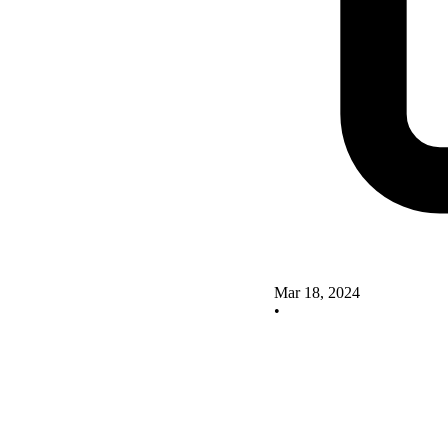
Mar 18, 2024
•