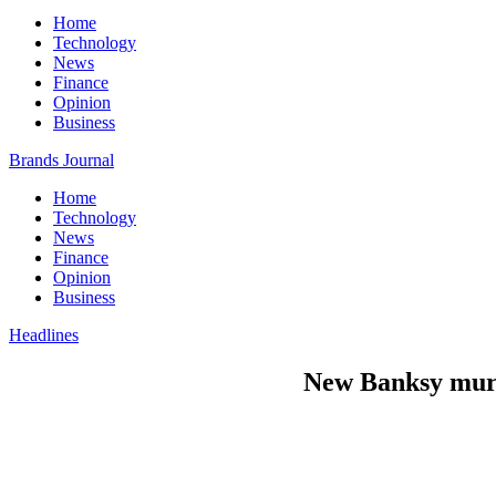
Home
Technology
News
Finance
Opinion
Business
Brands Journal
Home
Technology
News
Finance
Opinion
Business
Headlines
New Banksy mural