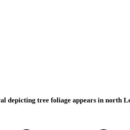
 depicting tree foliage appears in north 