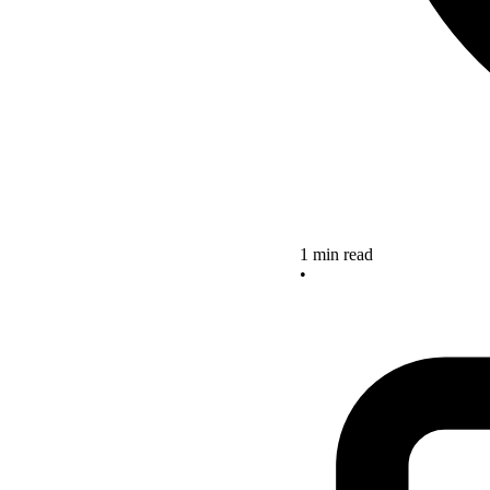
1 min read
•