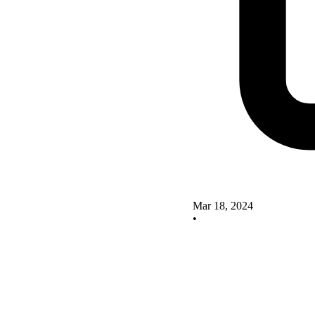
Mar 18, 2024
•