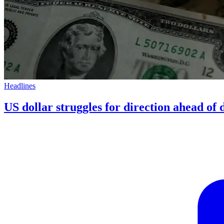
Headlines
US dollar struggles for direction ahead of d