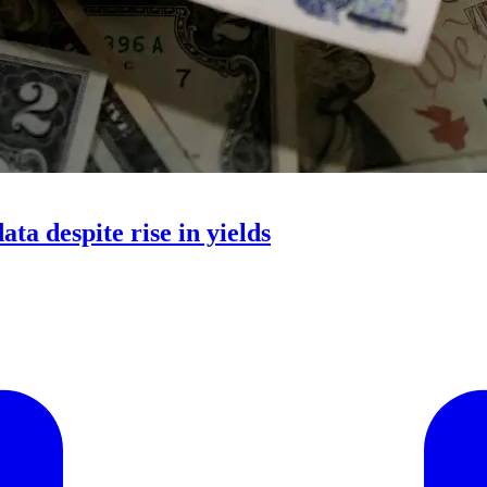
ata despite rise in yields