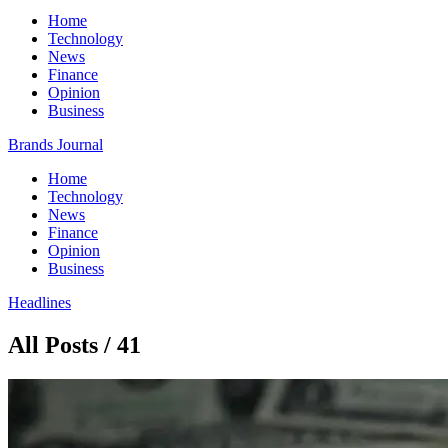
Home
Technology
News
Finance
Opinion
Business
Brands Journal
Home
Technology
News
Finance
Opinion
Business
Headlines
All Posts / 41