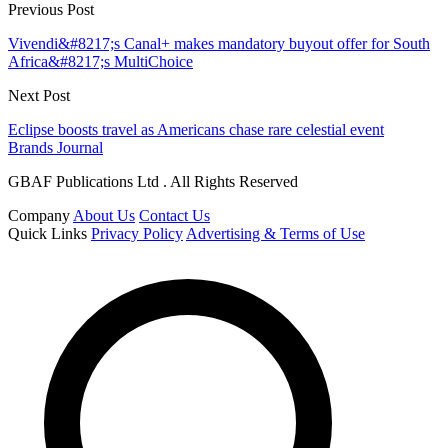
Previous Post
Vivendi&#8217;s Canal+ makes mandatory buyout offer for South
Africa&#8217;s MultiChoice
Next Post
Eclipse boosts travel as Americans chase rare celestial event
Brands Journal
GBAF Publications Ltd . All Rights Reserved
Company
About Us
Contact Us
Quick Links
Privacy Policy
Advertising & Terms of Use