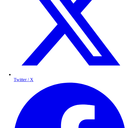
Twitter / X