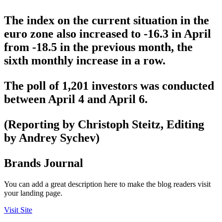
The index on the current situation in the
euro zone also increased to -16.3 in April
from -18.5 in the previous month, the
sixth monthly increase in a row.
The poll of 1,201 investors was conducted
between April 4 and April 6.
(Reporting by Christoph Steitz, Editing
by Andrey Sychev)
Brands Journal
You can add a great description here to make the blog readers visit
your landing page.
Visit Site