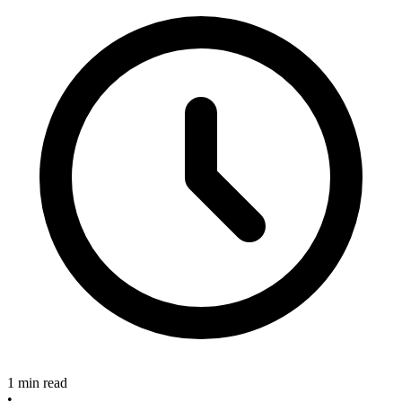
1 min read
•