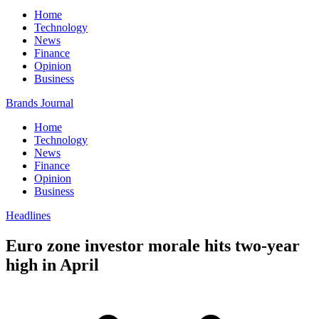
Home
Technology
News
Finance
Opinion
Business
Brands Journal
Home
Technology
News
Finance
Opinion
Business
Headlines
Euro zone investor morale hits two-year
high in April