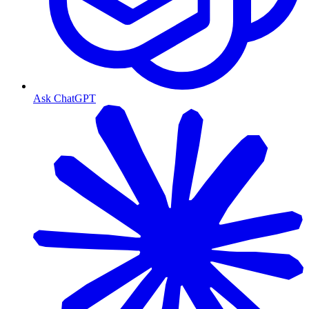
Ask ChatGPT