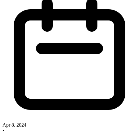
Apr 8, 2024
•