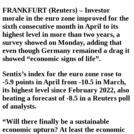
FRANKFURT (Reuters) – Investor
morale in the euro zone improved for the
sixth consecutive month in April to its
highest level in more than two years, a
survey showed on Monday, adding that
even though Germany remained a drag it
showed “economic signs of life”.
Sentix’s index for the euro zone rose to
-5.9 points in April from -10.5 in March,
its highest level since February 2022, also
beating a forecast of -8.5 in a Reuters poll
of analysts.
“Will there finally be a sustainable
economic upturn? At least the economic