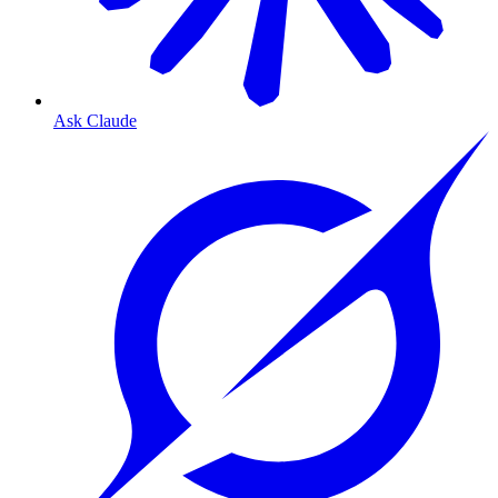
Ask Claude