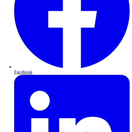
Facebook