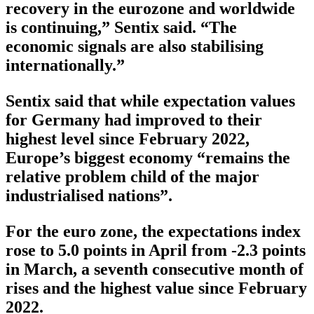
recovery in the eurozone and worldwide
is continuing,” Sentix said. “The
economic signals are also stabilising
internationally.”
Sentix said that while expectation values
for Germany had improved to their
highest level since February 2022,
Europe’s biggest economy “remains the
relative problem child of the major
industrialised nations”.
For the euro zone, the expectations index
rose to 5.0 points in April from -2.3 points
in March, a seventh consecutive month of
rises and the highest value since February
2022.