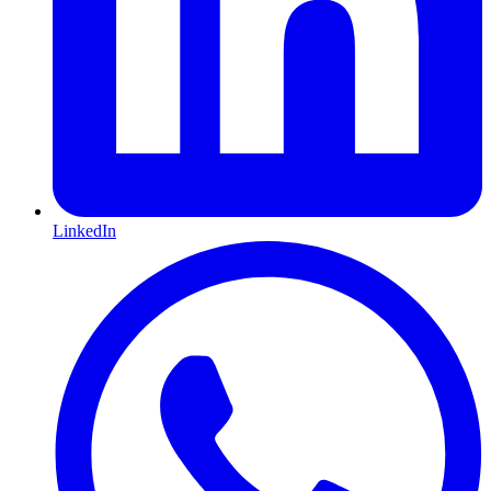
LinkedIn