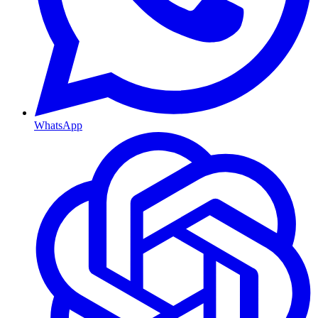
WhatsApp