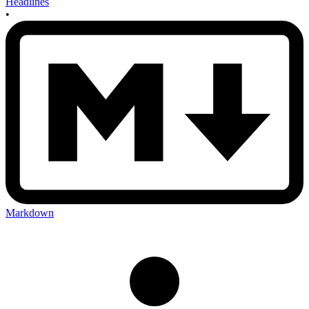
Headlines
•
Markdown