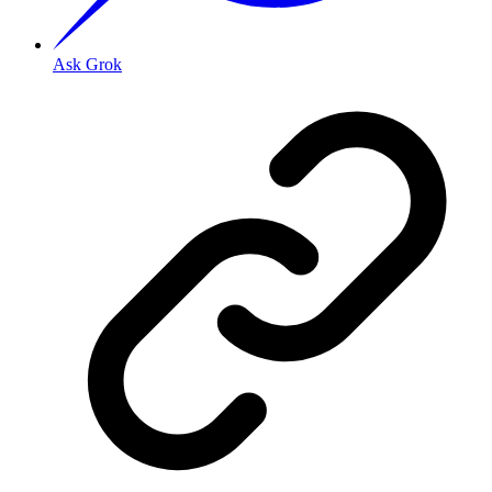
Ask Grok