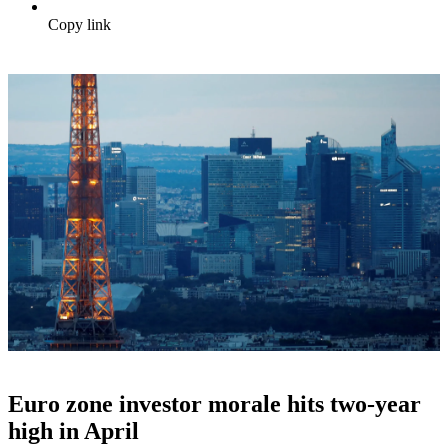
Copy link
Euro zone investor morale hits two-year
high in April