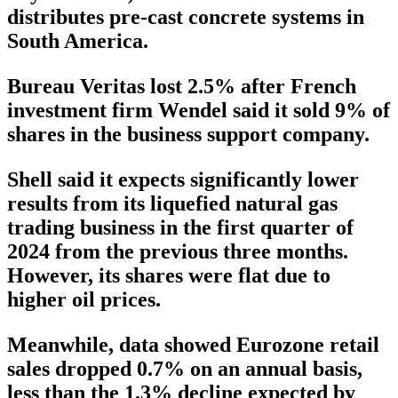
distributes pre-cast concrete systems in
South America.
Bureau Veritas lost 2.5% after French
investment firm Wendel said it sold 9% of
shares in the business support company.
Shell said it expects significantly lower
results from its liquefied natural gas
trading business in the first quarter of
2024 from the previous three months.
However, its shares were flat due to
higher oil prices.
Meanwhile, data showed Eurozone retail
sales dropped 0.7% on an annual basis,
less than the 1.3% decline expected by