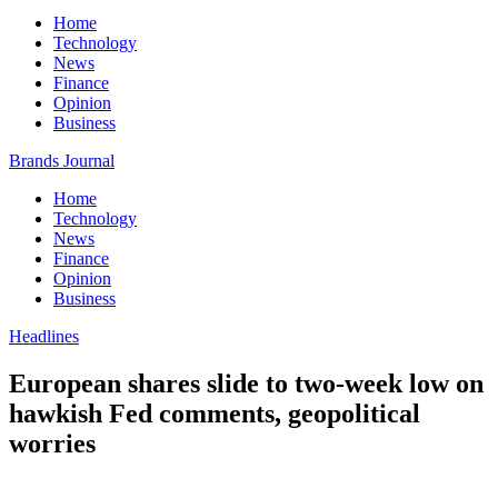
Home
Technology
News
Finance
Opinion
Business
Brands Journal
Home
Technology
News
Finance
Opinion
Business
Headlines
European shares slide to two-week low on
hawkish Fed comments, geopolitical
worries