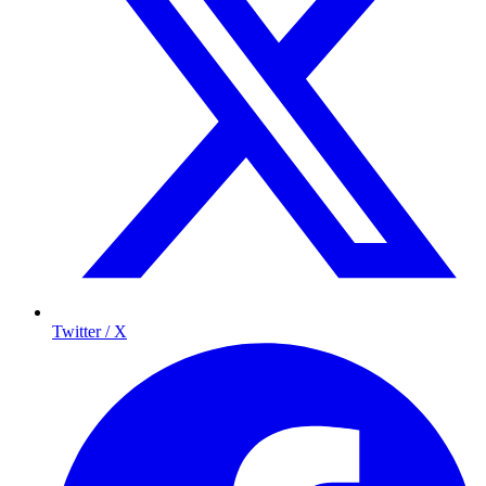
Twitter / X