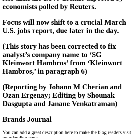
economists polled by Reuters.
Focus will now shift to a crucial March
U.S. jobs report, due later in the day.
(This story has been corrected to fix
analyst’s company name to ‘SG
Kleinwort Hambros’ from ‘Kleinwort
Hambros,’ in paragraph 6)
(Reporting by Johann M Cherian and
Ozan Ergenay; Editing by Shounak
Dasgupta and Janane Venkatraman)
Brands Journal
You can add a great description here to make the blog readers visit
your landing page.