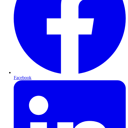
Facebook