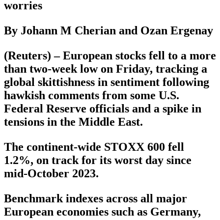
worries
By Johann M Cherian and Ozan Ergenay
(Reuters) – European stocks fell to a more
than two-week low on Friday, tracking a
global skittishness in sentiment following
hawkish comments from some U.S.
Federal Reserve officials and a spike in
tensions in the Middle East.
The continent-wide STOXX 600 fell
1.2%, on track for its worst day since
mid-October 2023.
Benchmark indexes across all major
European economies such as Germany,