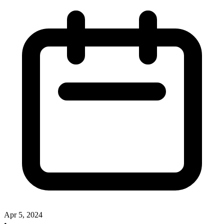
Apr 5, 2024
•