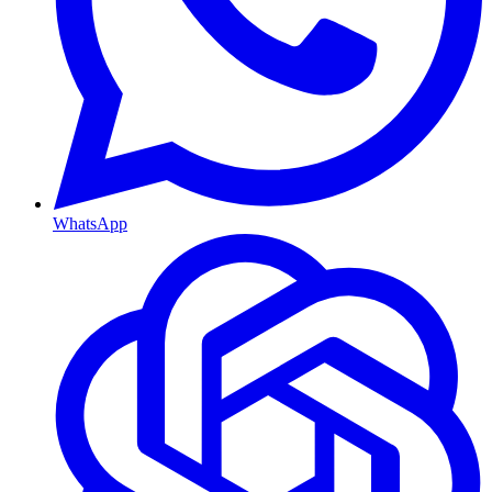
WhatsApp