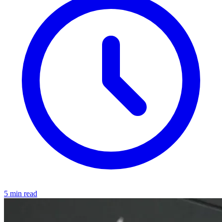
5 min read