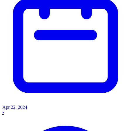
Apr 22, 2024
•