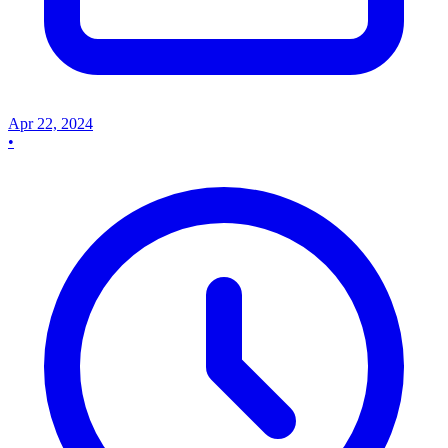
Apr 22, 2024
•