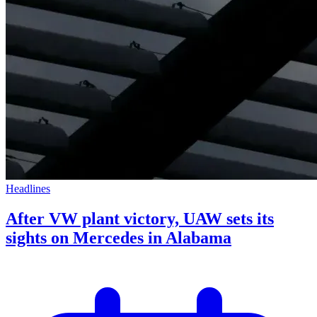
Headlines
After VW plant victory, UAW sets its
sights on Mercedes in Alabama