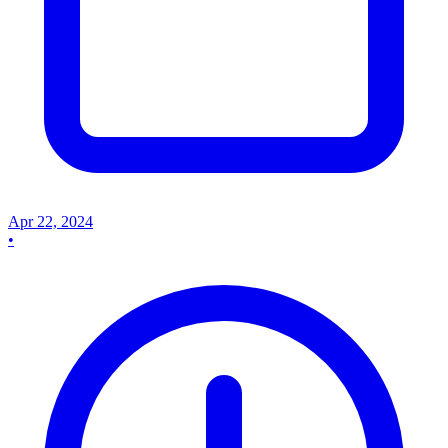
Apr 22, 2024
•