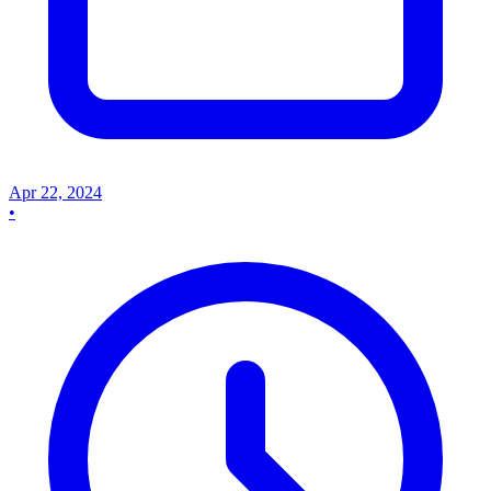
Apr 22, 2024
•