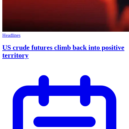
Headlines
US crude futures climb back into positive
territory