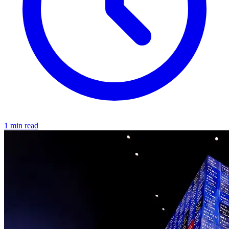
1 min read