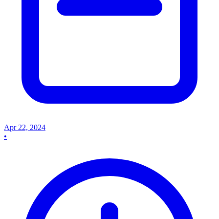
Apr 22, 2024
•