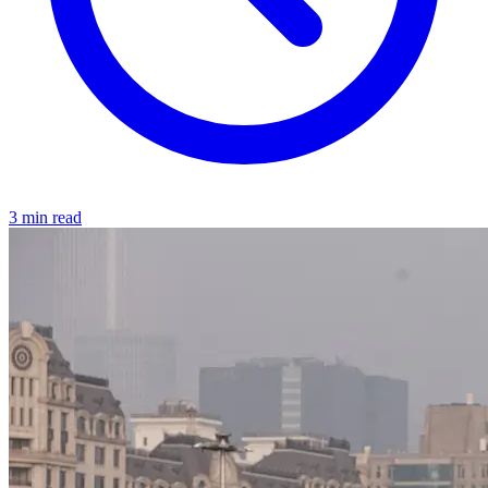
3 min read