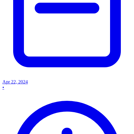
Apr 22, 2024
•