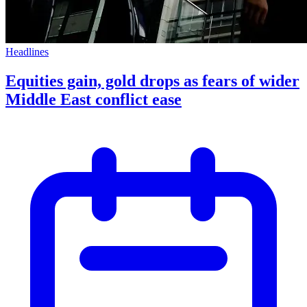
Headlines
Equities gain, gold drops as fears of wider
Middle East conflict ease