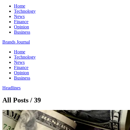
Home
Technology
News
Finance
Opinion
Business
Brands Journal
Home
Technology
News
Finance
Opinion
Business
Headlines
All Posts / 39