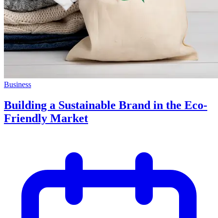
Business
Building a Sustainable Brand in the Eco-
Friendly Market