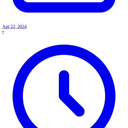
Apr 22, 2024
•