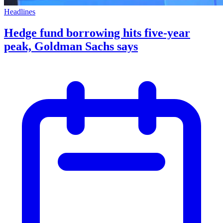
Headlines
Hedge fund borrowing hits five-year
peak, Goldman Sachs says