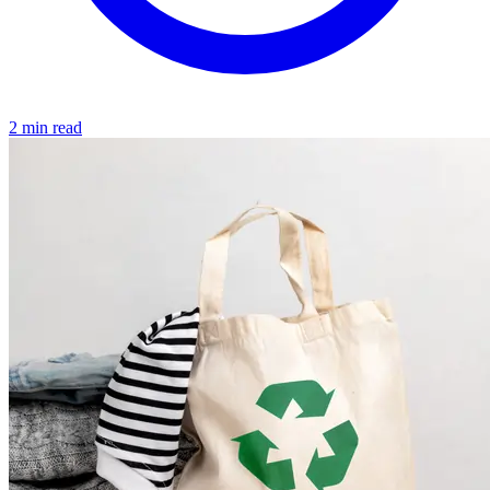
2 min read