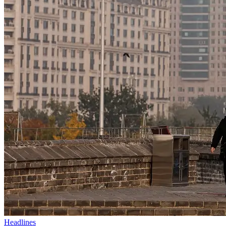
Headlines