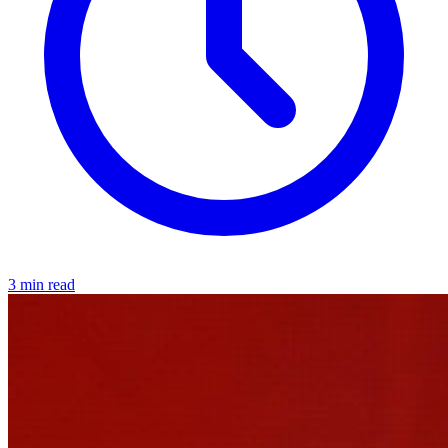
3 min read