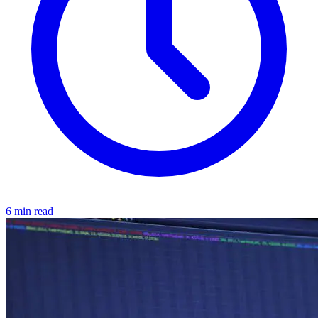
6 min read