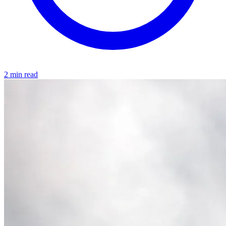
2 min read