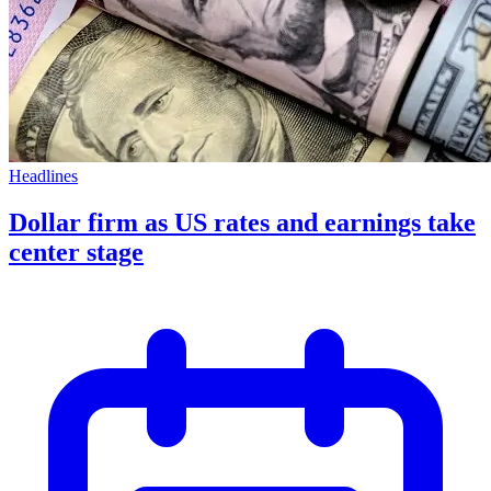
Headlines
Dollar firm as US rates and earnings take
center stage