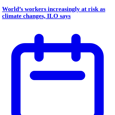
World’s workers increasingly at risk as
climate changes, ILO says