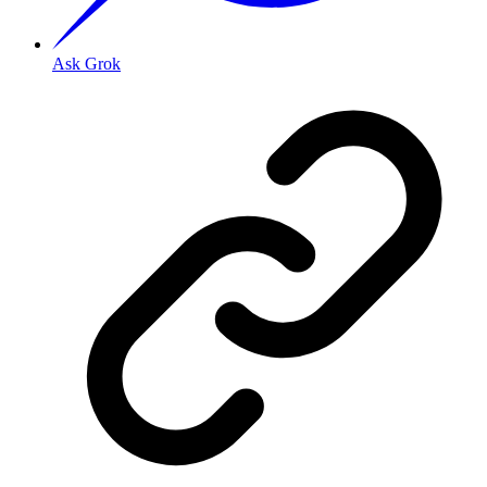
Ask Grok