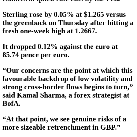
Sterling rose by 0.05% at $1.265 versus
the greenback on Thursday after hitting a
fresh one-week high at 1.2667.
It dropped 0.12% against the euro at
85.74 pence per euro.
“Our concerns are the point at which this
favourable backdrop of low volatility and
strong cross-border flows begins to turn,”
said Kamal Sharma, a forex strategist at
BofA.
“At that point, we see genuine risks of a
more sizeable retrenchment in GBP.”