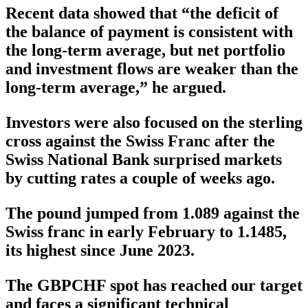
Recent data showed that “the deficit of
the balance of payment is consistent with
the long-term average, but net portfolio
and investment flows are weaker than the
long-term average,” he argued.
Investors were also focused on the sterling
cross against the Swiss Franc after the
Swiss National Bank surprised markets
by cutting rates a couple of weeks ago.
The pound jumped from 1.089 against the
Swiss franc in early February to 1.1485,
its highest since June 2023.
The GBPCHF spot has reached our target
and faces a significant technical