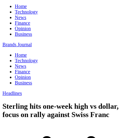
Home
Technology
News
Finance
Opinion
Business
Brands Journal
Home
Technology
News
Finance
Opinion
Business
Headlines
Sterling hits one-week high vs dollar,
focus on rally against Swiss Franc