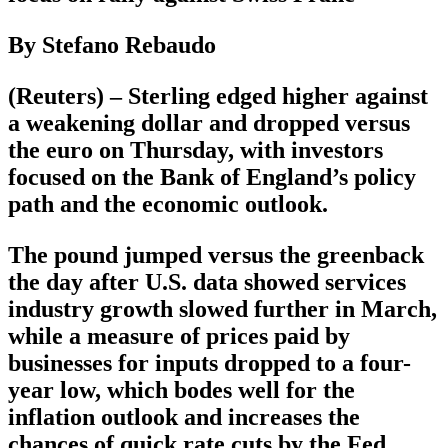
By Stefano Rebaudo
(Reuters) – Sterling edged higher against
a weakening dollar and dropped versus
the euro on Thursday, with investors
focused on the Bank of England’s policy
path and the economic outlook.
The pound jumped versus the greenback
the day after U.S. data showed services
industry growth slowed further in March,
while a measure of prices paid by
businesses for inputs dropped to a four-
year low, which bodes well for the
inflation outlook and increases the
chances of quick rate cuts by the Fed.