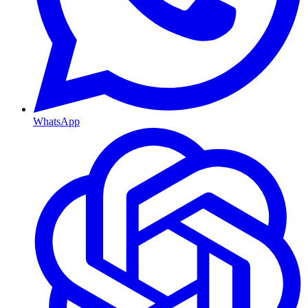
WhatsApp