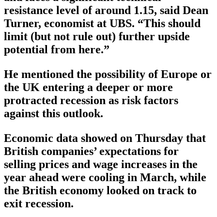
resistance level of around 1.15, said Dean
Turner, economist at UBS. “This should
limit (but not rule out) further upside
potential from here.”
He mentioned the possibility of Europe or
the UK entering a deeper or more
protracted recession as risk factors
against this outlook.
Economic data showed on Thursday that
British companies’ expectations for
selling prices and wage increases in the
year ahead were cooling in March, while
the British economy looked on track to
exit recession.