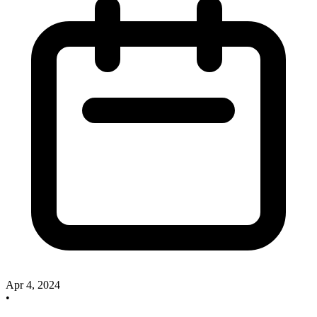
Apr 4, 2024
•