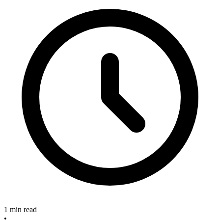
1 min read
•