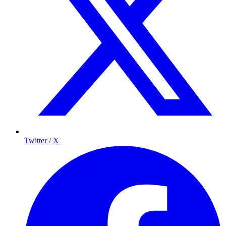
Twitter / X