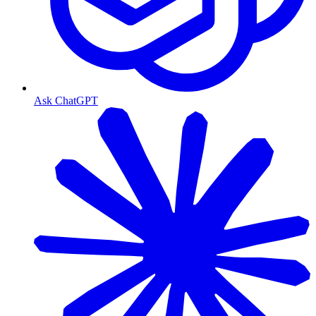
Ask ChatGPT