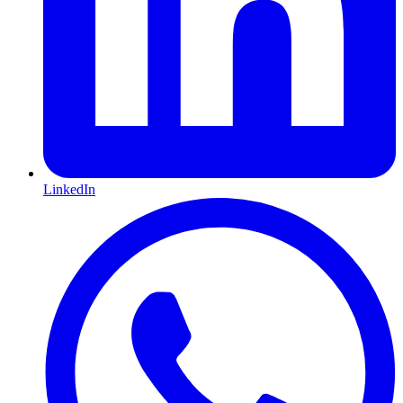
LinkedIn