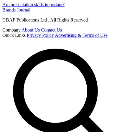
Are presentation skills important?
Brands Journal
GBAF Publications Ltd . All Rights Reserved
Company
About Us
Contact Us
Quick Links
Privacy Policy
Advertising & Terms of Use