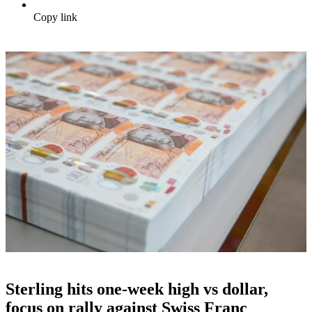
Copy link
Sterling hits one-week high vs dollar,
focus on rally against Swiss Franc