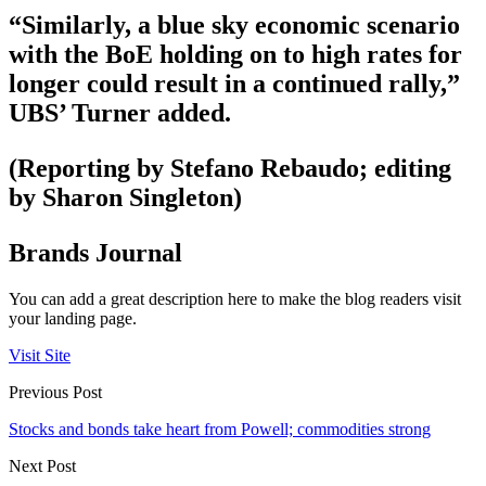
“Similarly, a blue sky economic scenario
with the BoE holding on to high rates for
longer could result in a continued rally,”
UBS’ Turner added.
(Reporting by Stefano Rebaudo; editing
by Sharon Singleton)
Brands Journal
You can add a great description here to make the blog readers visit
your landing page.
Visit Site
Previous Post
Stocks and bonds take heart from Powell; commodities strong
Next Post