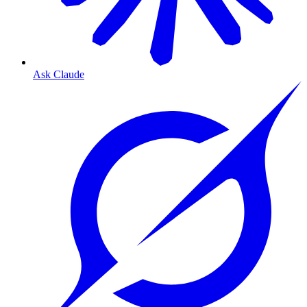
Ask Claude