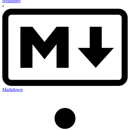
Headlines
•
Markdown