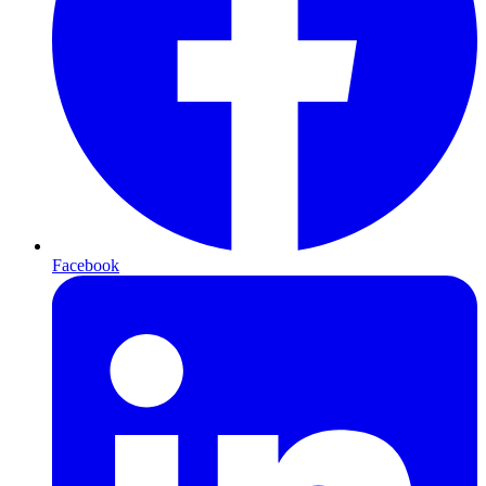
Facebook