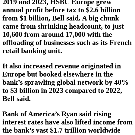
2019 and 2023, HSBC Europe grew
annual profit before tax to $2.6 billion
from $1 billion, Bell said. A big chunk
came from shrinking headcount, to just
10,600 from around 17,000 with the
offloading of businesses such as its French
retail banking unit.
It also increased revenue originated in
Europe but booked elsewhere in the
bank’s sprawling global network by 40%
to $3 billion in 2023 compared to 2022,
Bell said.
Bank of America’s Ryan said rising
interest rates have also lifted income from
the bank’s vast $1.7 trillion worldwide