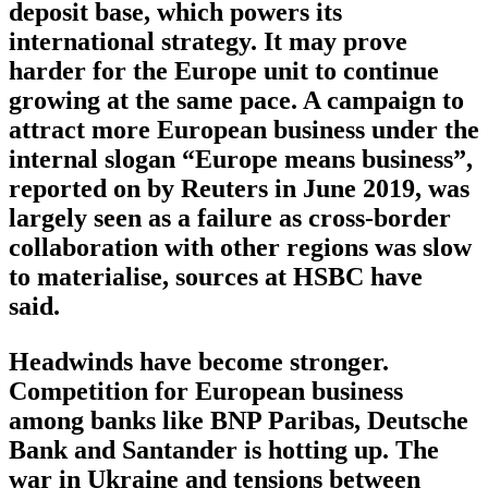
deposit base, which powers its
international strategy. It may prove
harder for the Europe unit to continue
growing at the same pace. A campaign to
attract more European business under the
internal slogan “Europe means business”,
reported on by Reuters in June 2019, was
largely seen as a failure as cross-border
collaboration with other regions was slow
to materialise, sources at HSBC have
said.
Headwinds have become stronger.
Competition for European business
among banks like BNP Paribas, Deutsche
Bank and Santander is hotting up. The
war in Ukraine and tensions between