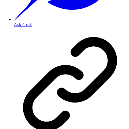
Ask Grok