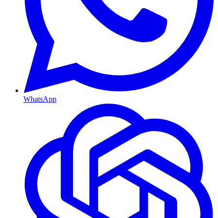
WhatsApp