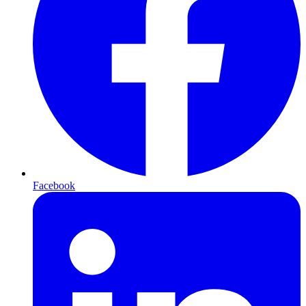
Facebook