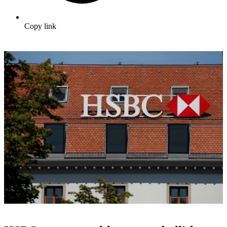
Copy link