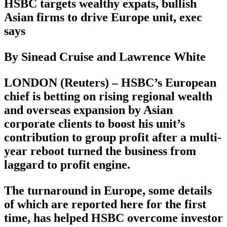
HSBC targets wealthy expats, bullish
Asian firms to drive Europe unit, exec
says
By Sinead Cruise and Lawrence White
LONDON (Reuters) – HSBC’s European
chief is betting on rising regional wealth
and overseas expansion by Asian
corporate clients to boost his unit’s
contribution to group profit after a multi-
year reboot turned the business from
laggard to profit engine.
The turnaround in Europe, some details
of which are reported here for the first
time, has helped HSBC overcome investor