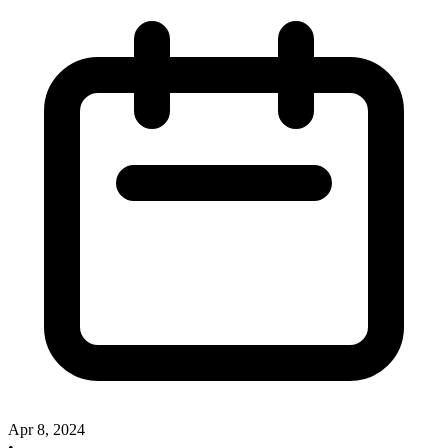
Apr 8, 2024
•