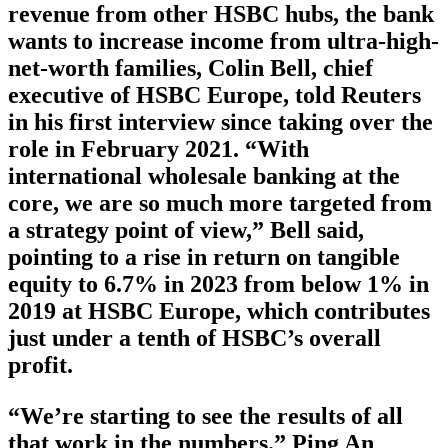
revenue from other HSBC hubs, the bank
wants to increase income from ultra-high-
net-worth families, Colin Bell, chief
executive of HSBC Europe, told Reuters
in his first interview since taking over the
role in February 2021. “With
international wholesale banking at the
core, we are so much more targeted from
a strategy point of view,” Bell said,
pointing to a rise in return on tangible
equity to 6.7% in 2023 from below 1% in
2019 at HSBC Europe, which contributes
just under a tenth of HSBC’s overall
profit.
“We’re starting to see the results of all
that work in the numbers.” Ping An