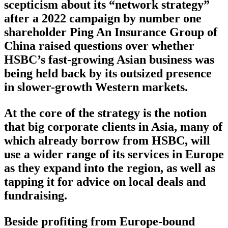
scepticism about its “network strategy”
after a 2022 campaign by number one
shareholder Ping An Insurance Group of
China raised questions over whether
HSBC’s fast-growing Asian business was
being held back by its outsized presence
in slower-growth Western markets.
At the core of the strategy is the notion
that big corporate clients in Asia, many of
which already borrow from HSBC, will
use a wider range of its services in Europe
as they expand into the region, as well as
tapping it for advice on local deals and
fundraising.
Beside profiting from Europe-bound