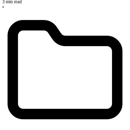
3 min read
•