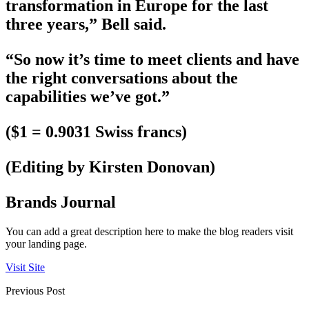
transformation in Europe for the last
three years,” Bell said.
“So now it’s time to meet clients and have
the right conversations about the
capabilities we’ve got.”
($1 = 0.9031 Swiss francs)
(Editing by Kirsten Donovan)
Brands Journal
You can add a great description here to make the blog readers visit
your landing page.
Visit Site
Previous Post