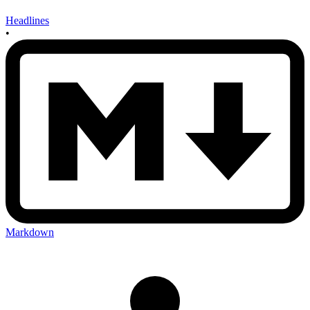
Headlines
•
Markdown