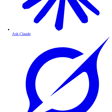
Ask Claude