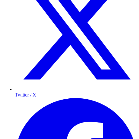
Twitter / X