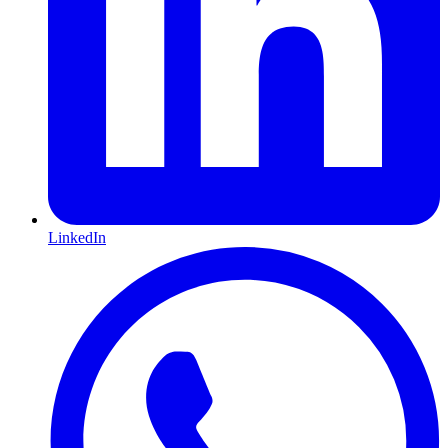
LinkedIn