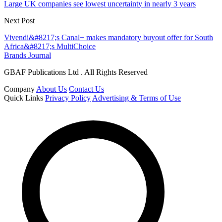
Large UK companies see lowest uncertainty in nearly 3 years
Next Post
Vivendi&#8217;s Canal+ makes mandatory buyout offer for South
Africa&#8217;s MultiChoice
Brands Journal
GBAF Publications Ltd . All Rights Reserved
Company
About Us
Contact Us
Quick Links
Privacy Policy
Advertising & Terms of Use