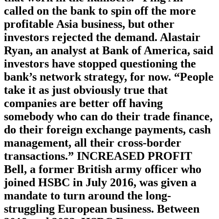
called on the bank to spin off the more
profitable Asia business, but other
investors rejected the demand. Alastair
Ryan, an analyst at Bank of America, said
investors have stopped questioning the
bank’s network strategy, for now. “People
take it as just obviously true that
companies are better off having
somebody who can do their trade finance,
do their foreign exchange payments, cash
management, all their cross-border
transactions.” INCREASED PROFIT
Bell, a former British army officer who
joined HSBC in July 2016, was given a
mandate to turn around the long-
struggling European business. Between