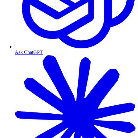
Ask ChatGPT