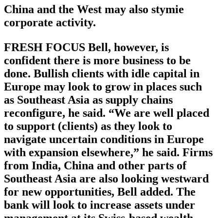
China and the West may also stymie
corporate activity.
FRESH FOCUS Bell, however, is
confident there is more business to be
done. Bullish clients with idle capital in
Europe may look to grow in places such
as Southeast Asia as supply chains
reconfigure, he said. “We are well placed
to support (clients) as they look to
navigate uncertain conditions in Europe
with expansion elsewhere,” he said. Firms
from India, China and other parts of
Southeast Asia are also looking westward
for new opportunities, Bell added. The
bank will look to increase assets under
management at its Swiss-based wealth