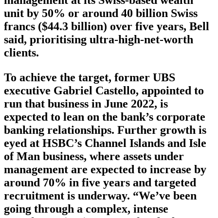
unit by 50% or around 40 billion Swiss
francs ($44.3 billion) over five years, Bell
said, prioritising ultra-high-net-worth
clients.
To achieve the target, former UBS
executive Gabriel Castello, appointed to
run that business in June 2022, is
expected to lean on the bank’s corporate
banking relationships. Further growth is
eyed at HSBC’s Channel Islands and Isle
of Man business, where assets under
management are expected to increase by
around 70% in five years and targeted
recruitment is underway. “We’ve been
going through a complex, intense