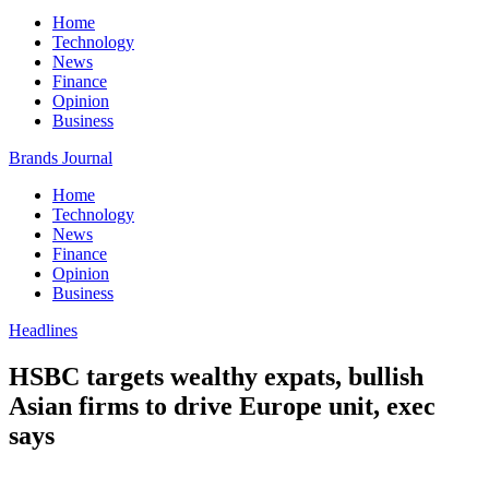
Home
Technology
News
Finance
Opinion
Business
Brands Journal
Home
Technology
News
Finance
Opinion
Business
Headlines
HSBC targets wealthy expats, bullish
Asian firms to drive Europe unit, exec
says