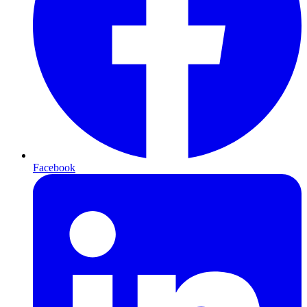
Facebook