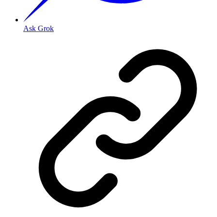
Ask Grok