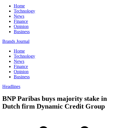
Home
Technology
News
Finance
Opinion
Business
Brands Journal
Home
Technology
News
Finance
Opinion
Business
Headlines
BNP Paribas buys majority stake in
Dutch firm Dynamic Credit Group