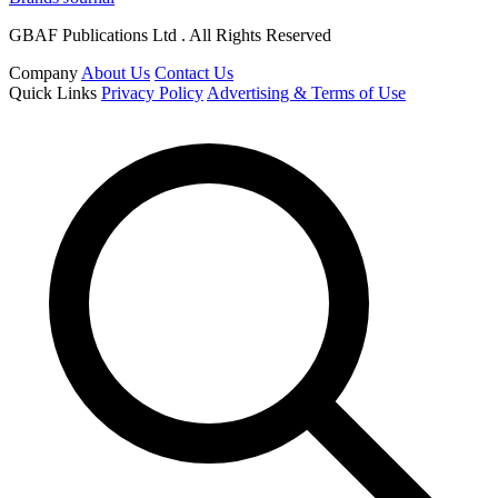
GBAF Publications Ltd . All Rights Reserved
Company
About Us
Contact Us
Quick Links
Privacy Policy
Advertising & Terms of Use