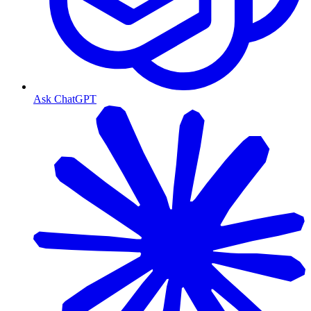
Ask ChatGPT