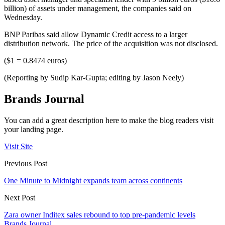
billion) of assets under management, the companies said on
Wednesday.
BNP Paribas said allow Dynamic Credit access to a larger
distribution network. The price of the acquisition was not disclosed.
($1 = 0.8474 euros)
(Reporting by Sudip Kar-Gupta; editing by Jason Neely)
Brands Journal
You can add a great description here to make the blog readers visit
your landing page.
Visit Site
Previous Post
One Minute to Midnight expands team across continents
Next Post
Zara owner Inditex sales rebound to top pre-pandemic levels
Brands Journal