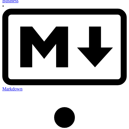
Business
•
Markdown