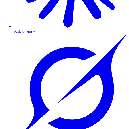
Ask Claude