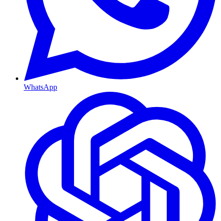
WhatsApp