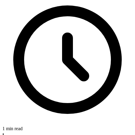
1 min read
•