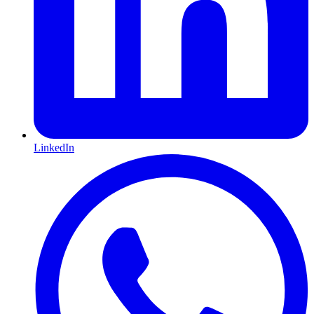
LinkedIn