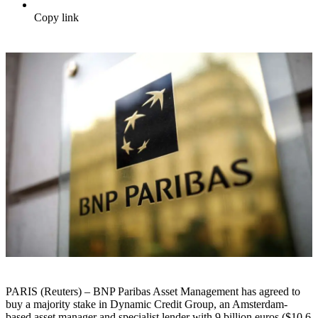
Copy link
PARIS (Reuters) – BNP Paribas Asset Management has agreed to
buy a majority stake in Dynamic Credit Group, an Amsterdam-
based asset manager and specialist lender with 9 billion euros ($10.6