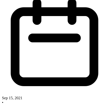
Sep 15, 2021
•