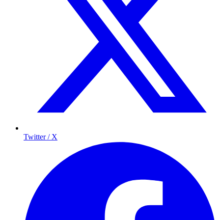
Twitter / X