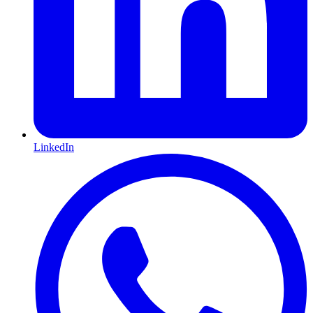
LinkedIn