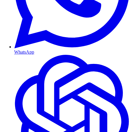
WhatsApp