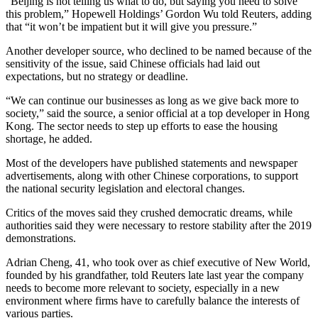
“Beijing is not telling us what to do, but saying you need to solve
this problem,” Hopewell Holdings’ Gordon Wu told Reuters, adding
that “it won’t be impatient but it will give you pressure.”
Another developer source, who declined to be named because of the
sensitivity of the issue, said Chinese officials had laid out
expectations, but no strategy or deadline.
“We can continue our businesses as long as we give back more to
society,” said the source, a senior official at a top developer in Hong
Kong. The sector needs to step up efforts to ease the housing
shortage, he added.
Most of the developers have published statements and newspaper
advertisements, along with other Chinese corporations, to support
the national security legislation and electoral changes.
Critics of the moves said they crushed democratic dreams, while
authorities said they were necessary to restore stability after the 2019
demonstrations.
Adrian Cheng, 41, who took over as chief executive of New World,
founded by his grandfather, told Reuters late last year the company
needs to become more relevant to society, especially in a new
environment where firms have to carefully balance the interests of
various parties.