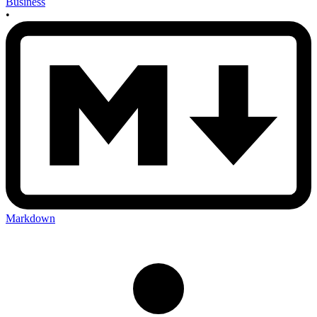
Business
•
Markdown