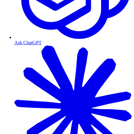
Ask ChatGPT