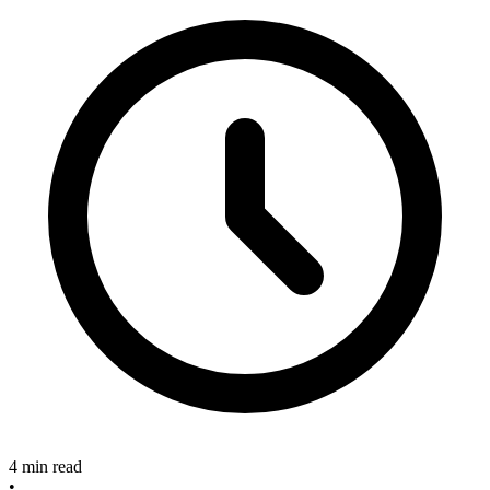
4 min read
•