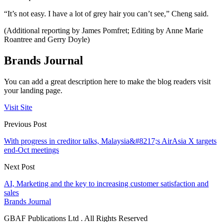
“It’s not easy. I have a lot of grey hair you can’t see,” Cheng said.
(Additional reporting by James Pomfret; Editing by Anne Marie
Roantree and Gerry Doyle)
Brands Journal
You can add a great description here to make the blog readers visit
your landing page.
Visit Site
Previous Post
With progress in creditor talks, Malaysia&#8217;s AirAsia X targets
end-Oct meetings
Next Post
AI, Marketing and the key to increasing customer satisfaction and
sales
Brands Journal
GBAF Publications Ltd . All Rights Reserved