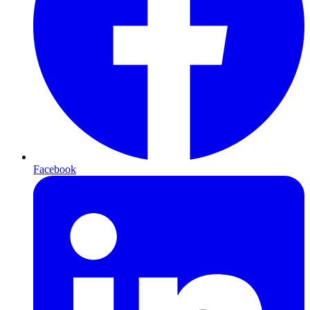
Facebook