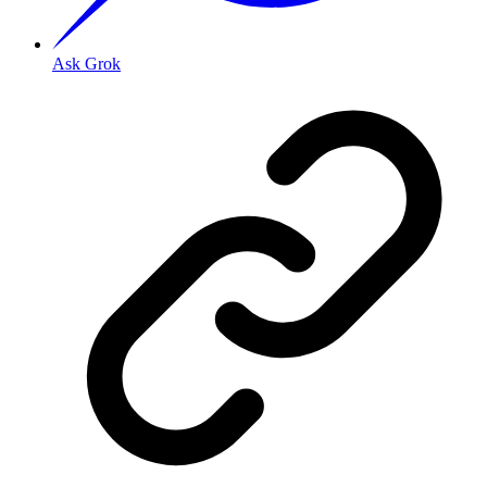
Ask Grok