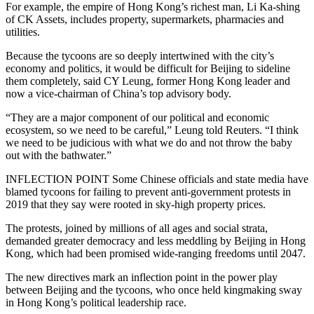
For example, the empire of Hong Kong’s richest man, Li Ka-shing
of CK Assets, includes property, supermarkets, pharmacies and
utilities.
Because the tycoons are so deeply intertwined with the city’s
economy and politics, it would be difficult for Beijing to sideline
them completely, said CY Leung, former Hong Kong leader and
now a vice-chairman of China’s top advisory body.
“They are a major component of our political and economic
ecosystem, so we need to be careful,” Leung told Reuters. “I think
we need to be judicious with what we do and not throw the baby
out with the bathwater.”
INFLECTION POINT Some Chinese officials and state media have
blamed tycoons for failing to prevent anti-government protests in
2019 that they say were rooted in sky-high property prices.
The protests, joined by millions of all ages and social strata,
demanded greater democracy and less meddling by Beijing in Hong
Kong, which had been promised wide-ranging freedoms until 2047.
The new directives mark an inflection point in the power play
between Beijing and the tycoons, who once held kingmaking sway
in Hong Kong’s political leadership race.