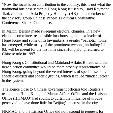
“Now the focus is on contribution to the country; this is not what the
traditional business sector in Hong Kong is used to,” said Raymond
Tsoi, chairman of Asia Property Holdings (HK) and a member of
the advisory group Chinese People’s Political Consultative
Conference Shanxi Committee.
In March, Beijing made sweeping electoral changes. In a new
election committee, responsible for choosing the next leader of
Hong Kong and some of its lawmakers, a greater “patriotic” force
has emerged, while many of the prominent tycoons, including Li,
93, will be absent for the first time since Hong Kong returned to
Chinese rule in 1997.
Hong Kong’s Constitutional and Mainland Affairs Bureau said the
new election committee would be more broadly representative of
Hong Kong, going beyond the vested interests of specific sectors,
specific districts and specific groups, which it called “inadequacies”
in the system.
The source close to Chinese government officials told Reuters a
team in the Hong Kong and Macau Affairs Office and the Liaison
Office (HKMAO) had sought to curtail the influence of groups
perceived to have done little for Beijing’s interests in the city.
HKMAO and the Liaison Office did not respond to requests for