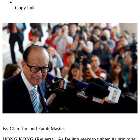
Copy link
By Clare Jim and Farah Master
HONG KONG (Reuters) – As Beijing seeks to tighten its grip over