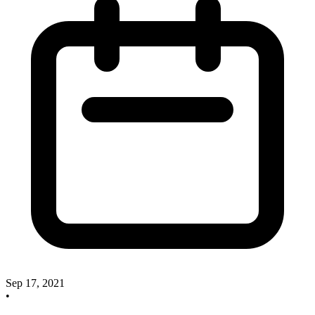
Sep 17, 2021
•