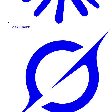
Ask Claude