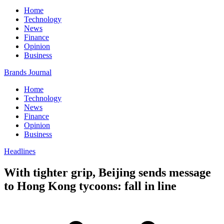
Home
Technology
News
Finance
Opinion
Business
Brands Journal
Home
Technology
News
Finance
Opinion
Business
Headlines
With tighter grip, Beijing sends message
to Hong Kong tycoons: fall in line