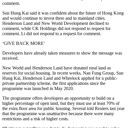
comment.
Sun Hung Kai said it was confident about the future of Hong Kong
and would continue to invest there and in mainland cities.
Henderson Land and New World Development declined to
comment, while CK Holdings did not respond to request for
comment. Li did not respond to a request for comment.
‘GIVE BACK MORE’
Developers have already taken measures to show the message was
received.
New World and Henderson Land have donated rural land as
reserves for social housing. In recent weeks, Nan Fung Group, Sun
Hung Kai, Henderson Land and Wheelock applied for a public-
private partnership scheme, the first applications since the
programme was launched in May 2020.
The programme offers developers an opportunity to build on a
higher percentage of open land, but they must use at least 70% of
the extra floor area for public housing. Several told Reuters last year
that the programme was unattractive because there were many
restrictions and a risk of higher costs.