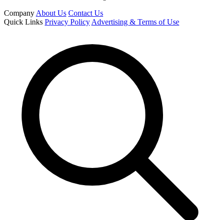
Company
About Us
Contact Us
Quick Links
Privacy Policy
Advertising & Terms of Use