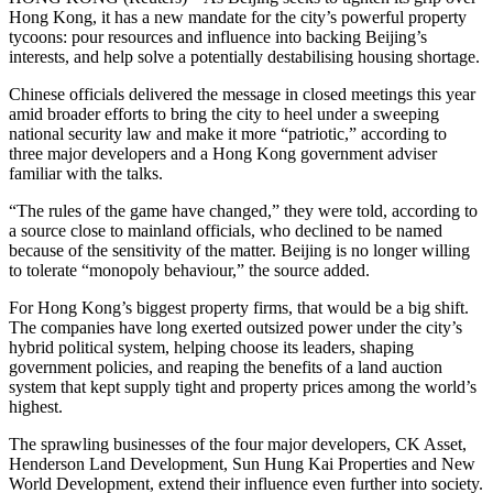
Hong Kong, it has a new mandate for the city’s powerful property
tycoons: pour resources and influence into backing Beijing’s
interests, and help solve a potentially destabilising housing shortage.
Chinese officials delivered the message in closed meetings this year
amid broader efforts to bring the city to heel under a sweeping
national security law and make it more “patriotic,” according to
three major developers and a Hong Kong government adviser
familiar with the talks.
“The rules of the game have changed,” they were told, according to
a source close to mainland officials, who declined to be named
because of the sensitivity of the matter. Beijing is no longer willing
to tolerate “monopoly behaviour,” the source added.
For Hong Kong’s biggest property firms, that would be a big shift.
The companies have long exerted outsized power under the city’s
hybrid political system, helping choose its leaders, shaping
government policies, and reaping the benefits of a land auction
system that kept supply tight and property prices among the world’s
highest.
The sprawling businesses of the four major developers, CK Asset,
Henderson Land Development, Sun Hung Kai Properties and New
World Development, extend their influence even further into society.