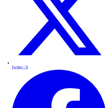
Twitter / X